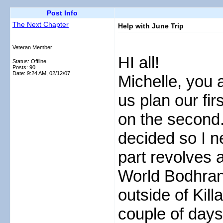
Post Info
The Next Chapter
Help with June Trip
Veteran Member
HI all!
Status: Offline
Posts: 90
Date:
9:24 AM, 02/12/07
Michelle, you a
us plan our fir
on the second. 
decided so I n
part revolves a
World Bodhran
outside of Kil
couple of days