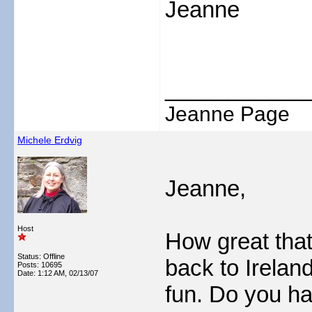
Jeanne
___________
Jeanne Page
Michele Erdvig
Jeanne,
Host
How great that
Status: Offline
back to Irelan
Posts: 10695
Date:
1:12 AM, 02/13/07
fun. Do you ha