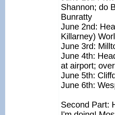
Shannon; do Bu
Bunratty
June 2nd: Head
Killarney) Wo
June 3rd: Mill
June 4th: Head
at airport; ove
June 5th: Cliff
June 6th: Wesp
Second Part: 
I'm doing! Most