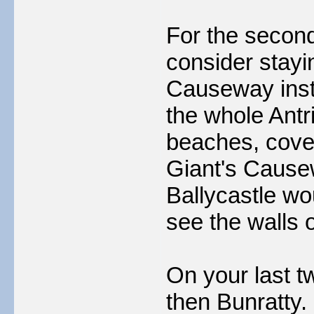
For the second
consider stayi
Causeway inst
the whole Antri
beaches, coves
Giant's Cause
Ballycastle wo
see the walls 
On your last t
then Bunratty.