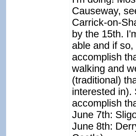
Causeway, see
Carrick-on-Sh
by the 15th. I'm
able and if so,
accomplish tha
walking and w
(traditional) 
interested in)
accomplish tha
June 7th: Slig
June 8th: Der