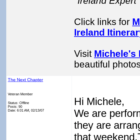
"Ireland Exper
Click links for
M
Ireland Itinera
Visit
Michele's 
beautiful photos
The Next Chapter
Veteran Member
Hi Michele,
Status: Offline
Posts: 90
We are perform
Date:
6:01 AM, 02/13/07
they are arran
that weekend.