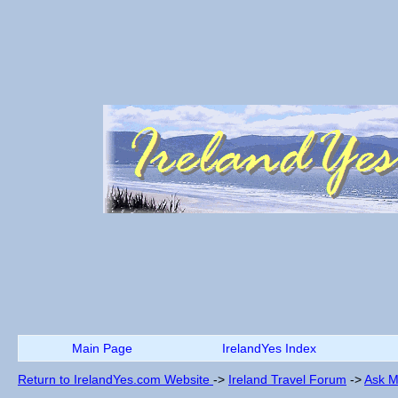
Main Page
IrelandYes Index
Return to IrelandYes.com Website
->
Ireland Travel Forum
->
Ask M