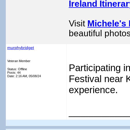
Ireland Itinera
Visit
Michele's 
beautiful photos
murphybridget
Veteran Member
Participating
Status: Offline
Posts: 44
Festival near 
Date:
2:16 AM, 05/08/24
experience.
___________