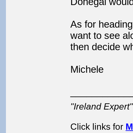
Donegal would 
As for heading
want to see alo
then decide wh
Michele
___________
"Ireland Exper
Click links for
M