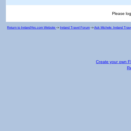
Please log
Return to IrelandYes.com Website
->
Ireland Travel Forum
->
Ask Michele: Ireland Tra
Create your own 
R