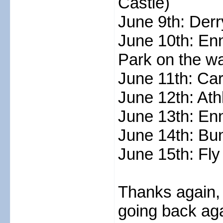
Castle)
June 9th: Derr
June 10th: Enn
Park on the w
June 11th: Ca
June 12th: Ath
June 13th: En
June 14th: Bun
June 15th: Fly
Thanks again, 
going back ag