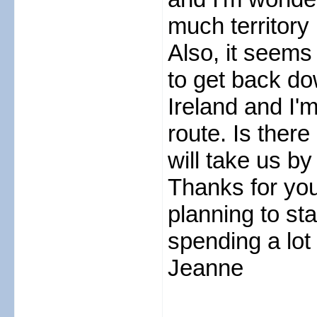
much territory 
Also, it seems 
to get back d
Ireland and I'm
route. Is there
will take us b
Thanks for you
planning to sta
spending a lot
Jeanne