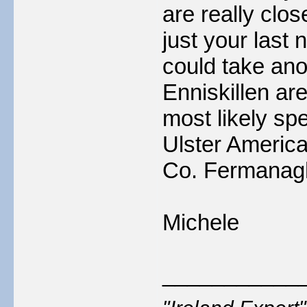
are really clos
just your last 
could take ano
Enniskillen are
most likely sp
Ulster America
Co. Fermanagh 
Michele
___________