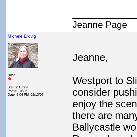
___________
Jeanne Page
Michele Erdvig
Jeanne,
Host
Westport to Sli
Status: Offline
consider pushi
Posts: 10695
Date:
6:04 PM, 02/13/07
enjoy the scen
there are many
Ballycastle wo