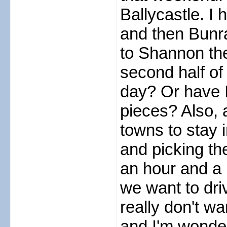
Ballycastle. I
and then Bunra
to Shannon the
second half of
day? Or have I 
pieces? Also, 
towns to stay 
and picking th
an hour and a h
we want to dri
really don't wa
and I'm wonderi