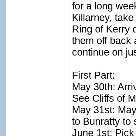
for a long week
Killarney, tak
Ring of Kerry 
them off back 
continue on jus
First Part:
May 30th: Arri
See Cliffs of 
May 31st: Mayb
to Bunratty to
June 1st: Pick