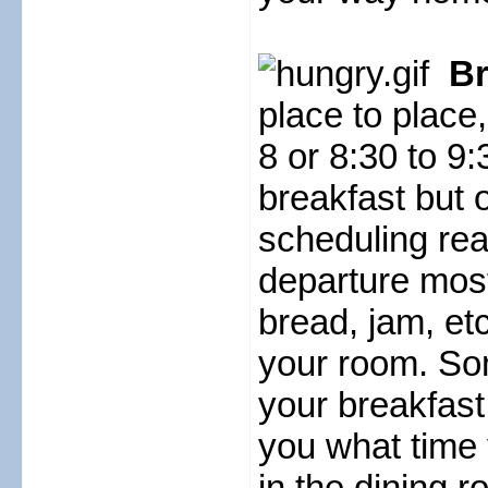
Br
place to place
8 or 8:30 to 9
breakfast but 
scheduling rea
departure most
bread, jam, etc
your room. Som
your breakfast
you what time 
in the dining r