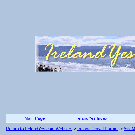
Main Page
IrelandYes Index
Return to IrelandYes.com Website
->
Ireland Travel Forum
->
Ask M