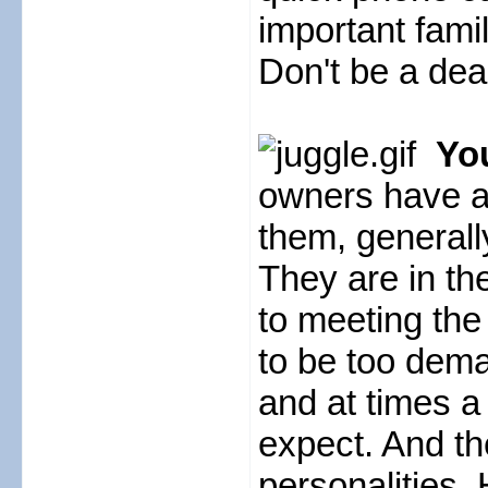
important fami
Don't be a de
You
owners have a l
them, generall
They are in th
to meeting the 
to be too dem
and at times a
expect. And the
personalities. 