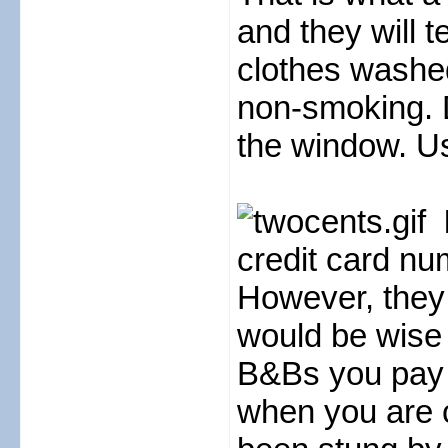
and they will 
clothes washed
non-smoking. 
the window. Us
credit card nu
However, they
would be wise 
B&Bs you pay i
when you are 