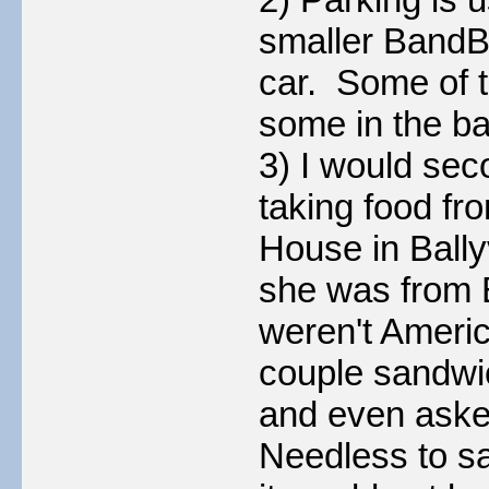
smaller BandBs
car. Some of t
some in the ba
3) I would sec
taking food fr
House in Ballyv
she was from 
weren't Ameri
couple sandwic
and even asked
Needless to sa