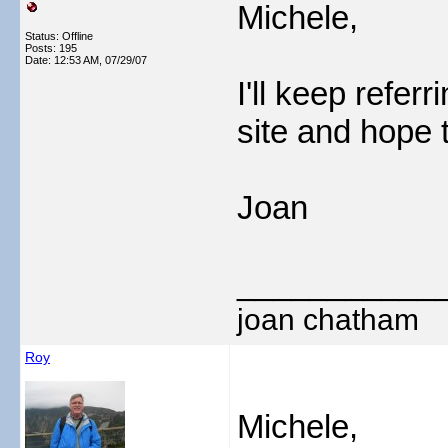
Michele,
Status: Offline
Posts: 195
Date:
12:53 AM, 07/29/07
I'll keep refer
site and hope t
Joan
___________
joan chatham
Roy
Michele,