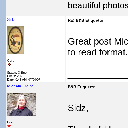
beautiful photos
Sidz
RE: B&B Etiquette
Great post Mic
to read forma
Guru
___________
Status: Offline
Posts: 256
Date:
8:49 AM, 07/30/07
Michele Erdvig
B&B Etiquette
Sidz,
Host