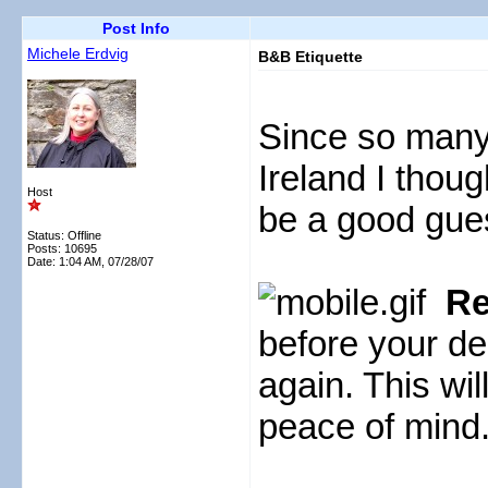
Post Info
Michele Erdvig
B&B Etiquette
Since so many
Ireland I thou
Host
be a good gue
Status: Offline
Posts: 10695
Date:
1:04 AM, 07/28/07
Re
before your de
again. This wi
peace of mind