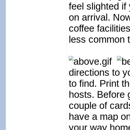
feel slighted i
on arrival. N
coffee faciliti
less common to 
directions to 
to find. Print 
hosts. Before 
couple of card
have a map on 
your way home 