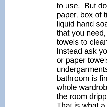
to use. But don
paper, box of t
liquid hand so
that you need,
towels to clea
Instead ask yo
or paper towel
undergarments 
bathroom is fi
whole wardrobe
the room dripp
That is what a 