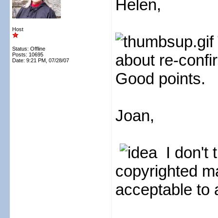
Helen,
Host
Status: Offline
about re-confi
Posts: 10695
Date:
9:21 PM, 07/28/07
Good points.
Joan,
I don't 
copyrighted mat
acceptable to a