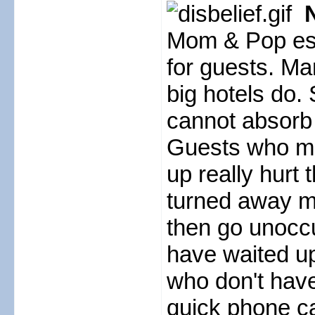
N
Mom & Pop est
for guests. Man
big hotels do.
cannot absorb 
Guests who ma
up really hurt
turned away ma
then go unoccu
have waited up 
who don't hav
quick phone c