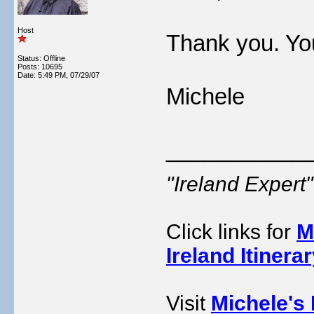
Host
Thank you. Yo
Status: Offline
Posts: 10695
Date:
5:49 PM, 07/29/07
Michele
___________
"Ireland Exper
Click links for
M
Ireland Itinera
Visit
Michele's 