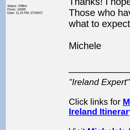
Thanks! I hope 
Status: Offline
Those who hav
Posts: 10695
Date:
11:24 PM, 07/30/07
what to expect
Michele
___________
"Ireland Exper
Click links for
M
Ireland Itinera