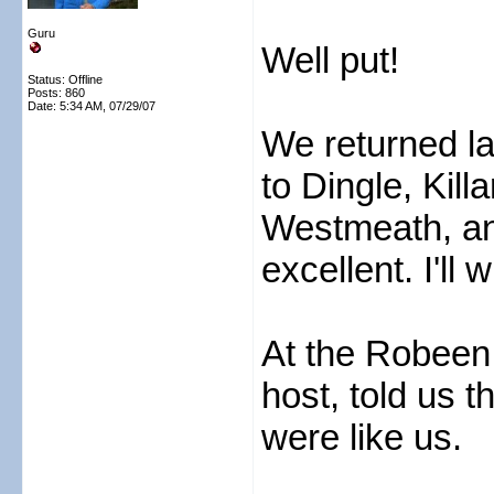
Guru
Well put!
Status: Offline
Posts: 860
Date:
5:34 AM, 07/29/07
We returned la
to Dingle, Kil
Westmeath, an
excellent. I'll 
At the Robeen 
host, told us t
were like us.