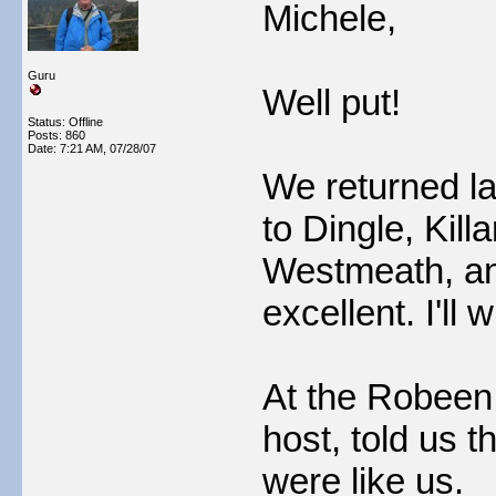
Michele,
Guru
Well put!
Status: Offline
Posts: 860
Date:
7:21 AM, 07/28/07
We returned la
to Dingle, Kil
Westmeath, an
excellent. I'll 
At the Robeen 
host, told us t
were like us.