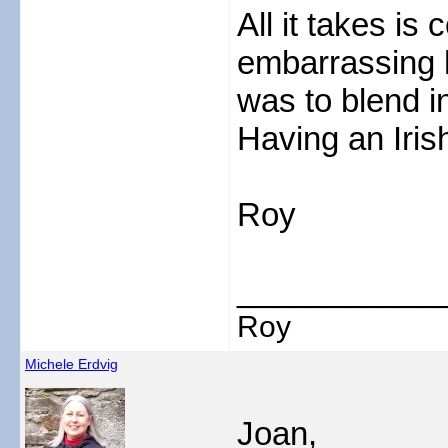
All it takes is 
embarrassing 
was to blend in
Having an Iris
Roy
___________
Roy
Michele Erdvig
Joan,