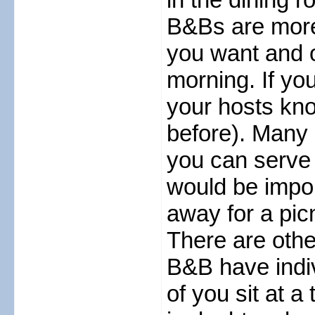
B&Bs are more
you want and o
morning. If yo
your hosts kno
before). Many
you can serve yo
would be impoli
away for a picn
There are othe
B&B have indivi
of you sit at a 