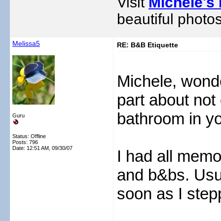
Visit
Michele's 
beautiful photos
Melissa5
RE: B&B Etiquette
Michele, wonder
part about not 
bathroom in y
Guru
Status: Offline
Posts: 796
Date:
12:51 AM, 09/30/07
I had all memo
and b&bs. Usua
soon as I step