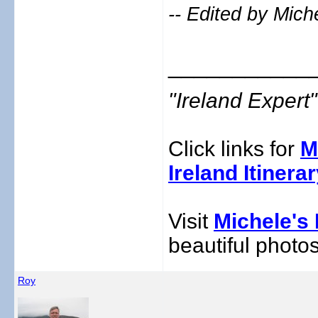
-- Edited by Mich
___________
"Ireland Exper
Click links for
M
Ireland Itinera
Visit
Michele's 
beautiful photos
Roy