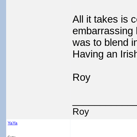
All it takes is 
embarrassing 
was to blend in
Having an Iris
Roy
___________
Roy
YaYa