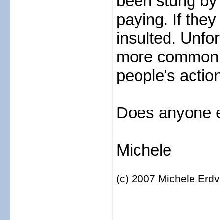
been stung by 
paying. If they
insulted. Unfo
more common a
people's actio
Does anyone e
Michele
(c) 2007 Michele Erdv