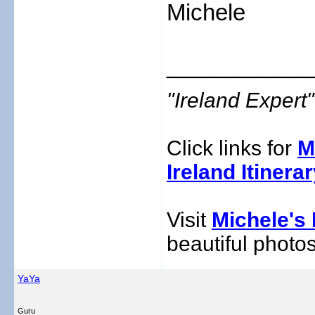
Michele
___________
"Ireland Exper
Click links for
M
Ireland Itinera
Visit
Michele's 
beautiful photos
YaYa
Guru