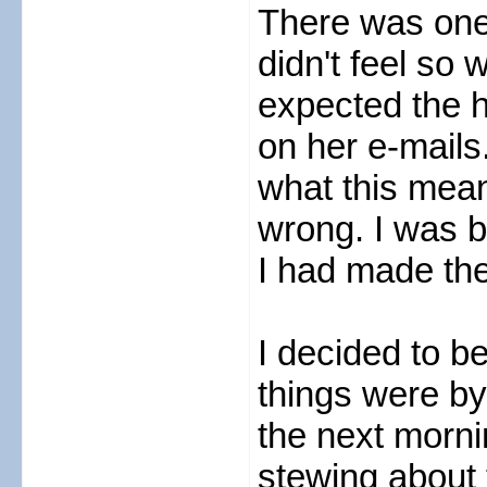
There was one
didn't feel so
expected the h
on her e-mails
what this mean
wrong. I was b
I had made the
I decided to b
things were by
the next morni
stewing about t