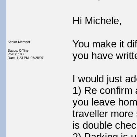
Hi Michele,
You make it dif
Senior Member
Status: Offline
you have writte
Posts: 108
Date:
1:23 PM, 07/28/07
I would just ad
1) Re confirm 
you leave hom
traveller more
is double chec
2) Parking is u