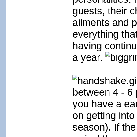
guests, their c
ailments and p
everything tha
having continu
a year.
between 4 - 6 
you have a earl
on getting into
season). If th