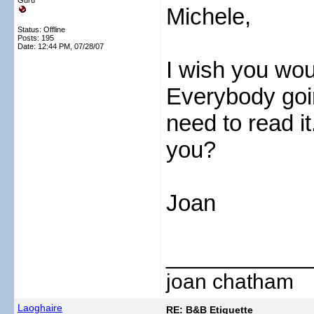
Guru
Michele,
Status: Offline
Posts: 195
Date:
12:44 PM, 07/28/07
I wish you wou
Everybody goin
need to read i
you?
Joan
___________
joan chatham
Laoghaire
RE: B&B Etiquette