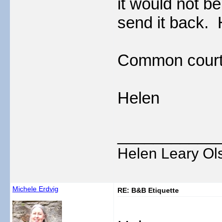
it would not be
send it back.
Common courte
Helen
___________
Helen Leary Ol
Michele Erdvig
RE: B&B Etiquette