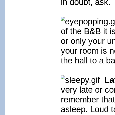
in doubt, ask.
of the B&B it i
or only your u
your room is n
the hall to a 
La
very late or c
remember that
asleep. Loud ta