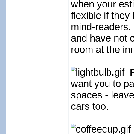
when your esti
flexible if the
mind-readers. 
and have not ca
room at the inn
want you to pa
spaces - leave
cars too.