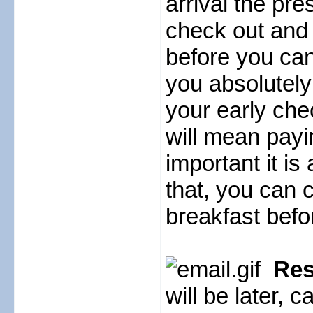
arrival the pr
check out and
before you can 
you absolutely
your early chec
will mean paying
important it is
that, you can 
breakfast befo
Rese
will be later, 