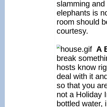
slamming and w
elephants is n
room should b
courtesy.
A 
break something
hosts know rig
deal with it a
so that you are 
not a Holiday 
bottled water, 