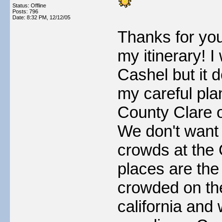
Status: Offline
Posts: 796
Date:
8:32 PM, 12/12/05
Thanks for you
my itinerary! I
Cashel but it d
my careful pla
County Clare 
We don't want 
crowds at the 
places are th
crowded on the
california and 