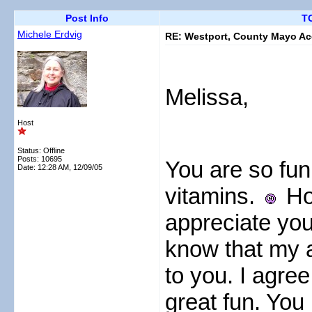
Post Info
TO
Michele Erdvig
RE: Westport, County Mayo A
Melissa,
Host
Status: Offline
Posts: 10695
You are so funn
Date:
12:28 AM, 12/09/05
vitamins.
How
appreciate you
know that my 
to you. I agree
great fun. You