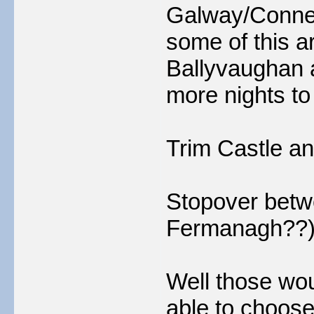
Galway/Connem
some of this a
Ballyvaughan 
more nights to
Trim Castle a
Stopover betw
Fermanagh??
Well those wou
able to choose