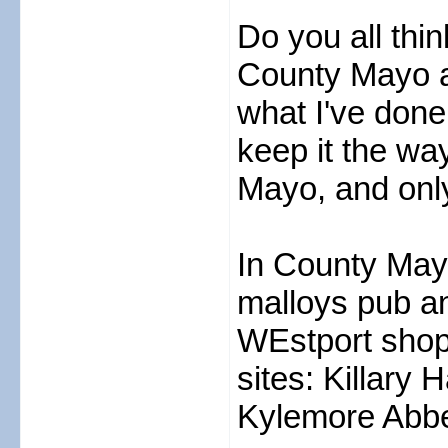
Do you all thin
County Mayo an
what I've done
keep it the way
Mayo, and only
In County Mayo
malloys pub and
WEstport shopp
sites: Killary 
Kylemore Abb