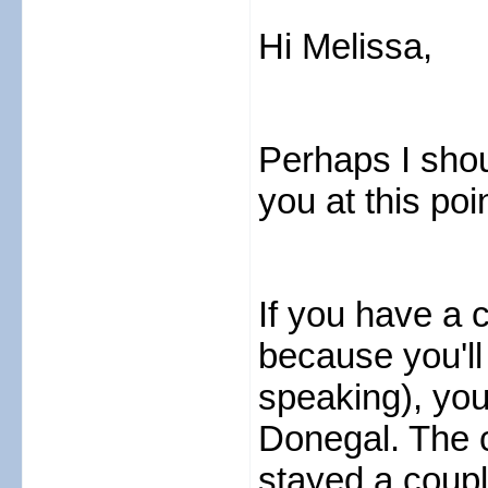
Hi Melissa,
Perhaps I shou
you at this poi
If you have a 
because you'll 
speaking), you
Donegal. The c
stayed a coupl