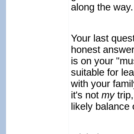
along the way.
Your last ques
honest answer i
is on your "mus
suitable for lea
with your fami
it's not
my
trip
likely balance o