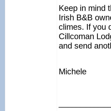
Keep in mind t
Irish B&B owne
climes. If you
Cillcoman Lodg
and send anoth
Michele
___________