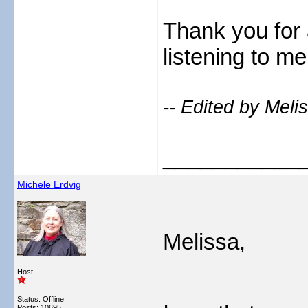
Thank you for 
listening to m
-- Edited by Meli
___________
Michele Erdvig
Melissa,
Host
Status: Offline
Posts: 10695