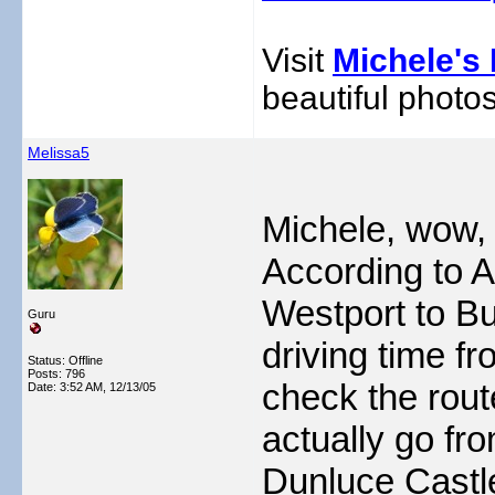
Visit
Michele's 
beautiful photos
Melissa5
Michele, wow, 
According to 
Westport to Bu
Guru
driving time f
Status: Offline
Posts: 796
check the route
Date:
3:52 AM, 12/13/05
actually go fr
Dunluce Castl