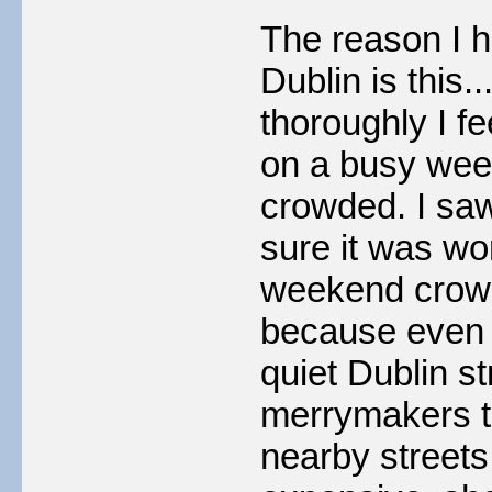
The reason I h
Dublin is this
thoroughly I fe
on a busy week
crowded. I saw
sure it was wo
weekend crowd
because even o
quiet Dublin s
merrymakers t
nearby streets