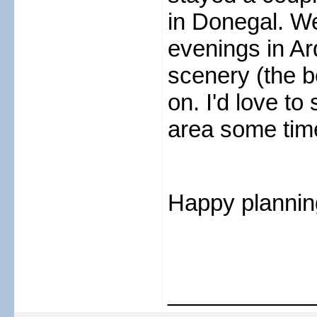
in Donegal. We
evenings in Ar
scenery (the be
on. I'd love t
area some tim
Happy plannin
___________