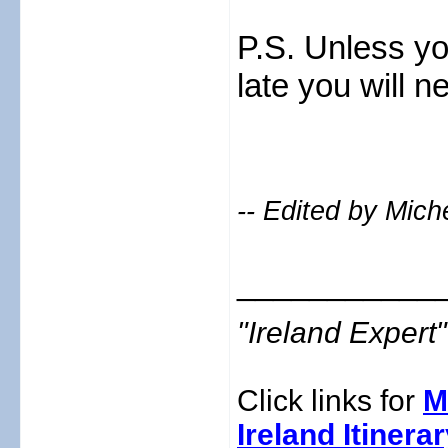
P.S. Unless yo
late you will n
-- Edited by Mich
___________
"Ireland Exper
Click links for
M
Ireland Itinera