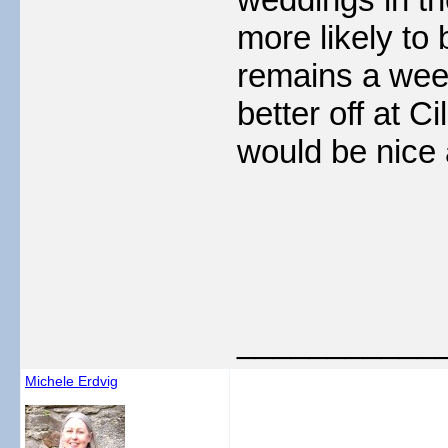
more likely to 
remains a week
better off at 
would be nice 
___________
Michele Erdvig