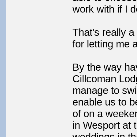
work with if I d
That's really 
for letting me a
By the way hav
Cillcoman Lodg
manage to swi
enable us to 
of on a weeke
in Wesport at 
weddings in th