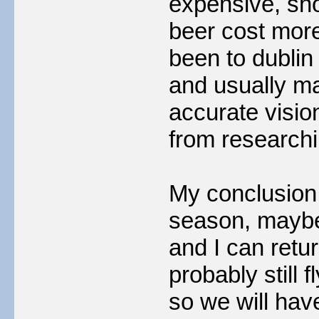
expensive, sh
beer cost more.
been to dublin 
and usually ma
accurate vision
from researchin
My conclusion i
season, mayb
and I can retur
probably still 
so we will hav