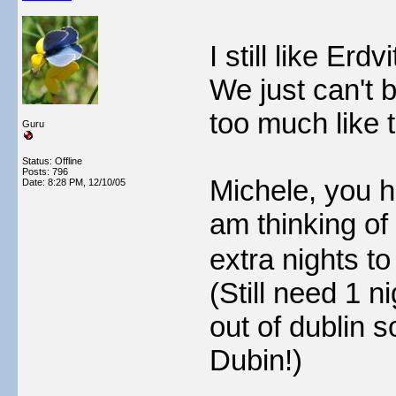
I still like Erd
We just can't 
too much like t
Guru
Status: Offline
Posts: 796
Michele, you h
Date:
8:28 PM, 12/10/05
am thinking of
extra nights t
(Still need 1 n
out of dublin s
Dubin!)