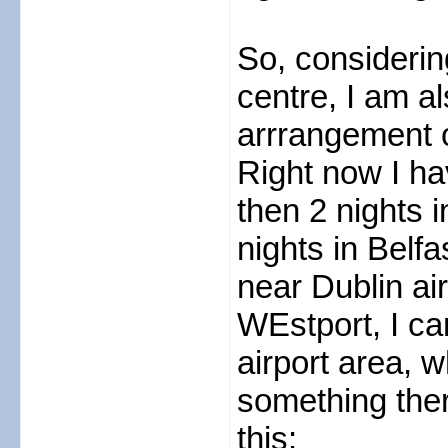
So, considerin
centre, I am al
arrrangement o
Right now I ha
then 2 nights i
nights in Belf
near Dublin air
WEstport, I ca
airport area, 
something ther
this: