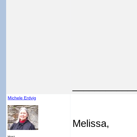
___________
Michele Erdvig
Melissa,
Host