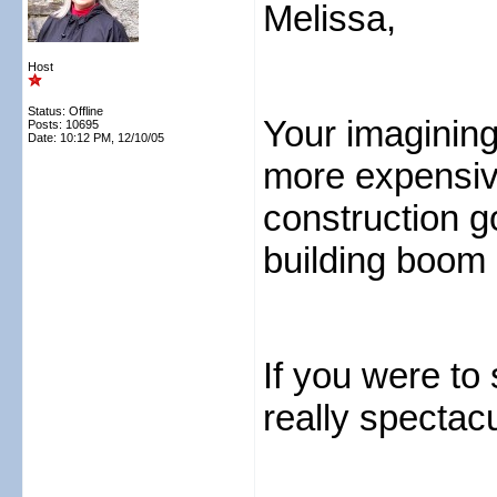
Melissa,
Host
Status: Offline
Your imaginings
Posts: 10695
Date:
10:12 PM, 12/10/05
more expensive
construction go
building boom 
If you were to 
really spectacu