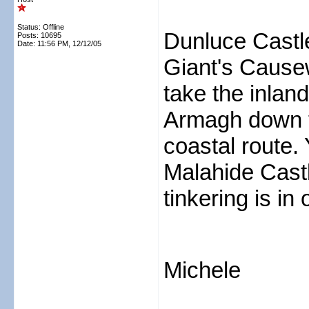
Status: Offline
Dunluce Castle
Posts: 10695
Date:
11:56 PM, 12/12/05
Giant's Cause
take the inlan
Armagh down to 
coastal route. 
Malahide Castl
tinkering is in 
Michele