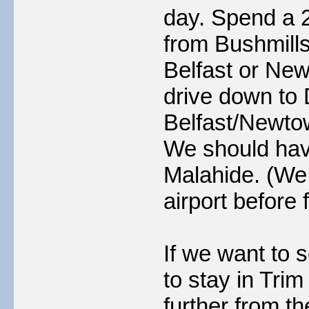
day. Spend a 2
from Bushmills
Belfast or Ne
drive down to 
Belfast/Newtow
We should have
Malahide. (We 
airport before 
If we want to s
to stay in Trim
further from th