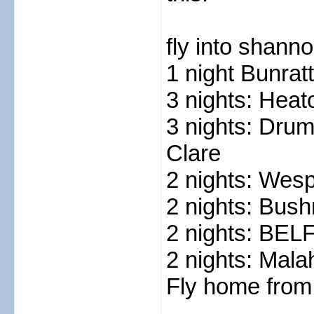
fly into shanno
1 night Bunrat
3 nights: Heat
3 nights: Dru
Clare
2 nights: Wes
2 nights: Bush
2 nights: BE
2 nights: Malah
Fly home from