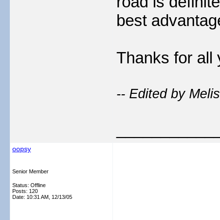
road is definit
best advantag
Thanks for all 
-- Edited by Meli
___________
oopsy
Senior Member
Status: Offline
Posts: 120
Date:
10:31 AM, 12/13/05