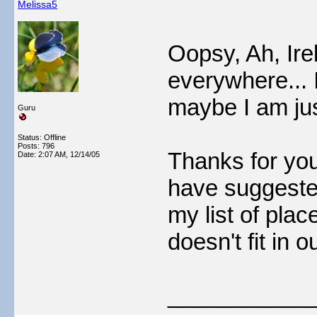
Melissa5
Oopsy, Ah, Ire
everywhere... I
maybe I am jus
Guru
Status: Offline
Posts: 796
Thanks for yo
Date:
2:07 AM, 12/14/05
have suggested
my list of place
doesn't fit in ou
___________