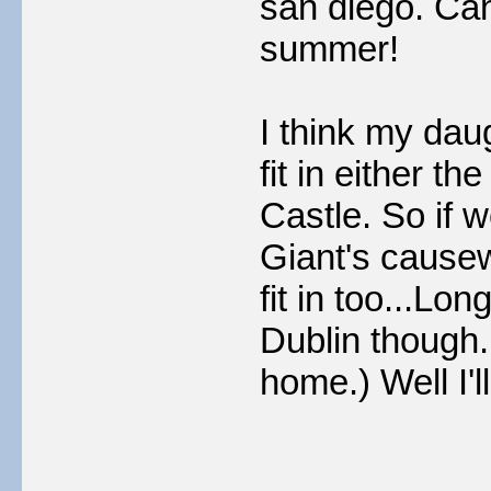
san diego. Ca
summer!
I think my dau
fit in either t
Castle. So if 
Giant's cause
fit in too...Lo
Dublin though.
home.) Well I'l