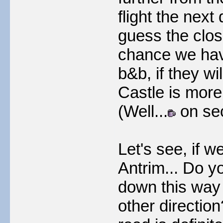
flight the nex
guess the close
chance we have 
b&b, if they wi
Castle is more
(Well...
on sec
Let's see, if w
Antrim... Do y
down this way
other directio