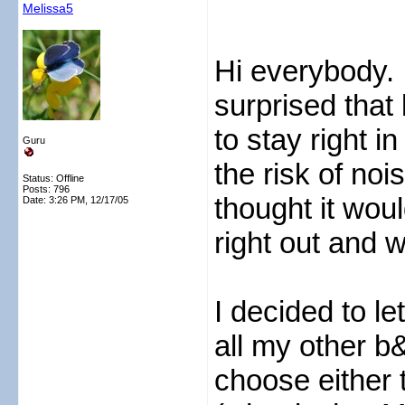
Melissa5
Hi everybody. 
surprised tha
to stay right 
Guru
the risk of no
Status: Offline
Posts: 796
thought it wou
Date:
3:26 PM, 12/17/05
right out and 
I decided to l
all my other b&
choose either 