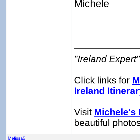
Michele
___________
"Ireland Exper
Click links for
M
Ireland Itinera
Visit
Michele's 
beautiful photos
Melissa5