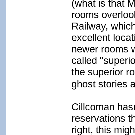
(what is that 
rooms overlook
Railway, which
excellent loca
newer rooms w
called "superio
the superior r
ghost stories al
Cillcoman hasn
reservations th
right, this mig