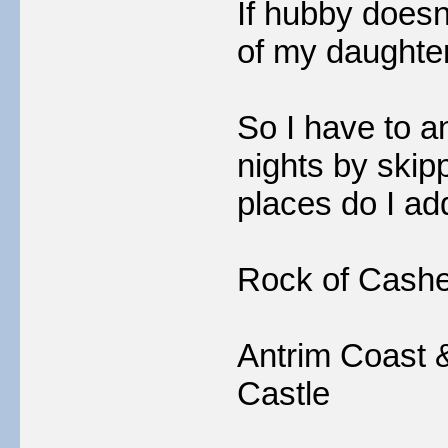
If hubby doesn'
of my daughte
So I have to an
nights by skipp
places do I add
Rock of Cashe
Antrim Coast 
Castle