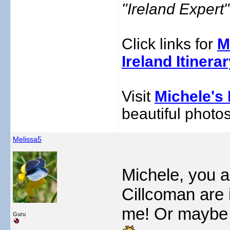
"Ireland Exper
Click links for
M
Ireland Itinera
Visit
Michele's 
beautiful photos
Melissa5
Michele, you ar
Cillcoman are 
me! Or maybe 
Guru