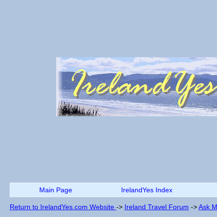
Main Page
IrelandYes Index
Return to IrelandYes.com Website
->
Ireland Travel Forum
->
Ask M