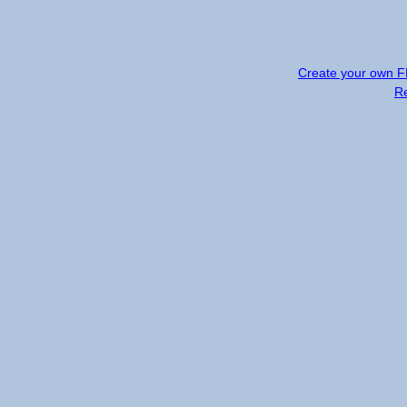
Create your own 
R