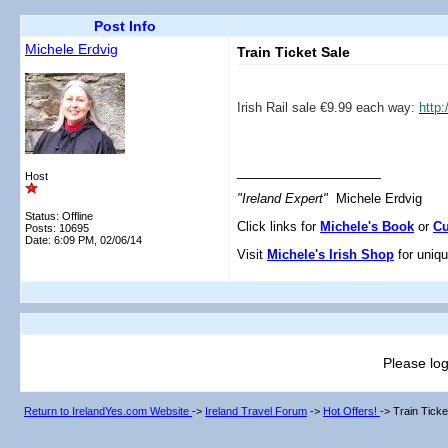
Post Info
Michele Erdvig
Train Ticket Sale
Irish Rail sale €9.99 each way:
http
__________________
Host
"Ireland Expert"
Michele Erdvig
Status: Offline
Click links for
Michele's Book
or
Cu
Posts: 10695
Date:
6:09 PM, 02/06/14
Visit
Michele's Irish Shop
for uniqu
Please log
Return to IrelandYes.com Website
->
Ireland Travel Forum
->
Hot Offers!
->
Train Ticke