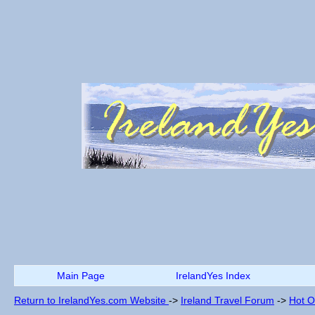
Main Page
IrelandYes Index
Return to IrelandYes.com Website
->
Ireland Travel Forum
->
Hot O