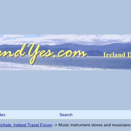
dex
Search
ichele: Ireland Travel Forum
->
Music instrument stores and musicians