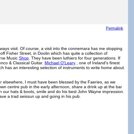
Permalink
ways visit. Of course, a visit into the connemara has me stopping
off Fisher Street, in Doolin which has quite a collection of
yrne Music
Shop
. They have been luthiers for four generations. If
enco & Classical Guitar.
Michael O'Leary
, one of Ireland's finest
ch has an interesting selection of instruments to write home about.
for elsewhere, I must have been blessed by the Faeries, as we
a town centre pub in the early afternoon, share a drink up at the bar
in our hats & boots, smile and do his best John Wayne impression.
ave a trad seissun up and going in his pub.