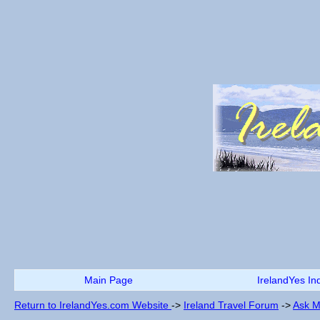
Main Page
IrelandYes In
Return to IrelandYes.com Website
->
Ireland Travel Forum
->
Ask M