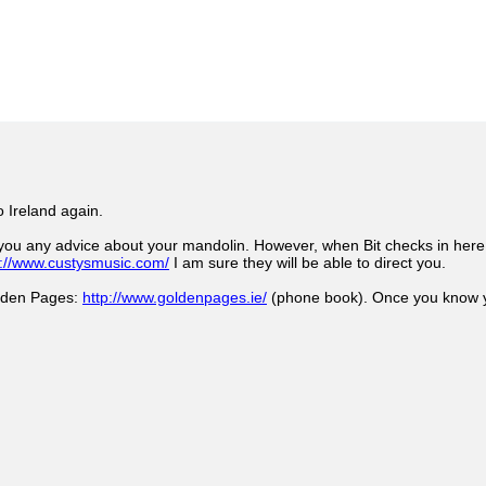
o Ireland again.
you any advice about your mandolin. However, when Bit checks in here I
p://www.custysmusic.com/
I am sure they will be able to direct you.
olden Pages:
http://www.goldenpages.ie/
(phone book). Once you know yo