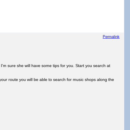
Permalink
'm sure she will have some tips for you. Start you search at
ur route you will be able to search for music shops along the