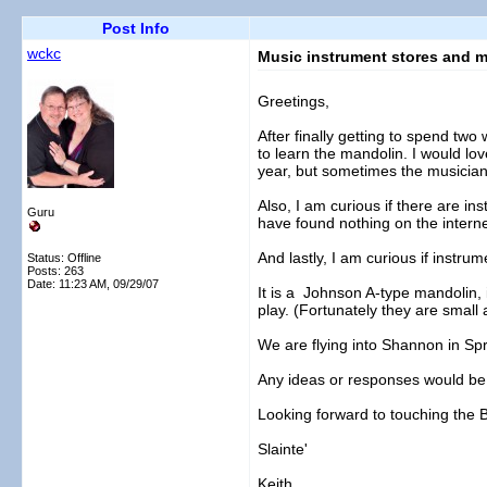
Post Info
wckc
Music instrument stores and m
Greetings,
After finally getting to spend tw
to learn the mandolin. I would lov
year, but sometimes the musician
Also, I am curious if there are ins
Guru
have found nothing on the interne
And lastly, I am curious if instrum
Status: Offline
Posts: 263
Date:
11:23 AM, 09/29/07
It is a Johnson A-type mandolin, in
play. (Fortunately they are small a
We are flying into Shannon in Spr
Any ideas or responses would be
Looking forward to touching the 
Slainte'
Keith