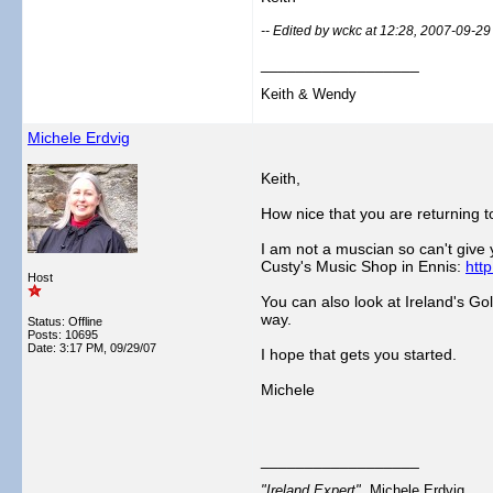
-- Edited by wckc at 12:28, 2007-09-29
__________________
Keith & Wendy
Michele Erdvig
Keith,
How nice that you are returning t
I am not a muscian so can't give 
Custy's Music Shop in Ennis:
htt
Host
You can also look at Ireland's G
way.
Status: Offline
Posts: 10695
Date:
3:17 PM, 09/29/07
I hope that gets you started.
Michele
__________________
"Ireland Expert"
Michele Erdvig