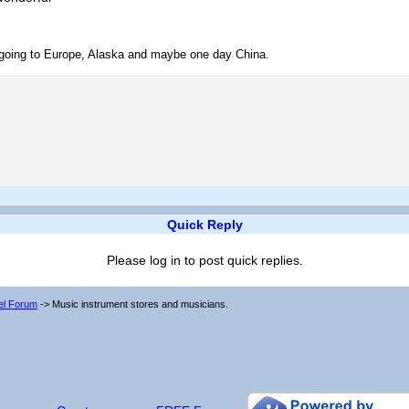
ve going to Europe, Alaska and maybe one day China.
Quick Reply
Please log in to post quick replies.
vel Forum
->
Music instrument stores and musicians.