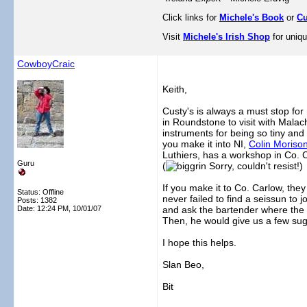
Click links for
Michele's Book
or
Cu
Visit
Michele's Irish Shop
for uniqu
CowboyCraic
Keith,
Custy's is always a must stop for
in Roundstone to visit with Mala
instruments for being so tiny and
you make it into NI,
Colin Moriso
Luthiers, has a workshop in Co. 
Guru
(
Sorry, couldn't resist!)
If you make it to Co. Carlow, they
Status: Offline
never failed to find a seissun to j
Posts: 1382
Date:
12:24 PM, 10/01/07
and ask the bartender where the b
Then, he would give us a few sug
I hope this helps.
Slan Beo,
Bit