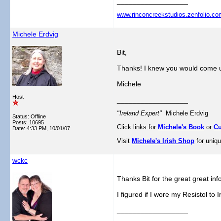
__________________
www.rinconcreekstudios.zenfolio.co
Michele Erdvig
Bit,
Thanks! I knew you would come u
Michele
Host
__________________
"Ireland Expert"
Michele Erdvig
Status: Offline
Posts: 10695
Click links for
Michele's Book
or
Cu
Date:
4:33 PM, 10/01/07
Visit
Michele's Irish Shop
for uniqu
wckc
Thanks Bit for the great great inf
I figured if I wore my Resistol to I
__________________