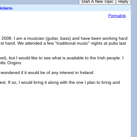
Start A New Topic
Reply
icians.
Permalink
in 2008. I am a musician (guitar, bass) and have been working hard
first hand. We attended a few "traditional music" nights at pubs last
t), but I would like to see what is available to the Irish people. I
tic Origins.
 wondered if it would be of any interest in Ireland.
st. If so, I would bring it along with the one I plan to bring and