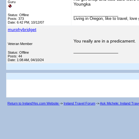
Guru
Youngka
__________________
Status: Offline
Living in Oregon, like to travel, lo
Posts: 373
Date:
6:42 PM, 10/12/07
murphybridget
You really are in a predicament.
Veteran Member
__________________
Status: Offline
Posts: 44
Date:
1:08 AM, 04/10/24
Return to IrelandYes.com Website
->
Ireland Travel Forum
->
Ask Michele: Ireland Tra