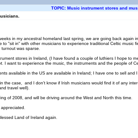
TOPIC: Music instrument stores and mus
usicians.
o weeks in my ancestral homeland last spring, we are going back again 
e to "sit in" with other musicians to experience traditional Celtic music 
 turnout was sparse.
trument stores in Ireland, (I have found a couple of luthiers I hope to mee
t. I want to experience the music, the instruments and the people of Cel
ents available in the US are available in Ireland; I have one to sell and I
 the case, and I don't know if Irish musicians would find it of any intere
nd travel well).
ing of 2008, and will be driving around the West and North this time.
 appreciated.
Blessed Land of Ireland again.