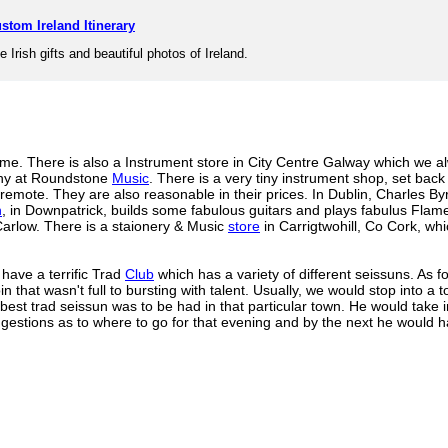
stom Ireland Itinerary
e Irish gifts and beautiful photos of Ireland.
 me. There is also a Instrument store in City Centre Galway which we al
chy at Roundstone
Music
. There is a very tiny instrument shop, set back 
 remote. They are also reasonable in their prices. In Dublin, Charles B
n
, in Downpatrick, builds some fabulous guitars and plays fabulus Flam
Carlow. There is a staionery & Music
store
in Carrigtwohill, Co Cork, whi
 have a terrific Trad
Club
which has a variety of different seissuns. As 
oin that wasn't full to bursting with talent. Usually, we would stop into 
est trad seissun was to be had in that particular town. He would take 
gestions as to where to go for that evening and by the next he would h