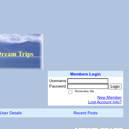
Members Login
Username
Password
Login
Remember Me
New Member
Lost Account Info?
User Details
Recent Posts
.