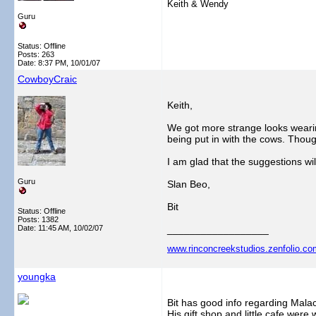
Keith & Wendy
Guru
Status: Offline
Posts: 263
Date:
8:37 PM, 10/01/07
CowboyCraic
Keith,
We got more strange looks wearin
being put in with the cows. Thoug
I am glad that the suggestions wi
Guru
Slan Beo,
Bit
Status: Offline
Posts: 1382
Date:
11:45 AM, 10/02/07
__________________
www.rinconcreekstudios.zenfolio.co
youngka
Bit has good info regarding Malac
His gift shop and little cafe were