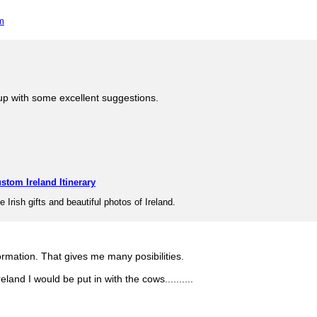
m
p with some excellent suggestions.
stom Ireland Itinerary
e Irish gifts and beautiful photos of Ireland.
ormation. That gives me many posibilities.
reland I would be put in with the cows..........