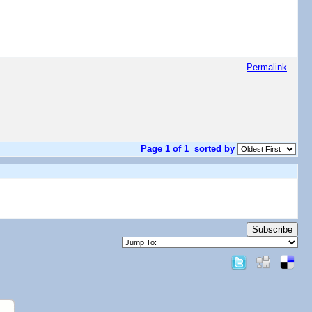
Permalink
Page 1 of 1
sorted by
Subscribe