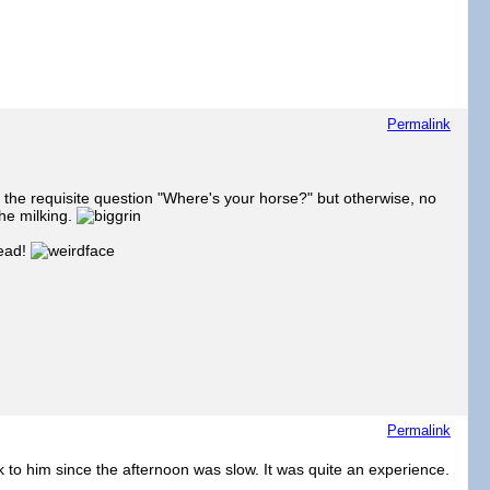
Permalink
 the requisite question "Where's your horse?" but otherwise, no
the milking.
head!
Permalink
 to him since the afternoon was slow. It was quite an experience.