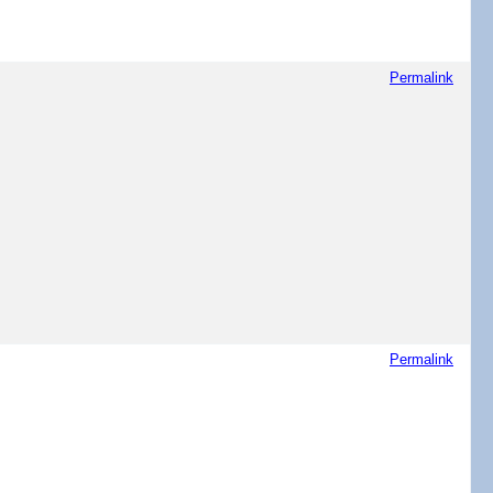
Permalink
Permalink