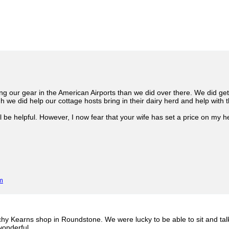
g our gear in the American Airports than we did over there. We did get
h we did help our cottage hosts bring in their dairy herd and help with 
ll be helpful. However, I now fear that your wife has set a price on my 
m
hy Kearns shop in Roundstone. We were lucky to be able to sit and talk
 wonderful