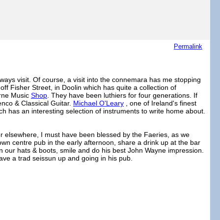
Permalink
ways visit. Of course, a visit into the connemara has me stopping
off Fisher Street, in Doolin which has quite a collection of
yrne Music
Shop
. They have been luthiers for four generations. If
enco & Classical Guitar.
Michael O'Leary
, one of Ireland's finest
ch has an interesting selection of instruments to write home about.
for elsewhere, I must have been blessed by the Faeries, as we
a town centre pub in the early afternoon, share a drink up at the bar
in our hats & boots, smile and do his best John Wayne impression.
ave a trad seissun up and going in his pub.