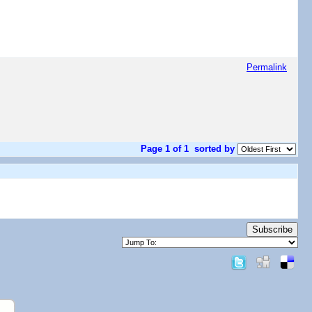
Permalink
Page 1 of 1
sorted by
Subscribe