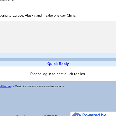
ve going to Europe, Alaska and maybe one day China.
Quick Reply
Please log in to post quick replies.
vel Forum
->
Music instrument stores and musicians.