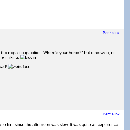
Permalink
 the requisite question "Where's your horse?" but otherwise, no
the milking.
head!
Permalink
 to him since the afternoon was slow. It was quite an experience.