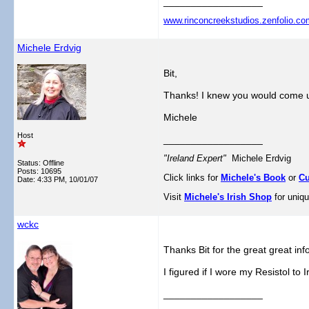
__________________
www.rinconcreekstudios.zenfolio.co
Michele Erdvig
Bit,
Thanks! I knew you would come u
Michele
Host
__________________
"Ireland Expert"
Michele Erdvig
Status: Offline
Posts: 10695
Click links for
Michele's Book
or
Cu
Date:
4:33 PM, 10/01/07
Visit
Michele's Irish Shop
for uniqu
wckc
Thanks Bit for the great great inf
I figured if I wore my Resistol to I
__________________