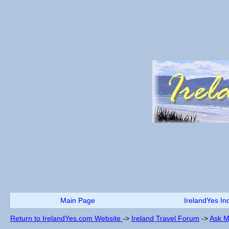
Main Page
IrelandYes In
Return to IrelandYes.com Website
->
Ireland Travel Forum
->
Ask M