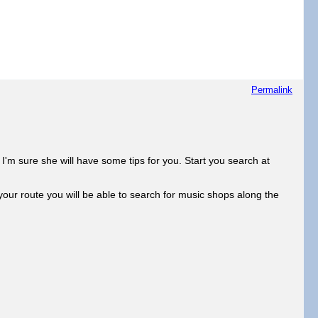
Permalink
'm sure she will have some tips for you. Start you search at
ur route you will be able to search for music shops along the