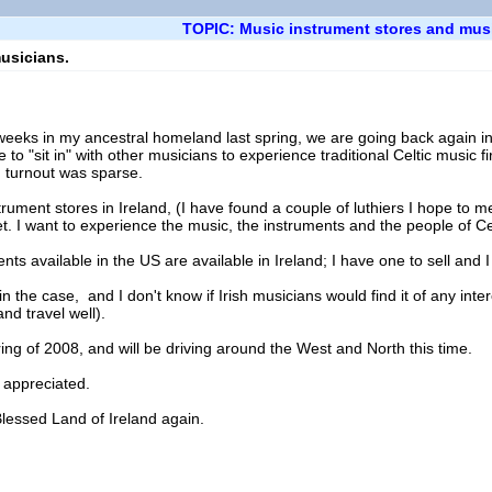
TOPIC: Music instrument stores and mus
usicians.
o weeks in my ancestral homeland last spring, we are going back again 
e to "sit in" with other musicians to experience traditional Celtic music 
 turnout was sparse.
trument stores in Ireland, (I have found a couple of luthiers I hope to mee
t. I want to experience the music, the instruments and the people of Cel
ents available in the US are available in Ireland; I have one to sell and I
 the case, and I don't know if Irish musicians would find it of any intere
nd travel well).
ing of 2008, and will be driving around the West and North this time.
 appreciated.
Blessed Land of Ireland again.