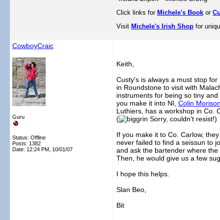
Click links for
Michele's Book
or
Cu
Visit
Michele's Irish Shop
for uniqu
CowboyCraic
Keith,
Custy's is always a must stop for
in Roundstone to visit with Mala
instruments for being so tiny and
you make it into NI,
Colin Moriso
Luthiers, has a workshop in Co. 
Guru
(
Sorry, couldn't resist!)
If you make it to Co. Carlow, they
Status: Offline
never failed to find a seissun to j
Posts: 1382
Date:
12:24 PM, 10/01/07
and ask the bartender where the b
Then, he would give us a few sug
I hope this helps.
Slan Beo,
Bit