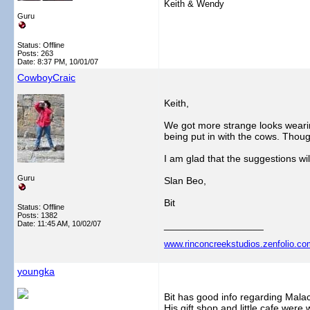
Keith & Wendy
Guru
Status: Offline
Posts: 263
Date:
8:37 PM, 10/01/07
CowboyCraic
Keith,
We got more strange looks wearin
being put in with the cows. Thoug
I am glad that the suggestions wi
Guru
Slan Beo,
Bit
Status: Offline
Posts: 1382
Date:
11:45 AM, 10/02/07
__________________
www.rinconcreekstudios.zenfolio.co
youngka
Bit has good info regarding Malac
His gift shop and little cafe were