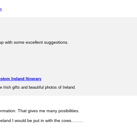
m
p with some excellent suggestions.
stom Ireland Itinerary
e Irish gifts and beautiful photos of Ireland.
ormation. That gives me many posibilities.
reland I would be put in with the cows..........