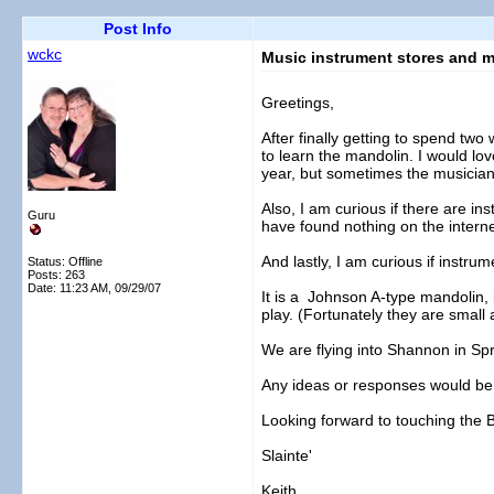
Post Info
wckc
Music instrument stores and m
Greetings,
After finally getting to spend tw
to learn the mandolin. I would lov
year, but sometimes the musician
Also, I am curious if there are ins
Guru
have found nothing on the interne
And lastly, I am curious if instrum
Status: Offline
Posts: 263
Date:
11:23 AM, 09/29/07
It is a Johnson A-type mandolin, in
play. (Fortunately they are small a
We are flying into Shannon in Spr
Any ideas or responses would be
Looking forward to touching the 
Slainte'
Keith