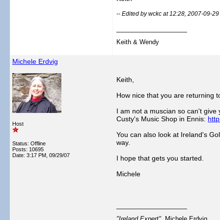
-- Edited by wckc at 12:28, 2007-09-29
__________________
Keith & Wendy
Michele Erdvig
Keith,
How nice that you are returning t
I am not a muscian so can't give 
Custy's Music Shop in Ennis:
htt
Host
You can also look at Ireland's G
way.
Status: Offline
Posts: 10695
Date:
3:17 PM, 09/29/07
I hope that gets you started.
Michele
__________________
"Ireland Expert"
Michele Erdvig