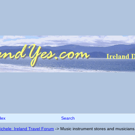
dex
Search
ichele: Ireland Travel Forum
->
Music instrument stores and musicians