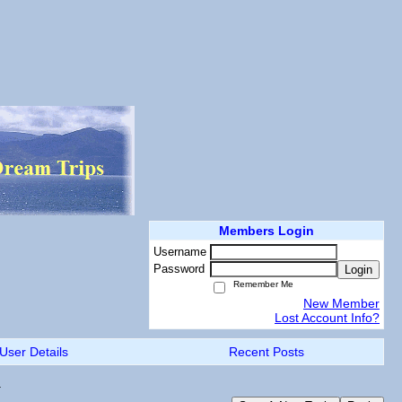
Members Login
Username
Password
Login
Remember Me
New Member
Lost Account Info?
User Details
Recent Posts
.