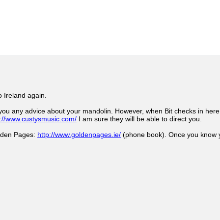
o Ireland again.
you any advice about your mandolin. However, when Bit checks in here I
p://www.custysmusic.com/
I am sure they will be able to direct you.
olden Pages:
http://www.goldenpages.ie/
(phone book). Once you know yo