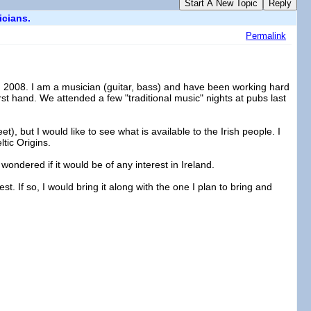
Start A New Topic
Reply
icians.
Permalink
in 2008. I am a musician (guitar, bass) and have been working hard
first hand. We attended a few "traditional music" nights at pubs last
t), but I would like to see what is available to the Irish people. I
tic Origins.
 wondered if it would be of any interest in Ireland.
st. If so, I would bring it along with the one I plan to bring and