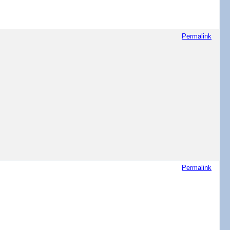
Permalink
Permalink