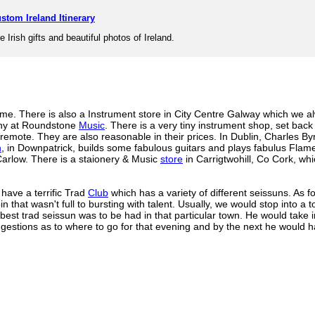
stom Ireland Itinerary
e Irish gifts and beautiful photos of Ireland.
 me. There is also a Instrument store in City Centre Galway which we al
chy at Roundstone
Music
. There is a very tiny instrument shop, set back 
 remote. They are also reasonable in their prices. In Dublin, Charles B
n
, in Downpatrick, builds some fabulous guitars and plays fabulus Flam
Carlow. There is a staionery & Music
store
in Carrigtwohill, Co Cork, whi
 have a terrific Trad
Club
which has a variety of different seissuns. As 
oin that wasn't full to bursting with talent. Usually, we would stop into 
est trad seissun was to be had in that particular town. He would take 
gestions as to where to go for that evening and by the next he would h