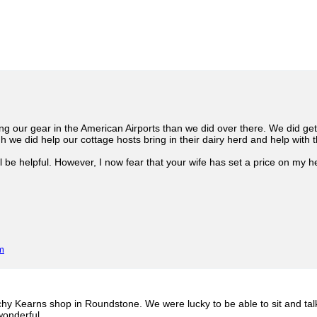
g our gear in the American Airports than we did over there. We did get
h we did help our cottage hosts bring in their dairy herd and help with 
ll be helpful. However, I now fear that your wife has set a price on my 
m
hy Kearns shop in Roundstone. We were lucky to be able to sit and talk
 wonderful