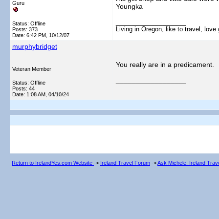
Guru
Youngka
__________________
Status: Offline
Living in Oregon, like to travel, lo
Posts: 373
Date:
6:42 PM, 10/12/07
murphybridget
You really are in a predicament.
Veteran Member
__________________
Status: Offline
Posts: 44
Date:
1:08 AM, 04/10/24
Return to IrelandYes.com Website
->
Ireland Travel Forum
->
Ask Michele: Ireland Tra