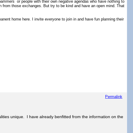
ammers or people with their own negative agendas who have nothing to
rn from those exchanges. But try to be kind and have an open mind. That
nent home here. I invite everyone to join in and have fun planning their
Permalink
lities unique. I have already benfitted from the information on the