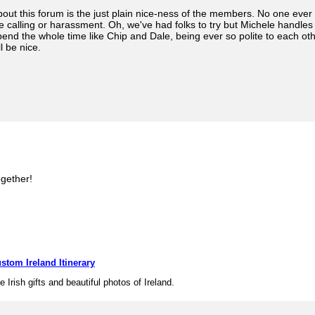
bout this forum is the just plain nice-ness of the members. No one ev
 calling or harassment. Oh, we've had folks to try but Michele handles i
pend the whole time like Chip and Dale, being ever so polite to each 
ll be nice.
ogether!
stom Ireland Itinerary
e Irish gifts and beautiful photos of Ireland.