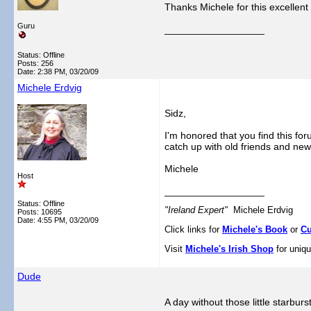
Thanks Michele for this excellent 
Guru
__________________
Status: Offline
Posts: 256
Date:
2:38 PM, 03/20/09
Michele Erdvig
Sidz,
I'm honored that you find this fo
catch up with old friends and ne
Michele
Host
__________________
Status: Offline
"Ireland Expert"
Michele Erdvig
Posts: 10695
Date:
4:55 PM, 03/20/09
Click links for
Michele's Book
or
Cu
Visit
Michele's Irish Shop
for uniqu
Dude
A day without those little starbur