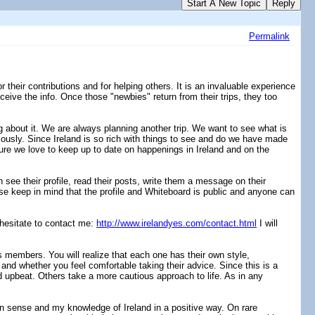
Start A New Topic
Reply
Permalink
heir contributions and for helping others. It is an invaluable experience
eceive the info. Once those "newbies" return from their trips, they too
g about it. We are always planning another trip. We want to see what is
eviously. Since Ireland is so rich with things to see and do we have made
ture we love to keep up to date on happenings in Ireland and on the
see their profile, read their posts, write them a message on their
e keep in mind that the profile and Whiteboard is public and anyone can
 hesitate to contact me:
http://www.irelandyes.com/contact.html
I will
 members. You will realize that each one has their own style,
and whether you feel comfortable taking their advice. Since this is a
d upbeat. Others take a more cautious approach to life. As in any
on sense and my knowledge of Ireland in a positive way. On rare