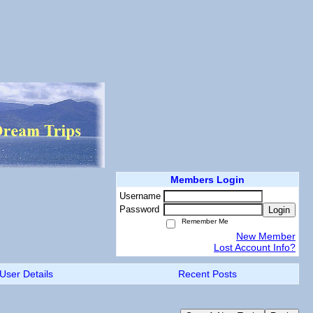
Members Login
Username
Password
Login
Remember Me
New Member
Lost Account Info?
User Details
Recent Posts