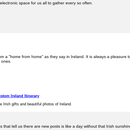
electronic space for us all to gather every so often.
rum a "home from home" as they say in Ireland. It is always a pleasure 
w ones.
stom Ireland Itinerary
e Irish gifts and beautiful photos of Ireland.
sts that tell us there are new posts is like a day without that Irish suns