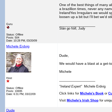
One of the best things of many a
a brazillion times, never any name
IrelandYes Irregulars we would s
loosen up a bit but I'll bet we'd sti
Guru
__________________
Slán go fóill, Judy
Status: Offline
Posts: 504
Date:
10:28 PM, 03/20/09
Michele Erdvig
Dude,
We would have a blast at a get-t
Michele
Host
__________________
"Ireland Expert"
Michele Erdvig
Status: Offline
Posts: 10695
Click links for
Michele's Book
or
Cu
Date:
6:31 PM, 03/22/09
Visit
Michele's Irish Shop
for uniqu
Dude