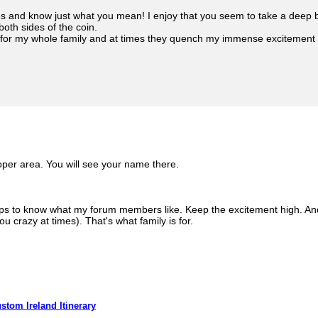
ies and know just what you mean! I enjoy that you seem to take a deep 
both sides of the coin.
for my whole family and at times they quench my immense excitement - b
oper area. You will see your name there.
ps to know what my forum members like. Keep the excitement high. And
u crazy at times). That's what family is for.
stom Ireland Itinerary