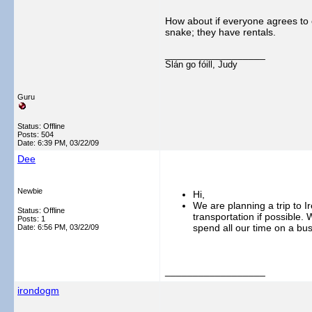
How about if everyone agrees to c
snake; they have rentals.
__________________
Slán go fóill, Judy
Guru
Status: Offline
Posts: 504
Date:
6:39 PM, 03/22/09
Dee
Newbie
Hi,
We are planning a trip to 
Status: Offline
transportation if possible. 
Posts: 1
spend all our time on a bu
Date:
6:56 PM, 03/22/09
__________________
irondogm