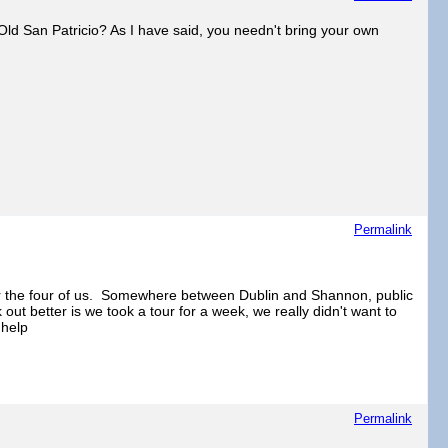
Old San Patricio? As I have said, you needn't bring your own
Permalink
 for the four of us. Somewhere between Dublin and Shannon, public
k out better is we took a tour for a week, we really didn't want to
 help
Permalink