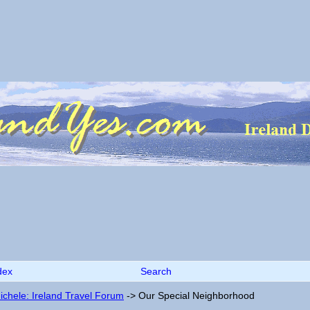
dex
Search
ichele: Ireland Travel Forum
->
Our Special Neighborhood