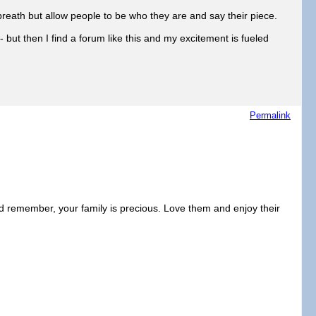
breath but allow people to be who they are and say their piece.
ut then I find a forum like this and my excitement is fueled
Permalink
 remember, your family is precious. Love them and enjoy their