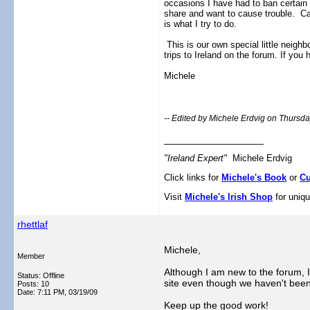
occasions I have had to ban certain
share and want to cause trouble. Ca
is what I try to do.
This is our own special little neigh
trips to Ireland on the forum. If y
Michele
-- Edited by Michele Erdvig on Thursd
__________________
"Ireland Expert"
Michele Erdvig
Click links for
Michele's Book
or
Cu
Visit
Michele's Irish Shop
for uniqu
rhettlaf
Michele,
Member
Although I am new to the forum, I
Status: Offline
site even though we haven't been 
Posts: 10
Date:
7:11 PM, 03/19/09
Keep up the good work!