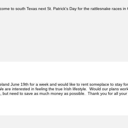
ome to south Texas next St. Patrick's Day for the rattlesnake races in 
Ireland June 19th for a week and would like to rent someplace to stay
We are interested in feeling the true Irish lifestyle. Would our plans wor
s, but need to save as much money as possible. Thank you for all your