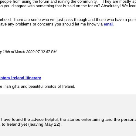
 people from using the forum and ruining the community.
They are mostly sp
n you disagree with something that is said on the forum? Absolutely! We lea
borhood. There are some who will just pass through and those who have a perma
ou have any problems or concerns you should let me know via
email
.
ay 19th of March 2009 07:02:47 PM
stom Ireland Itinerary
e Irish gifts and beautiful photos of Ireland.
 have found the advice helpful, the stories entertaining and the persona
to Ireland yet (leaving May 22).