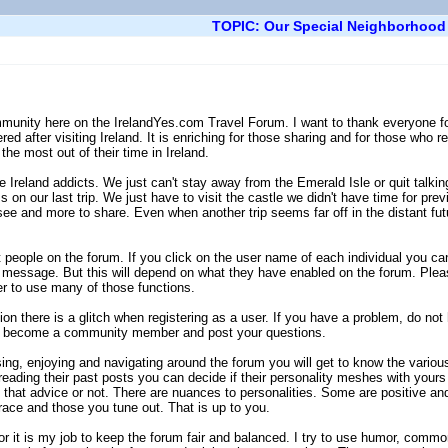
TOPIC: Our Special Neighborhood
munity here on the IrelandYes.com Travel Forum. I want to thank everyone for t
ed after visiting Ireland. It is enriching for those sharing and for those who r
the most out of their time in Ireland.
Ireland addicts. We just can't stay away from the Emerald Isle or quit talkin
s on our last trip. We just have to visit the castle we didn't have time for pr
o see and more to share. Even when another trip seems far off in the distant fu
people on the forum. If you click on the user name of each individual you can 
message. But this will depend on what they have enabled on the forum. Pleas
er to use many of those functions.
n there is a glitch when registering as a user. If you have a problem, do not
an become a community member and post your questions.
ng, enjoying and navigating around the forum you will get to know the various
reading their past posts you can decide if their personality meshes with yours 
that advice or not. There are nuances to personalities. Some are positive an
ce and those you tune out. That is up to you.
 it is my job to keep the forum fair and balanced. I try to use humor, comm