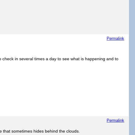
Permalink
to check in several times a day to see what is happening and to
Permalink
hine that sometimes hides behind the clouds.