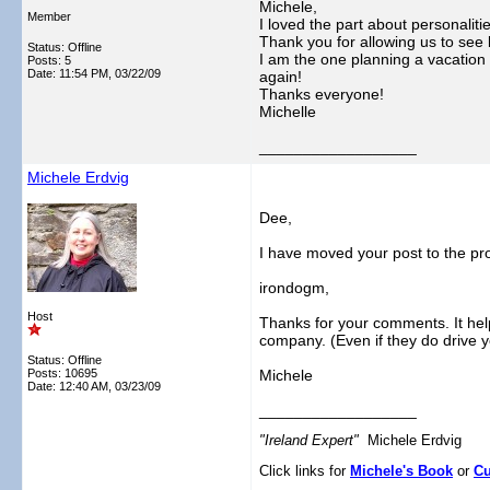
Michele,
Member
I loved the part about personalit
Thank you for allowing us to see 
Status: Offline
I am the one planning a vacation 
Posts: 5
Date:
11:54 PM, 03/22/09
again!
Thanks everyone!
Michelle
__________________
Michele Erdvig
Dee,
I have moved your post to the pr
irondogm,
Host
Thanks for your comments. It hel
company. (Even if they do drive yo
Status: Offline
Posts: 10695
Michele
Date:
12:40 AM, 03/23/09
__________________
"Ireland Expert"
Michele Erdvig
Click links for
Michele's Book
or
Cu