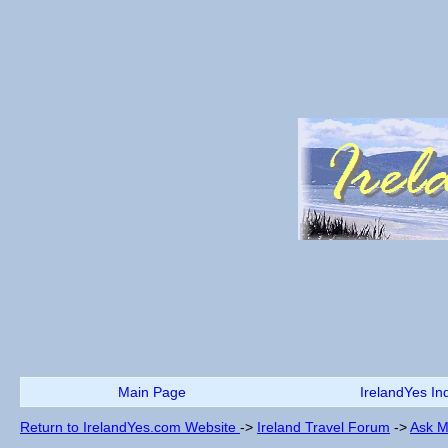
Main Page
IrelandYes In
Return to IrelandYes.com Website
->
Ireland Travel Forum
->
Ask M