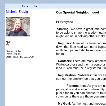
Post Info
Michele Erdvig
Our Special Neighborhood
Hi Everyone,
Sharing:
We have a great little com
to be able to share the wisdom gather
might join us in helping others make 
Host
Regulars:
A few of us have become 
down that little road we had to bypas
multiple trips and still have more t
Status: Offline
forum.
Posts: 10695
Date:
6:32 PM, 03/19/09
Contacts:
There are many different 
Whiteboard or send them a personal 
read it. You must be a registered us
Registration Problems:
On occasio
sort out the problem so that you c
Personalities:
As you are usi
personality and advice to share. By 
public forum you can choose to take 
community there are those you embra
My Goal:
As the host and moderator