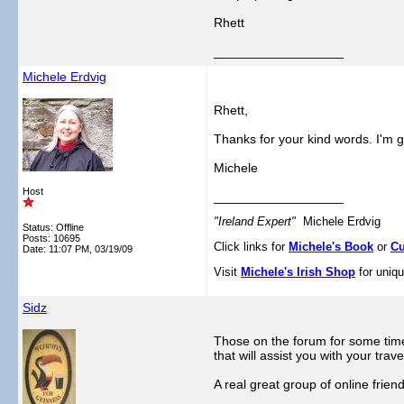
Rhett
__________________
Michele Erdvig
Rhett,
Thanks for your kind words. I'm g
Michele
Host
__________________
"Ireland Expert"
Michele Erdvig
Status: Offline
Posts: 10695
Click links for
Michele's Book
or
Cu
Date:
11:07 PM, 03/19/09
Visit
Michele's Irish Shop
for uniqu
Sidz
Those on the forum for some time 
that will assist you with your trave
A real great group of online frien