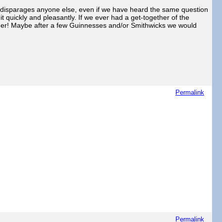
er disparages anyone else, even if we have heard the same question
t quickly and pleasantly. If we ever had a get-together of the
other! Maybe after a few Guinnesses and/or Smithwicks we would
Permalink
Permalink