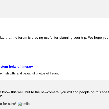
lad that the forum is proving useful for planning your trip. We hope you 
stom Ireland Itinerary
e Irish gifts and beautiful photos of Ireland.
know this well, but to the newcomers, you will find people on this sit
ls.
ds for sure!