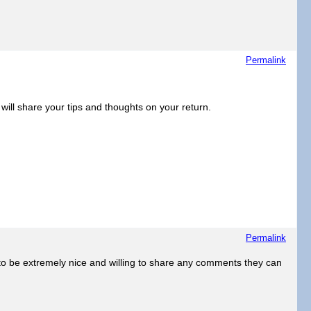
Permalink
will share your tips and thoughts on your return.
Permalink
e to be extremely nice and willing to share any comments they can