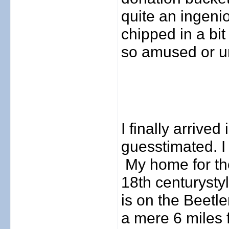
quite an ingen
chipped in a bit
so amused or u
I finally arrive
guesstimated. I
My home for th
18th century
st
is on the Beetle
a mere 6 miles