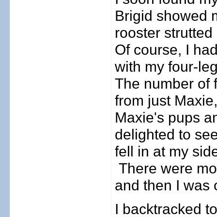
Brigid showed m
rooster strutted
Of course, I ha
with my four-le
The number of f
from just Maxie
Maxie's pups a
delighted to s
fell in at my si
There were mor
and then I was 
I backtracked t