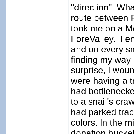
"direction". Wh
route between F
took me on a Me
ForeValley.
I e
and on every sma
finding my way 
surprise, I woun
were having a tr
had bottlenecke
to a snail's cra
had parked tract
colors. In the m
donation buckets