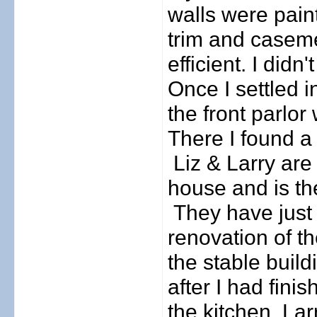
walls were pain
trim and casem
efficient. I didn
Once I settled 
the front parlor
There I found a 
Liz & Larry are
house and is the
They have just
renovation of t
the stable buildi
after I had fini
the kitchen, Lar