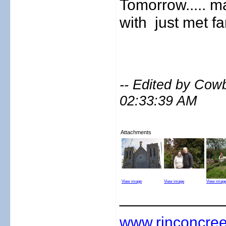
Tomorrow..... m
with
just met fami
-- Edited by Cow
02:33:39 AM
Attachments
View image
View image
View imag
___________
www.rinconcree