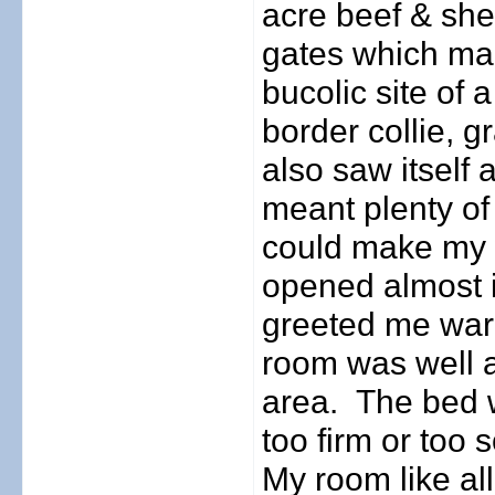
acre beef & she
gates which mar
bucolic site of 
border collie, g
also saw itself
meant plenty of
could make my 
opened almost 
greeted me war
room was well 
area.
The bed w
too firm or too s
My room like al