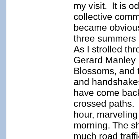
my visit.
It is 
collective comm
became obvious 
three summers a
As I strolled t
Gerard Manley 
Blossoms, and 
and handshakes
have come back
crossed paths.
hour, marveling 
morning. The s
much road traff