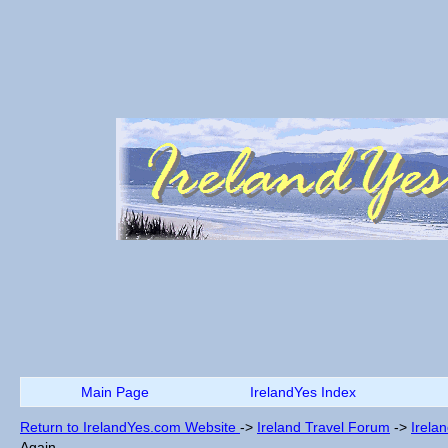
Main Page
IrelandYes Index
Return to IrelandYes.com Website
->
Ireland Travel Forum
->
Irela
Again