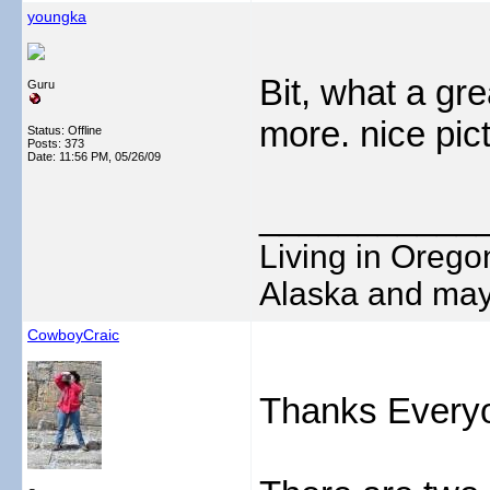
youngka
Bit, what a gr
Guru
more. nice pic
Status: Offline
Posts: 373
Date:
11:56 PM, 05/26/09
___________
Living in Oregon
Alaska and may
CowboyCraic
Thanks Every