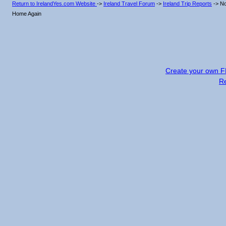
Return to IrelandYes.com Website
->
Ireland Travel Forum
->
Ireland Trip Reports
->
No
Home Again
Create your own 
R