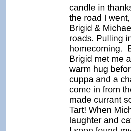
candle in thanks
the road I went,
Brigid & Michael
roads. Pulling i
homecoming.
Brigid met me a
warm hug before
cuppa and a cha
come in from th
made currant s
Tart! When Mich
laughter and ca
I soon found my