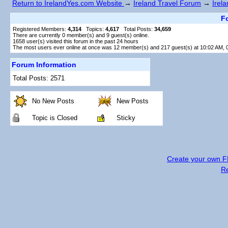
Return to IrelandYes.com Website
→
Ireland Travel Forum
→
Irel
Fo
Registered Members:
4,314
Topics:
4,617
Total Posts:
34,659
There are currently
0
member(s) and
9
guest(s) online
.
1658
user(s) visited this forum in the past 24 hours
The most users ever online at once was 12 member(s) and 217 guest(s) at 10:02 AM, 
Forum Information
Total Posts: 2571
No New Posts
New Posts
Topic is Closed
Sticky
Create your own 
R