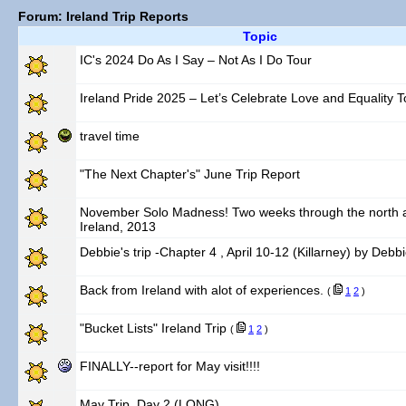
Forum: Ireland Trip Reports
Topic
IC's 2024 Do As I Say – Not As I Do Tour
Ireland Pride 2025 – Let’s Celebrate Love and Equality T
travel time
"The Next Chapter's" June Trip Report
November Solo Madness! Two weeks through the north a
Ireland, 2013
Debbie's trip -Chapter 4 , April 10-12 (Killarney) by Debb
Back from Ireland with alot of experiences.
(
1
2
)
"Bucket Lists" Ireland Trip
(
1
2
)
FINALLY--report for May visit!!!!
May Trip, Day 2 (LONG)