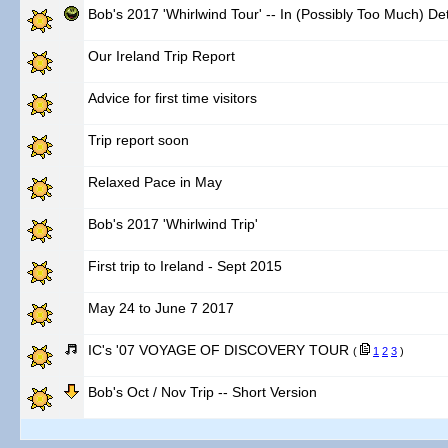
Bob's 2017 'Whirlwind Tour' -- In (Possibly Too Much) Det
Our Ireland Trip Report
Advice for first time visitors
Trip report soon
Relaxed Pace in May
Bob's 2017 'Whirlwind Trip'
First trip to Ireland - Sept 2015
May 24 to June 7 2017
IC's '07 VOYAGE OF DISCOVERY TOUR
(
1
2
3
)
Bob's Oct / Nov Trip -- Short Version