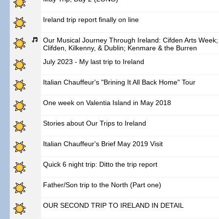
Ireland trip report finally on line
Our Musical Journey Through Ireland: Cifden Arts Week;
Clifden, Kilkenny, & Dublin; Kenmare & the Burren
July 2023 - My last trip to Ireland
Italian Chauffeur's "Brining It All Back Home" Tour
One week on Valentia Island in May 2018
Stories about Our Trips to Ireland
Italian Chauffeur's Brief May 2019 Visit
Quick 6 night trip: Ditto the trip report
Father/Son trip to the North (Part one)
OUR SECOND TRIP TO IRELAND IN DETAIL