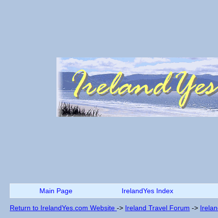
Main Page
IrelandYes Index
Return to IrelandYes.com Website
->
Ireland Travel Forum
->
Irela