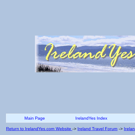
Main Page
IrelandYes Index
Return to IrelandYes.com Website
->
Ireland Travel Forum
->
Irela