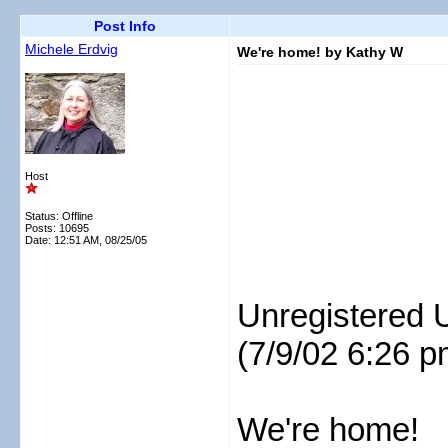
Post Info
Michele Erdvig
We're home! by Kathy W
Host
Status: Offline
Posts: 10695
Date:
12:51 AM, 08/25/05
Unregistered 
(7/9/02 6:26 p
We're home!