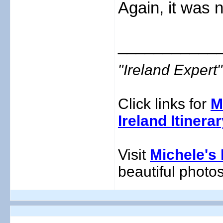
Again, it was n
___________
"Ireland Exper
Click links for
M
Ireland Itinera
Visit
Michele's 
beautiful photos