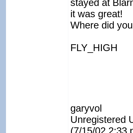
stayed at Bla
it was great!
Where did you 
FLY_HIGH
garyvol
Unregistered 
(7/15/02 2:33 