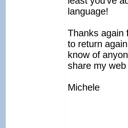
least you've a
language!
Thanks again fo
to return again
know of anyone
share my web s
Michele