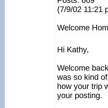
Posts: 669
(7/9/02 11:21 
Welcome Hom
Hi Kathy,
Welcome back f
was so kind of
how your trip w
your posting.