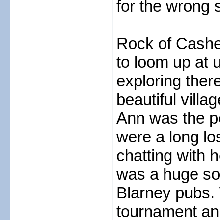
for the wrong s
Rock of Cashe
to loom up at 
exploring ther
beautiful vill
Ann was the pe
were a long lo
chatting with 
was a huge so
Blarney pubs. 
tournament and