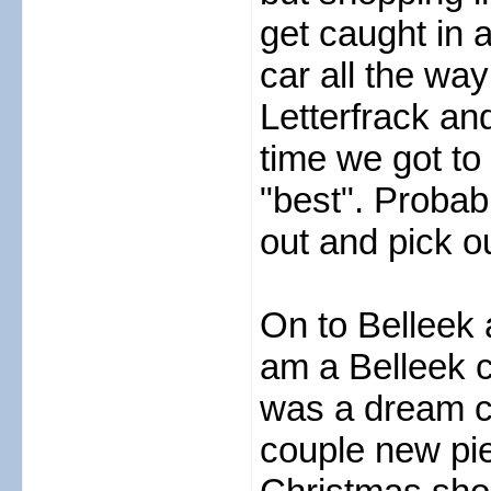
get caught in 
car all the way
Letterfrack a
time we got to
"best". Probabl
out and pick o
On to Belleek 
am a Belleek c
was a dream co
couple new pie