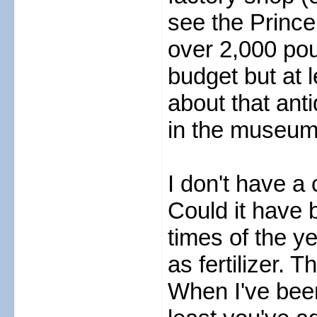
see the Prince
over 2,000 pou
budget but at 
about that ant
in the museum
I don't have a
Could it have 
times of the ye
as fertilizer. 
When I've been