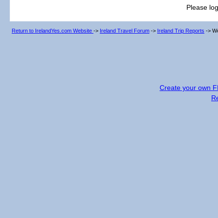
Please log
Return to IrelandYes.com Website
->
Ireland Travel Forum
->
Ireland Trip Reports
->
We
Create your own 
R