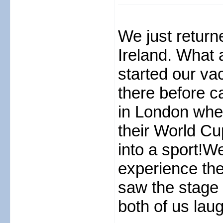
We just return
Ireland. What 
started our va
there before c
in London whe
their World Cu
into a sport!W
experience the
saw the stage 
both of us lau