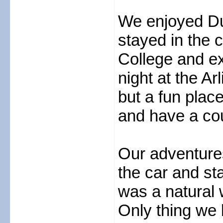
We enjoyed Du
stayed in the c
College and ex
night at the Ar
but a fun place
and have a cou
Our adventure
the car and st
was a natural w
Only thing we