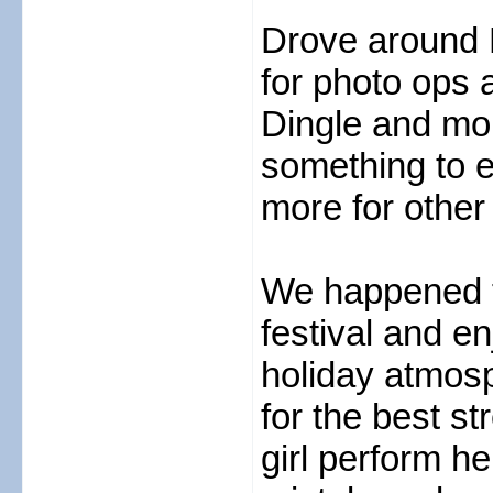
Drove around 
for photo ops 
Dingle and mo
something to e
more for other
We happened to
festival and e
holiday atmosp
for the best s
girl perform he