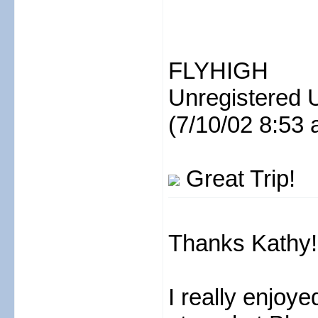
FLYHIGH
Unregistered 
(7/10/02 8:53 
Great Trip!
Thanks Kathy!
I really enjoy