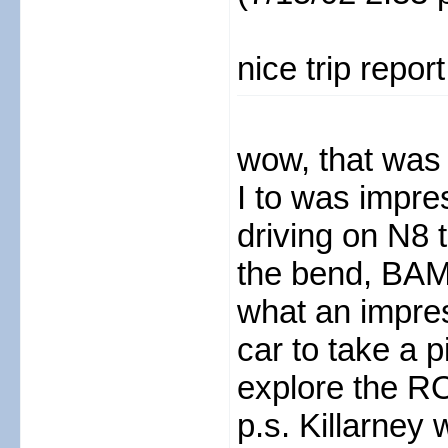
nice trip repor
wow, that was a
I to was impr
driving on N8
the bend, BAM
what an impress
car to take a 
explore the R
p.s. Killarney 