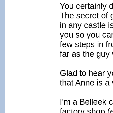
You certainly d
The secret of 
in any castle i
you so you can
few steps in fro
far as the guy 
Glad to hear y
that Anne is a
I'm a Belleek c
factory shop (