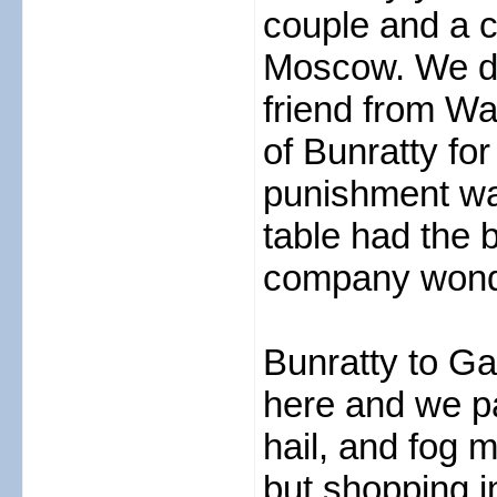
couple and a c
Moscow. We dr
friend from Wal
of Bunratty for
punishment was
table had the 
company wonder
Bunratty to Ga
here and we pa
hail, and fog 
but shopping i