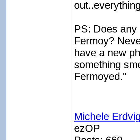
out..everythin
PS: Does any 
Fermoy? Never
have a new ph
something smel
Fermoyed."
Michele Erdvi
ezOP