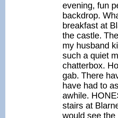
evening, fun p
backdrop. Wha
breakfast at B
the castle. Th
my husband ki
such a quiet 
chatterbox. How
gab. There ha
have had to ask
awhile. HONEST
stairs at Blar
would see the