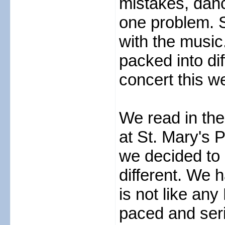
mistakes, danci
one problem. 
with the music
packed into di
concert this we
We read in the
at St. Mary's 
we decided to 
different. We 
is not like any
paced and seri