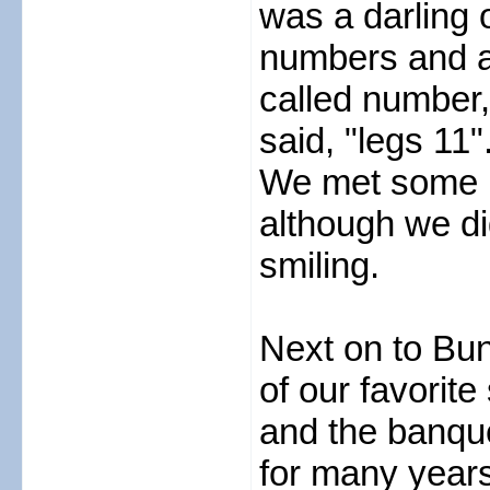
was a darling 
numbers and a
called number, 
said, "legs 11"
We met some ni
although we d
smiling.
Next on to Bun
of our favorite
and the banque
for many year