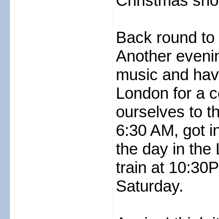
Christmas shop
Back round to D
Another evening
music and havi
London for a 
ourselves to t
6:30 AM, got in
the day in the
train at 10:3
Saturday.