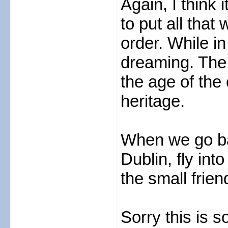
Again, I think 
to put all that
order. While in
dreaming. The 
the age of the 
heritage.
When we go ba
Dublin, fly in
the small frien
Sorry this is s