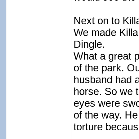
Next on to Kil
We made Killar
Dingle.
What a great p
of the park. 
husband had a 
horse. So we 
eyes were swo
of the way. He
torture becaus