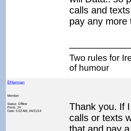
calls and texts
pay any more 
___________
Two rules for I
of humour
EHannan
Member
Thank you. If 
Status: Offline
Posts: 24
Date:
5:52 AM, 04/21/14
calls or texts 
that and pay a