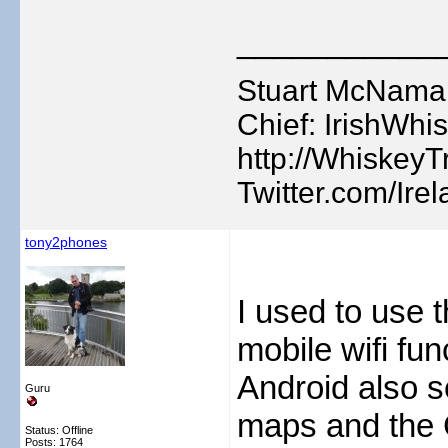
___________
Stuart McNamara
Chief: IrishWhis
http://WhiskeyTr
Twitter.com/Ire
tony2phones
I used to use t
mobile wifi fu
Android also s
Guru
maps and the 
Status: Offline
Posts: 1764