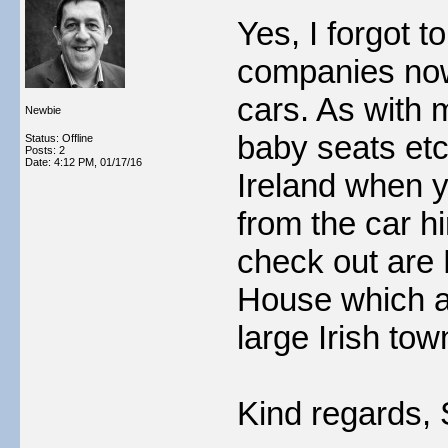
Yes, I forgot t
companies now 
cars. As with 
Newbie
baby seats etc
Status: Offline
Posts: 2
Date:
4:12 PM, 01/17/16
Ireland when y
from the car 
check out are
House which a
large Irish tow
Kind regards, 