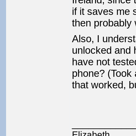
if it saves me 
then probably w
Also, I unders
unlocked and 
have not tested
phone? (Took a
that worked, b
___________
Elizabeth