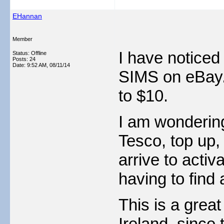
EHannan
Member
I have noticed
Status: Offline
Posts: 24
Date:
9:52 AM, 08/11/14
SIMS on eBay. 
to $10.
I am wondering 
Tesco, top up,
arrive to activ
having to find 
This is a great
Ireland, since