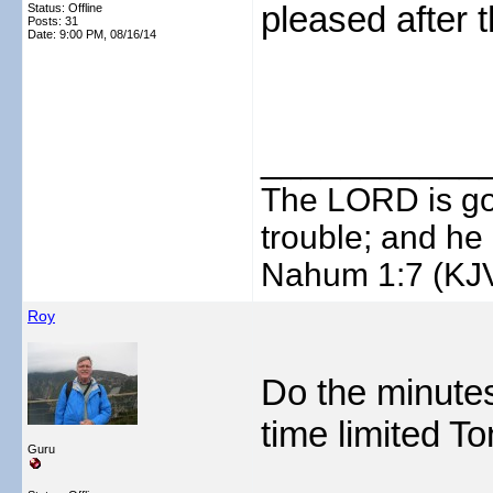
pleased after 
Status: Offline
Posts: 31
Date:
9:00 PM, 08/16/14
___________
The LORD is goo
trouble; and he 
Nahum 1:7 (KJ
Roy
Do the minutes
time limited T
Guru