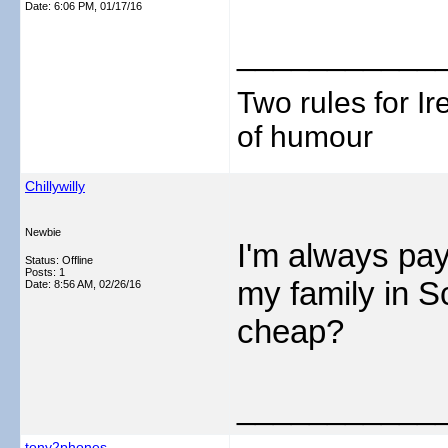
Date:
6:06 PM, 01/17/16
___________
Two rules for I
of humour
Chillywilly
Newbie
I'm always pay
Status: Offline
Posts: 1
my family in S
Date:
8:56 AM, 02/26/16
cheap?
___________
tony2phones