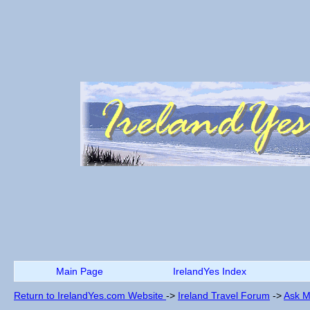
Main Page
IrelandYes Index
Return to IrelandYes.com Website
->
Ireland Travel Forum
->
Ask M