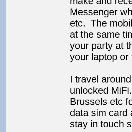
make and rece
Messenger whet
etc. The mobil
at the same t
your party at 
your laptop or 
I travel aroun
unlocked MiFi.
Brussels etc fo
data sim card
stay in touch 