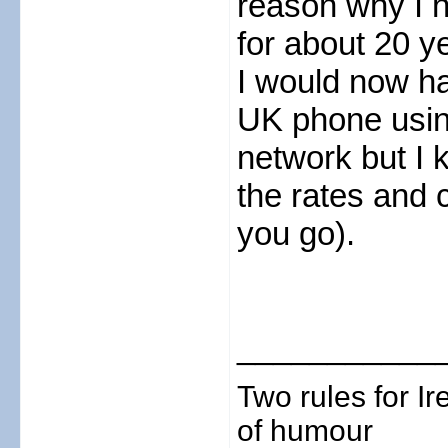
reason why I 
for about 20 y
I would now ha
UK phone usin
network but I 
the rates and 
you go).
___________
Two rules for I
of humour