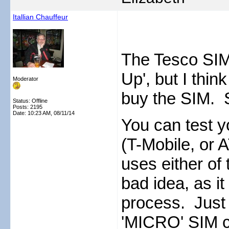
Itallian Chauffeur
The Tesco SIM
Up', but I thin
Moderator
buy the SIM. St
Status: Offline
Posts: 2195
Date:
10:23 AM, 08/11/14
You can test 
(T-Mobile, or 
uses either of
bad idea, as it
process. Just
'MICRO' SIM car