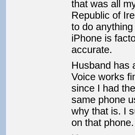
that was all m
Republic of Ire
to do anything 
iPhone is fact
accurate.
Husband has a
Voice works fi
since I had th
same phone us
why that is. I 
on that phone.