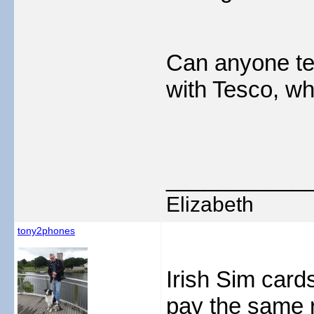
Can anyone tell
with Tesco, wh
___________
Elizabeth
tony2phones
Irish Sim card
pay the same r