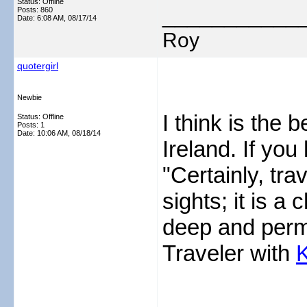
Status: Offline
___________
Posts: 860
Date:
6:08 AM, 08/17/14
Roy
quotergirl
Newbie
I think is the b
Status: Offline
Posts: 1
Date:
10:06 AM, 08/18/14
Ireland. If you
"Certainly, tra
sights; it is a
deep and perma
Traveler with
K