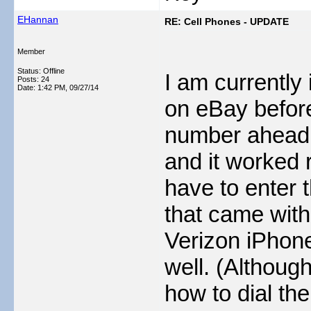
EHannan
RE: Cell Phones - UPDATE
Member
Status: Offline
I am currently
Posts: 24
Date:
1:42 PM, 09/27/14
on eBay befor
number ahead of
and it worked 
have to enter 
that came with
Verizon iPhon
well. (Although
how to dial the