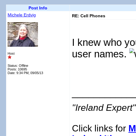
Post Info
Michele Erdvig
RE: Cell Phones
I knew who you
user names.
Host
Status: Offline
Posts: 10695
Date:
9:34 PM, 09/05/13
___________
"Ireland Exper
Click links for
M