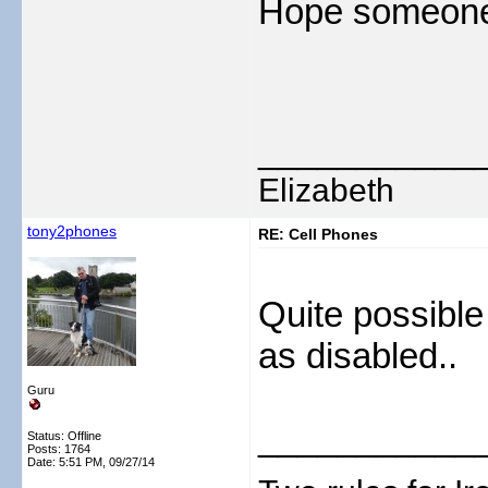
Hope someone f
___________
Elizabeth
tony2phones
RE: Cell Phones
Quite possible
as disabled..
Guru
___________
Status: Offline
Posts: 1764
Date:
5:51 PM, 09/27/14