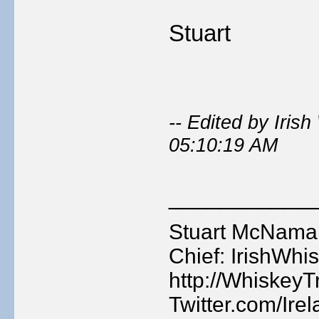
Stuart
-- Edited by Iri
05:10:19 AM
___________
Stuart McNamara
Chief: IrishWhis
http://WhiskeyTr
Twitter.com/Ire