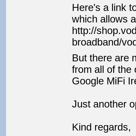
Here's a link 
which allows a
http://shop.vo
broadband/voda
But there are 
from all of the
Google MiFi Ir
Just another o
Kind regards,