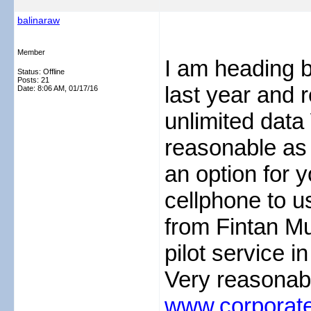
balinaraw
Member
I am heading b
Status: Offline
Posts: 21
last year and 
Date:
8:06 AM, 01/17/16
unlimited data 
reasonable as 
an option for y
cellphone to us
from Fintan Mu
pilot service 
Very reasonabl
www.corporate