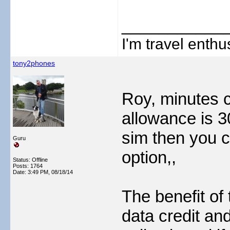
___________
I'm travel enthus
tony2phones
Roy, minutes c
allowance is 3
sim then you c
Guru
option,,
Status: Offline
Posts: 1764
Date:
3:49 PM, 08/18/14
The benefit of
data credit an