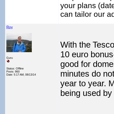
your plans (date
can tailor our ad
Roy
With the Tesco 
10 euro bonus-
Guru
good for domes
Status: Offline
minutes do not 
Posts: 860
Date:
5:17 AM, 08/13/14
year to year. 
being used by 
___________