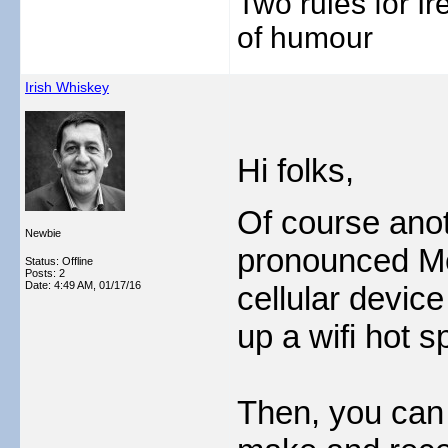
Two rules for I
of humour
Irish Whiskey
Hi folks,
Of course anot
Newbie
pronounced Me 
Status: Offline
Posts: 2
Date:
4:49 AM, 01/17/16
cellular devic
up a wifi hot s
Then, you can