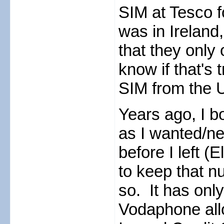
SIM at Tesco f
was in Ireland
that they only 
know if that's 
SIM from the UK
Years ago, I 
as I wanted/n
before I left 
to keep that nu
so. It has only
Vodaphone all