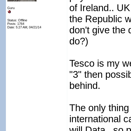
of Ireland.. U
Guru
the Republic w
Status: Offline
Posts: 1764
don't give the 
Date:
5:27 AM, 04/21/14
do?)
Tesco is my we
"3" then poss
behind.
The only thing 
international ca
will Data.. so 