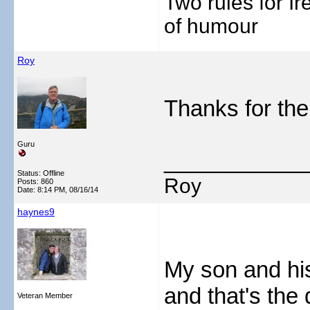
Two rules for I
of humour
Roy
Thanks for the
Guru
___________
Status: Offline
Roy
Posts: 860
Date:
8:14 PM, 08/16/14
haynes9
My son and his
and that's the 
Veteran Member