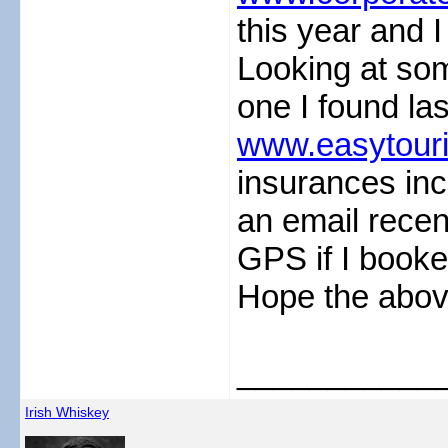
this year and 
Looking at som
one I found la
www.easytouri
insurances inc
an email recent
GPS if I booke
Hope the abov
___________
Irish Whiskey