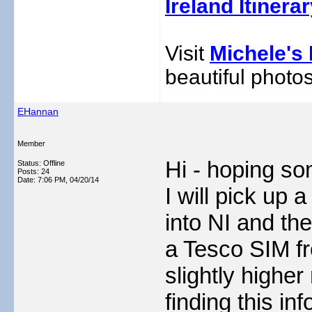
Ireland Itinera
Visit
Michele's 
beautiful photos
EHannan
Member
Hi - hoping so
Status: Offline
Posts: 24
Date:
7:06 PM, 04/20/14
I will pick up
into NI and the
a Tesco SIM fr
slightly higher
finding this in