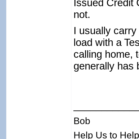
Issued Credit 
not.
I usually carry
load with a Te
calling home, 
generally has 
___________
Bob
Help Us to Help