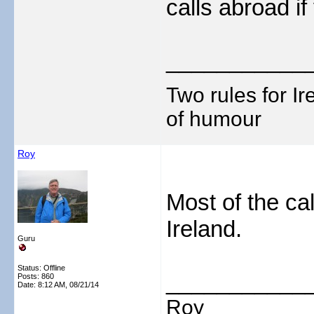
calls abroad i
___________
Two rules for I
of humour
Roy
Most of the ca
Ireland.
Guru
Status: Offline
___________
Posts: 860
Date:
8:12 AM, 08/21/14
Roy