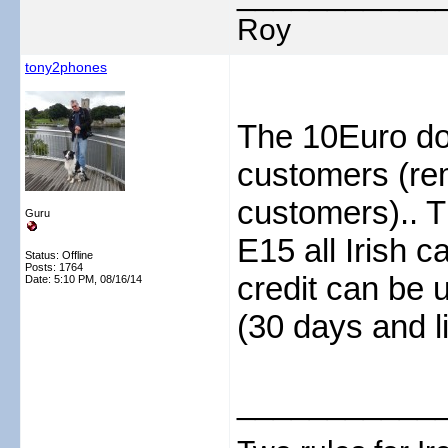
Roy
tony2phones
The 10Euro do
customers (rem
customers).. T
Guru
E15 all Irish c
Status: Offline
Posts: 1764
credit can be u
Date:
5:10 PM, 08/16/14
(30 days and l
___________