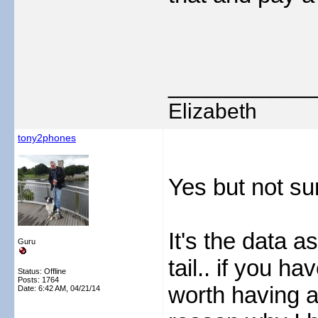
___________
Elizabeth
tony2phones
Yes but not su
It's the data as
Guru
tail.. if you h
Status: Offline
Posts: 1764
worth having a 
Date:
6:42 AM, 04/21/14