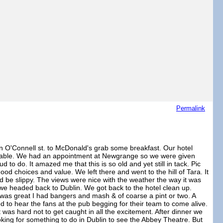
Permalink
n O'Connell st. to McDonald's grab some breakfast. Our hotel
dgeable. We had an appointment at Newgrange so we were given
to do. It amazed me that this is so old and yet still in tack. Pic
d choices and value. We left there and went to the hill of Tara. It
d be slippy. The views were nice with the weather the way it was
g we headed back to Dublin. We got back to the hotel clean up.
 was great I had bangers and mash & of coarse a pint or two. A
d to hear the fans at the pub begging for their team to come alive.
t was hard not to get caught in all the excitement. After dinner we
ing for something to do in Dublin to see the Abbey Theatre. But