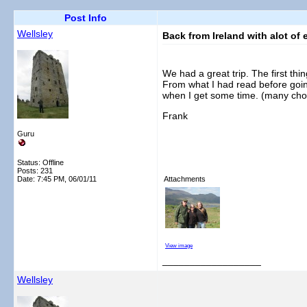
Post Info
Wellsley
Back from Ireland with alot of 
We had a great trip. The first thi
From what I had read before goin
when I get some time. (many chor
Frank
Guru
Status: Offline
Posts: 231
Date:
7:45 PM, 06/01/11
Attachments
View image
__________________
Wellsley