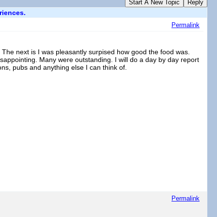
Start A New Topic
Reply
riences.
Permalink
re. The next is I was pleasantly surpised how good the food was.
appointing. Many were outstanding. I will do a day by day report
s, pubs and anything else I can think of.
Permalink