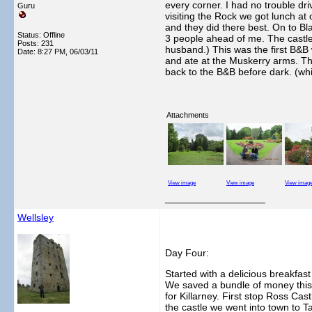
every corner. I had no trouble dri
Guru
visiting the Rock we got lunch a
and they did there best. On to Bl
Status: Offline
3 people ahead of me. The castle
Posts: 231
husband.) This was the first B&B 
Date:
8:27 PM, 06/03/11
and ate at the Muskerry arms. Th
back to the B&B before dark. (wh
Attachments
View image
View image
View imag
__________________
Wellsley
Day Four:
Started with a delicious breakfast
We saved a bundle of money this w
for Killarney. First stop Ross Cas
the castle we went into town to T