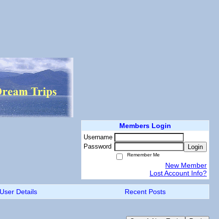
Members Login
Username
Password
Login
Remember Me
New Member
Lost Account Info?
User Details
Recent Posts