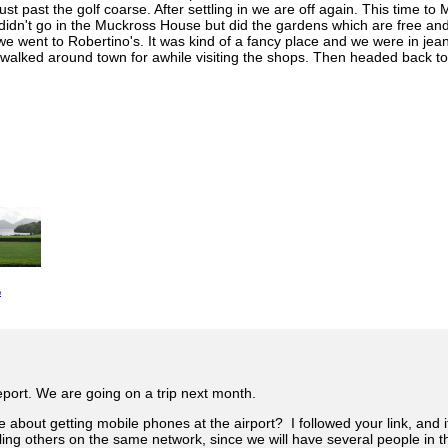
just past the golf coarse. After settling in we are off again. This time t
 didn't go in the Muckross House but did the gardens which are free and 
 we went to Robertino's. It was kind of a fancy place and we were in je
We walked around town for awhile visiting the shops. Then headed back t
e
eport. We are going on a trip next month.
e about getting mobile phones at the airport? I followed your link, and 
alling others on the same network, since we will have several people in t