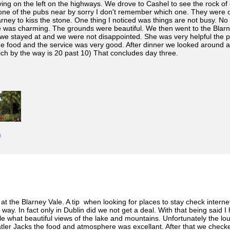
ving on the left on the highways. We drove to Cashel to see the rock of c
t one of the pubs near by sorry I don't remember which one. They were
arney to kiss the stone. One thing I noticed was things are not busy. No
 was charming. The grounds were beautiful. We then went to the Blarne
we stayed at and we were not disappointed. She was very helpful the pla
e food and the service was very good. After dinner we looked around a 
ich by the way is 20 past 10) That concludes day three.
e
 at the Blarney Vale. A tip when looking for places to stay check intern
ay. In fact only in Dublin did we not get a deal. With that being said I
tle what beautiful views of the lake and mountains. Unfortunately the lo
atler Jacks the food and atmosphere was excellant. After that we checked 