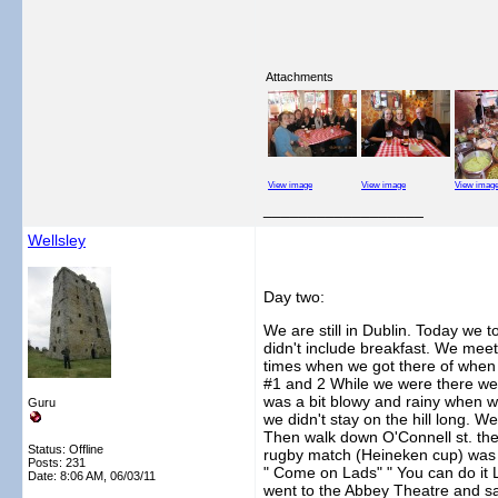
Attachments
View image
View image
View imag
__________________
Wellsley
Day two:
We are still in Dublin. Today we
didn't include breakfast. We mee
times when we got there of when we
#1 and 2 While we were there we a
was a bit blowy and rainy when w
Guru
we didn't stay on the hill long. 
Then walk down O'Connell st. the
Status: Offline
rugby match (Heineken cup) was on
Posts: 231
" Come on Lads" " You can do it La
Date:
8:06 AM, 06/03/11
went to the Abbey Theatre and sa