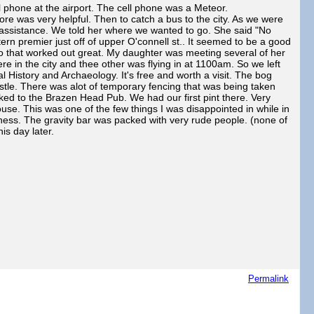
phone at the airport. The cell phone was a Meteor.
e was very helpful. Then to catch a bus to the city. As we were
er assistance. We told her where we wanted to go. She said "No
tern premier just off of upper O'connell st.. It seemed to be a good
y so that worked out great. My daughter was meeting several of her
e in the city and thee other was flying in at 1100am. So we left
 History and Archaeology. It's free and worth a visit. The bog
stle. There was alot of temporary fencing that was being taken
ked to the Brazen Head Pub. We had our first pint there. Very
use. This was one of the few things I was disappointed in while in
nness. The gravity bar was packed with very rude people. (none of
his day later.
Permalink