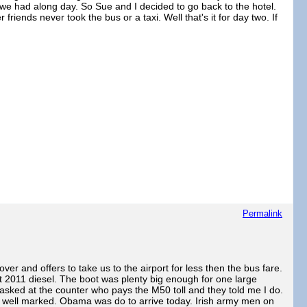
 we had along day. So Sue and I decided to go back to the hotel.
iends never took the bus or a taxi. Well that's it for day two. If
Permalink
er and offers to take us to the airport for less then the bus fare.
at 2011 diesel. The boot was plenty big enough for one large
 asked at the counter who pays the M50 toll and they told me I do.
as well marked. Obama was do to arrive today. Irish army men on