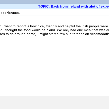
TOPIC: Back from Ireland with alot of expe
experiences.
ng I want to report is how nice, friendly and helpful the irish people we
g I thought the food would be bland. We only had one meal that was dis
es to do around home) I might start a few sub threads on Accomodation