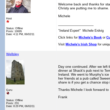
Welcome back and thanks for start
Christy are putting me to shame.
Michele
Host
__________________
Status: Offline
"Ireland Expert"
Michele Erdvig
Posts: 10695
Date:
4:11 PM, 06/02/11
Click links for
Michele's Book
or
Cu
Visit
Michele's Irish Shop
for uniqu
Wellsley
Day one continued. After we left
dinner at Shack's pub next to Te
Ireland. We went to Murphy's ice
her friends at a pub called Sween
share is if you get a chance stop 
Thanks Michele I look forward to 
Guru
Frank
Status: Offline
Posts: 231
Date:
8:29 PM, 06/02/11