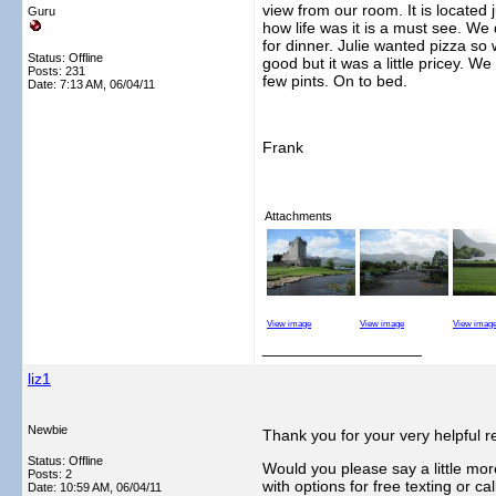
view from our room. It is located 
Guru
how life was it is a must see. We
for dinner. Julie wanted pizza so
Status: Offline
good but it was a little pricey. 
Posts: 231
few pints. On to bed.
Date:
7:13 AM, 06/04/11
Frank
Attachments
View image
View image
View imag
__________________
liz1
Newbie
Thank you for your very helpful r
Status: Offline
Would you please say a little mor
Posts: 2
with options for free texting or c
Date:
10:59 AM, 06/04/11