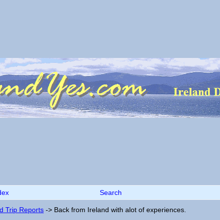
dex
Search
nd Trip Reports
->
Back from Ireland with alot of experiences.