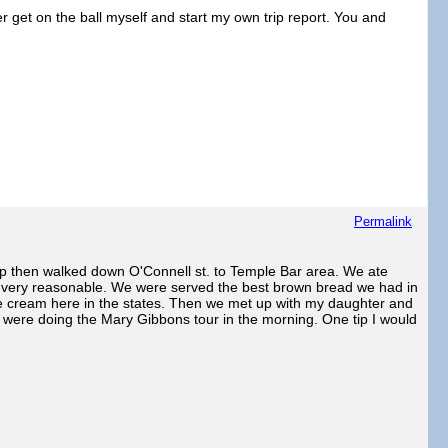
er get on the ball myself and start my own trip report. You and
Permalink
up then walked down O'Connell st. to Temple Bar area. We ate
as very reasonable. We were served the best brown bread we had in
ce cream here in the states. Then we met up with my daughter and
I were doing the Mary Gibbons tour in the morning. One tip I would