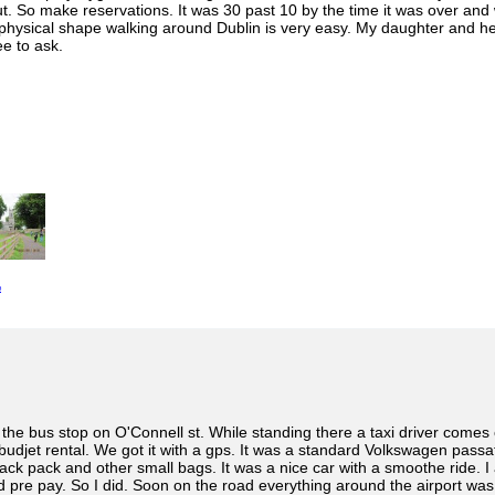
ut. So make reservations. It was 30 past 10 by the time it was over and
physical shape walking around Dublin is very easy. My daughter and her fr
e to ask.
e
he bus stop on O'Connell st. While standing there a taxi driver comes ov
budjet rental. We got it with a gps. It was a standard Volkswagen pass
ck pack and other small bags. It was a nice car with a smoothe ride. I
nd pre pay. So I did. Soon on the road everything around the airport w