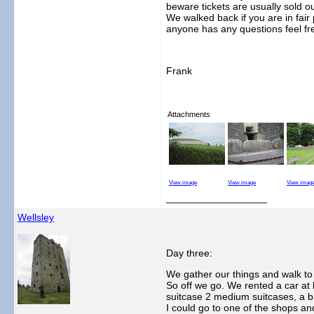
beware tickets are usually sold o
We walked back if you are in fair 
anyone has any questions feel fre
Frank
Attachments
View image
View image
View imag
__________________
Wellsley
Day three:
We gather our things and walk to t
So off we go. We rented a car at 
suitcase 2 medium suitcases, a ba
I could go to one of the shops a