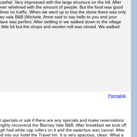
ashel. Very impressed with the large structure on the hill. After
 over whelmed with the amount of people. But the food was good
 lines no traffic. When we went up to kiss the stone there was only
y vale B&B (Michele, Anne said to say hello to you and your
ce was perfect. After settling in we walked down to the village
little bit but the shops and woolen mill was closed. We walked
Permalink
et specials or ask if there are any specials and make reservations
 highly recomend the Blarney Vale B&B. After breakfast we took off
ugh had white cap rollers on it and the waterbus was cancel. After
into our hotel the Travel inn. It is very spacious, clean. What a