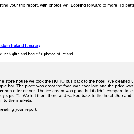
ing your trip report, with photos yet! Looking forward to more. I'd bett
stom Ireland Itinerary
e Irish gifts and beautiful photos of Ireland.
 the store house we took the HOHO bus back to the hotel. We cleaned 
mple bar. The place was great the food was excellant and the price w
 cream after dinner. The ice cream was good but it didn't compare to i
ey's pic #1. We left them there and walked back to the hotel. Sue and 
in to the markets.
reading your report.