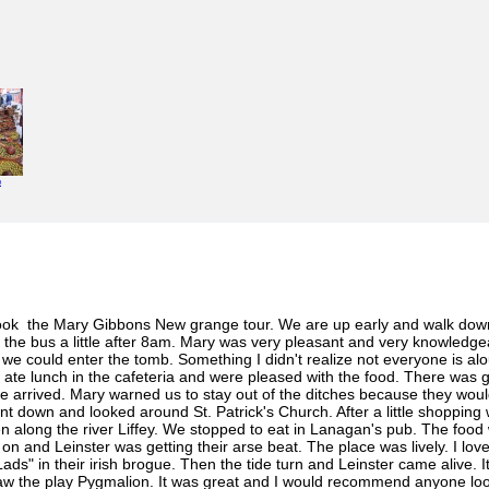
e
 took the Mary Gibbons New grange tour. We are up early and walk dow
t the bus a little after 8am. Mary was very pleasant and very knowle
 could enter the tomb. Something I didn't realize not everyone is aloud 
te lunch in the cafeteria and were pleased with the food. There was goo
e arrived. Mary warned us to stay out of the ditches because they woul
Went down and looked around St. Patrick's Church. After a little shoppin
n along the river Liffey. We stopped to eat in Lanagan's pub. The food
 and Leinster was getting their arse beat. The place was lively. I love
ds" in their irish brogue. Then the tide turn and Leinster came alive. I
w the play Pygmalion. It was great and I would recommend anyone look