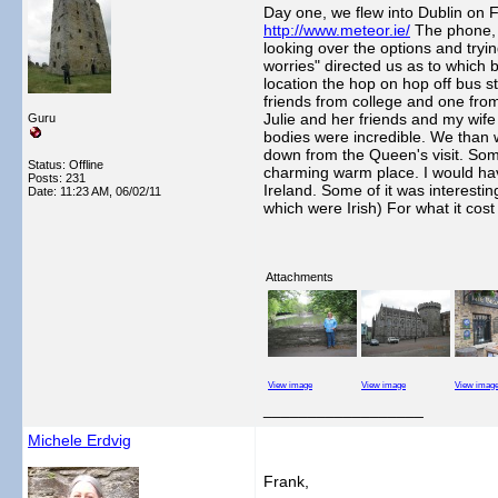
Day one, we flew into Dublin on 
http://www.meteor.ie/
The phone, s
looking over the options and tryi
worries" directed us as to which b
location the hop on hop off bus s
friends from college and one from
Julie and her friends and my wife
Guru
bodies were incredible. We than 
down from the Queen's visit. Som
Status: Offline
charming warm place. I would have
Posts: 231
Ireland. Some of it was interesti
Date:
11:23 AM, 06/02/11
which were Irish) For what it cost s
Attachments
View image
View image
View imag
__________________
Michele Erdvig
Frank,