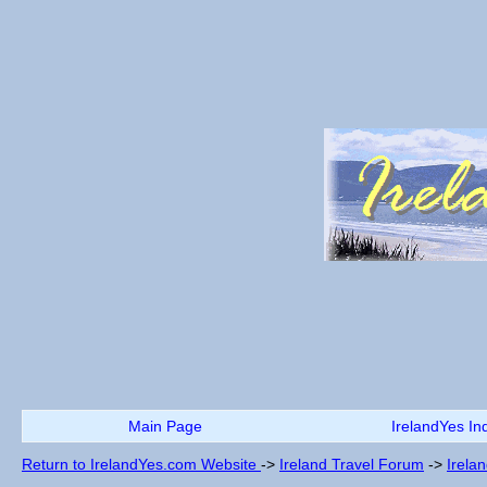
Main Page
IrelandYes In
Return to IrelandYes.com Website
->
Ireland Travel Forum
->
Irela