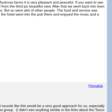
o Muckross farms it is very pleasant and peaceful. If you want to see
from the third pic beautiful view. After that we went back into town
ans. But so were alot of other people. The food and service was
o the hotel went into the pub there and enjoyed the music and a
Permalink
it sounds like this would be a very good approach for us, especially
he group. (I didn't see anything similar in the links about the Tesco