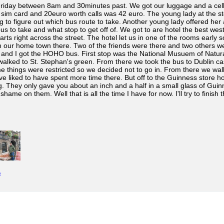
Friday between 8am and 30minutes past. We got our luggage and a cell 
im card and 20euro worth calls was 42 euro. The young lady at the stor
ng to figure out which bus route to take. Another young lady offered h
us to take and what stop to get off of. We got to are hotel the best wes
tarts right across the street. The hotel let us in one of the rooms earl
 our home town there. Two of the friends were there and two others wer
 and I got the HOHO bus. First stop was the National Musuem of Natural
walked to St. Stephan's green. From there we took the bus to Dublin ca
e things were restricted so we decided not to go in. From there we wal
 liked to have spent more time there. But off to the Guinness store ho
ng. They only gave you about an inch and a half in a small glass of Gui
hame on them. Well that is all the time I have for now. I'll try to finish t
e