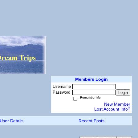
Members Login
Username
Password
Login
Remember Me
New Member
Lost Account Info?
User Details
Recent Posts