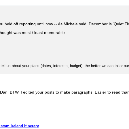
u held off reporting until now -- As Michele said, December is 'Quiet Tim
thought was most / least memorable.
l us about your plans (dates, interests, budget), the better we can tailor our
Dan. BTW, I edited your posts to make paragraphs. Easier to read than 
stom Ireland Itinerary