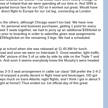
a of Ireland that we were spending all our time in. And SNN is
5 partial bonus fare for our GD so it worked out great. Would have
 direct flight to Europe for our 1st leg, connecting at London
d to the others, although Chicago wasn't too bad. We have now
, for personal and business purchases, getting 1 point for every
eed 3 seats together, we had to pony up an additional $39/ticket to
 prior to boarding in order to select/be given seat assignments.
 $39/leg/ticket on the remaining 3 legs. We had a scheduled
up at school when she was released at 11:45 AM for lunch.
ad and soon we were on Interstate 5. Good weather, light traffic,
ie" picture of the 3 of us side by side by side on the Triple 7 and
Mom. And soon it seems everybody knew the Murphy's were headed
s 3-3-3 seat arrangement in cattle car class! Still prefer the 2-4-2
 and enjoyed a pretty decent in flight meal and beverages. GD got
s much on trans Atlantic night flights, and I think I got in about 5
ght at home!) Thus ended our 1st official day of this great