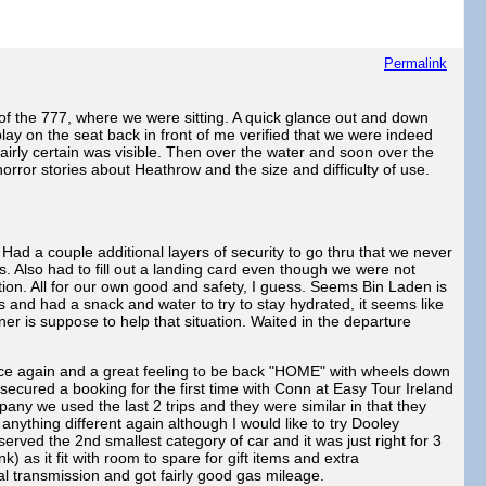
Permalink
of the 777, where we were sitting. A quick glance out and down
lay on the seat back in front of me verified that we were indeed
airly certain was visible. Then over the water and soon over the
orror stories about Heathrow and the size and difficulty of use.
ad a couple additional layers of security to go thru that we never
 Also had to fill out a landing card even though we were not
ion. All for our own good and safety, I guess. Seems Bin Laden is
es and had a snack and water to try to stay hydrated, it seems like
er is suppose to help that situation. Waited in the departure
ce again and a great feeling to be back "HOME" with wheels down
ecured a booking for the first time with Conn at Easy Tour Ireland
ny we used the last 2 trips and they were similar in that they
nything different again although I would like to try Dooley
rved the 2nd smallest category of car and it was just right for 3
 as it fit with room to spare for gift items and extra
al transmission and got fairly good gas mileage.