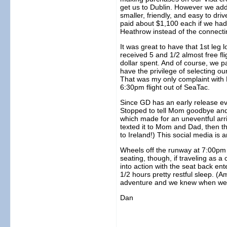
get us to Dublin. However we add
smaller, friendly, and easy to dr
paid about $1,100 each if we had t
Heathrow instead of the connectin
It was great to have that 1st le
received 5 and 1/2 almost free fl
dollar spent. And of course, we p
have the privilege of selecting o
That was my only complaint with 
6:30pm flight out of SeaTac.
Since GD has an early release ev
Stopped to tell Mom goodbye and 
which made for an uneventful arriv
texted it to Mom and Dad, then 
to Ireland!) This social media is
Wheels off the runway at 7:00pm sh
seating, though, if traveling as 
into action with the seat back ent
1/2 hours pretty restful sleep. (A
adventure and we knew when we 
Dan