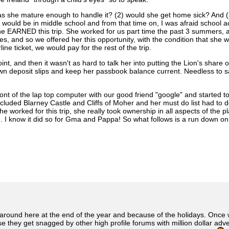
s she mature enough to handle it? (2) would she get home sick? And (3)
 would be in middle school and from that time on, I was afraid school a
he EARNED this trip. She worked for us part time the past 3 summers, at 
es, and so we offered her this opportunity, with the condition that she 
e ticket, we would pay for the rest of the trip.
int, and then it wasn't as hard to talk her into putting the Lion's shar
n deposit slips and keep her passbook balance current. Needless to sa
t of the lap top computer with our good friend "google" and started to 
ncluded Blarney Castle and Cliffs of Moher and her must do list had to 
 worked for this trip, she really took ownership in all aspects of the 
ime. I know it did so for Gma and Pappa! So what follows is a run down
 around here at the end of the year and because of the holidays. Once we
se they get snagged by other high profile forums with million dollar a