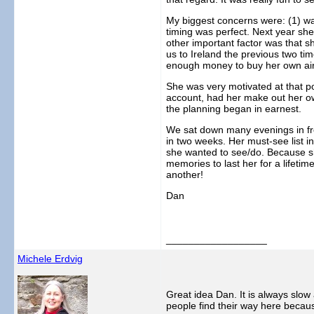
My biggest concerns were: (1) wa
timing was perfect. Next year she
other important factor was that s
us to Ireland the previous two tim
enough money to buy her own airlin
She was very motivated at that po
account, had her make out her ow
the planning began in earnest.
We sat down many evenings in fron
in two weeks. Her must-see list i
she wanted to see/do. Because she
memories to last her for a lifet
another!
Dan
__________________
Michele Erdvig
Great idea Dan. It is always slow
people find their way here becau