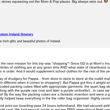
 box stores squeezing out the Mom & Pop places. Big always wins out.
stom Ireland Itinerary
e Irish gifts and beautiful photos of Ireland.
 the next mission for this trip was "shopping"! Since GD is at Mom's hou
rticles of clothing are at any given time AND what state of cleanliness 
in order. And it would supplement school clothes for the rest of the ye
of drudgery for Pappa....from store to store to store at the outlet mall 
much different when it comes to shopping!). But Pappa got thru it alrig
coded packing cubes filled with appropriate garments, the quart bag sto
ng with the purple rain coat and later a purple umbrella!)...in case we 
st! By the way the packing cubes are a fantastic invention and were a 
ally helped keep everything in the the roller bag organized. Highly re
nd print our boarding pass 24 hours beforehand. We had secured airline
it card. We had enough points to get two $850 international flight cre