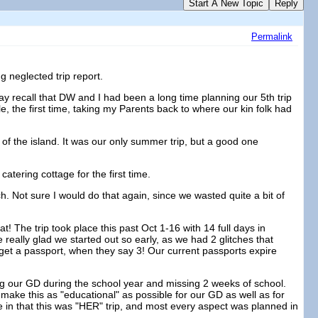
Start A New Topic
Reply
Permalink
g neglected trip report.
 may recall that DW and I had been a long time planning our 5th trip
le, the first time, taking my Parents back to where our kin folk had
of the island. It was our only summer trip, but a good one
atering cottage for the first time.
 Not sure I would do that again, since we wasted quite a bit of
at! The trip took place this past Oct 1-16 with 14 full days in
really glad we started out so early, as we had 2 glitches that
get a passport, when they say 3! Our current passports expire
ing our GD during the school year and missing 2 weeks of school.
make this as "educational" as possible for our GD as well as for
que in that this was "HER" trip, and most every aspect was planned in