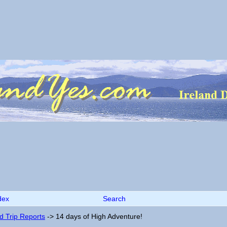
dex
Search
nd Trip Reports
->
14 days of High Adventure!