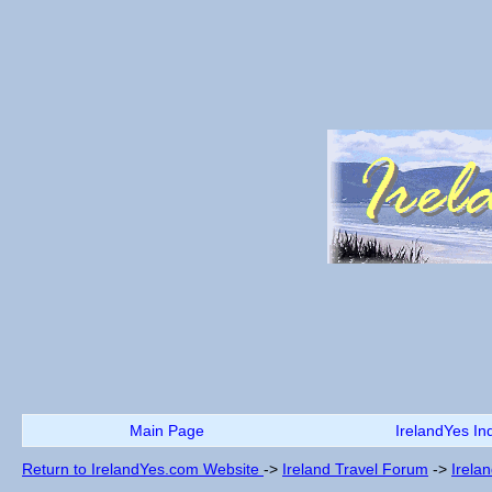
Main Page
IrelandYes In
Return to IrelandYes.com Website
->
Ireland Travel Forum
->
Irela