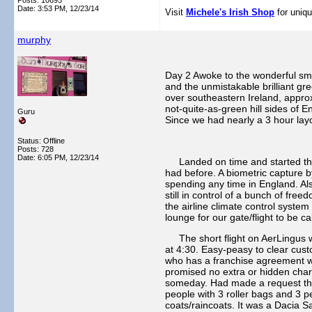
Posts: 10695
Date:
3:53 PM, 12/23/14
Visit
Michele's Irish Shop
for uniqu
murphy
Day 2 Awoke to the wonderful smel
and the unmistakable brilliant gr
over southeastern Ireland, approx
not-quite-as-green hill sides of 
Guru
Since we had nearly a 3 hour lay
Status: Offline
Posts: 728
Date:
6:05 PM, 12/23/14
Landed on time and started throug
had before. A biometric capture b
spending any time in England. Als
still in control of a bunch of fre
the airline climate control syste
lounge for our gate/flight to be c
The short flight on AerLingus wa
at 4:30. Easy-peasy to clear cust
who has a franchise agreement wi
promised no extra or hidden charg
someday. Had made a request thru 
people with 3 roller bags and 3 pe
coats/raincoats. It was a Dacia S