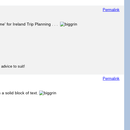
Permalink
e' for Ireland Trip Planning . . .
 advice to suit!
Permalink
a solid block of text.