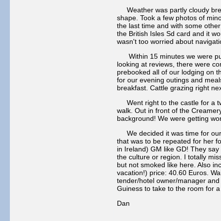
Weather was partly cloudy breezy
shape. Took a few photos of mino
the last time and with some other
the British Isles Sd card and it 
wasn't too worried about navigat
Within 15 minutes we were pullin
looking at reviews, there were c
prebooked all of our lodging on th
for our evening outings and meals
breakfast. Cattle grazing right ne
Went right to the castle for a tw
walk. Out in front of the Creamer
background! We were getting worn o
We decided it was time for our 
that was to be repeated for her f
in Ireland) GM like GD! They say t
the culture or region. I totally 
but not smoked like here. Also i
vacation!) price: 40.60 Euros. Wa
tender/hotel owner/manager and h
Guiness to take to the room for a
Dan