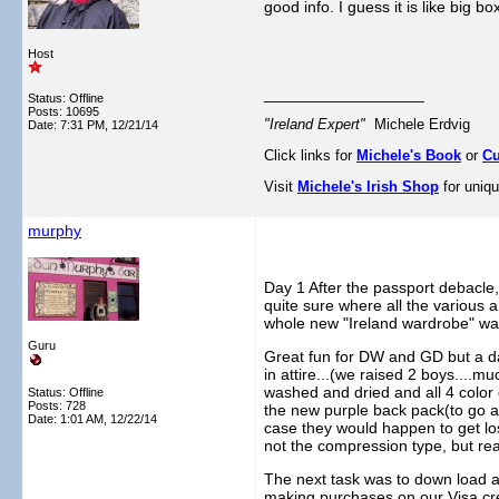
good info. I guess it is like big
Host
__________________
Status: Offline
Posts: 10695
"Ireland Expert"
Michele Erdvig
Date:
7:31 PM, 12/21/14
Click links for
Michele's Book
or
Cu
Visit
Michele's Irish Shop
for uniqu
murphy
Day 1 After the passport debacle,
quite sure where all the various a
whole new "Ireland wardrobe" was 
Guru
Great fun for DW and GD but a day 
in attire...(we raised 2 boys....
washed and dried and all 4 color 
Status: Offline
Posts: 728
the new purple back pack(to go alo
Date:
1:01 AM, 12/22/14
case they would happen to get lo
not the compression type, but re
The next task was to down load a
making purchases on our Visa cred