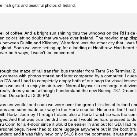
e Irish gifts and beautiful photos of Ireland.
l of coffee! And a bright sun shining thru the windows on the RH side 
een colors left no doubt that we were over Ireland. The moving map disp
 between Dublin and Kilkenny. Waterford was the other city that I was f
England. Soon we were setting up for a landing at Heathrow. Had heard h
over both ways, I wasn't too concerned.
h the maze of rail transfer, bus transfer from Term 5 to Terminal 2. H
y camera with photos stored and later compared by a computer, I guess.
o DW and I had to completely empty both of our bags for visual inspect
edoms we used to enjoy in air travel. Normal layover to recharge e-devic
m really dries you out although I understand the new Boeing 787 Dreamlin
alled. Departed at 3:30 PM.
s uneventful and soon we were over the green hillsides of Ireland on
oms and soon made our way to the Hertz counter. No one in line! I had s
th Hertz. Journey Through Ireland also a Hertz franchise was the compa
es. And that was true the 3rd time, and I would be hard pressed to do a
Conn for a 4-door since it would be easier in and out for GD. Had rese
rsonal bags. Never had to store luggage anywhere but in the boot (trunk)
andero and it was fairly new, only 5416 k on the odometer. It was manu