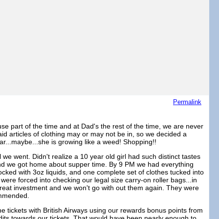
Permalink
se part of the time and at Dad's the rest of the time, we are never
said articles of clothing may or may not be in, so we decided a
ar...maybe...she is growing like a weed! Shopping!!
we went. Didn't realize a 10 year old girl had such distinct tastes
ht and we got home about supper time. By 9 PM we had everything
cked with 3oz liquids, and one complete set of clothes tucked into
were forced into checking our legal size carry-on roller bags...in
great investment and we won't go with out them again. They were
commended.
 tickets with British Airways using our rewards bonus points from
dits towards our tickets. That would have been nearly enough to