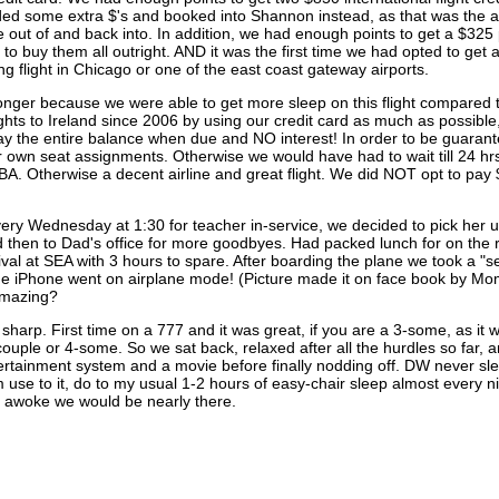
ed some extra $'s and booked into Shannon instead, as that was the are
ive out of and back into. In addition, we had enough points to get a $32
o buy them all outright. AND it was the first time we had opted to get a
g flight in Chicago or one of the east coast gateway airports.
g longer because we were able to get more sleep on this flight compare
ights to Ireland since 2006 by using our credit card as much as possible
ay the entire balance when due and NO interest! In order to be guarant
ur own seat assignments. Otherwise we would have had to wait till 24 hrs
BA. Otherwise a decent airline and great flight. We did NOT opt to pay
ery Wednesday at 1:30 for teacher in-service, we decided to pick her 
then to Dad's office for more goodbyes. Had packed lunch for on the ro
al at SEA with 3 hours to spare. After boarding the plane we took a "self
the iPhone went on airplane mode! (Picture made it on face book by 
 amazing?
arp. First time on a 777 and it was great, if you are a 3-some, as it wa
a couple or 4-some. So we sat back, relaxed after all the hurdles so far,
ertainment system and a movie before finally nodding off. DW never sleep
m use to it, do to my usual 1-2 hours of easy-chair sleep almost every ni
awoke we would be nearly there.