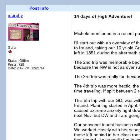
Post Info
murphy
14 days of High Adventure!
Michele mentioned in a recent post
I'll start out with an overview of
to Ireland, taking our 10 yr old G
Guru
left in 1851 during the aftermath 
Status: Offline
The 2nd trip was memorable becaus
Posts: 728
because the NW is not as over run 
Date:
2:42 PM, 12/21/14
The 3rd trip was really fun becaus
The 4th trip was more hectic, th
time traveling. If split between 2
This 5th trip with our GD, was with
Ireland. Planning started in Apri
caused extreme anxiety right dow
next Nov, but DW and I are going 
Our seasonal tourist business wil
We worked closely with her school
those left behind in her class roo
that regard. It was really fun to 