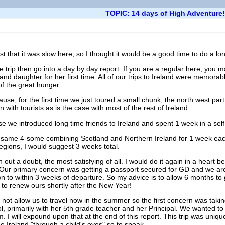
TOPIC: 14 days of High Adventure!
 that it was slow here, so I thought it would be a good time to do a lon
 the trip then go into a day by day report. If you are a regular here, you
rand daughter for her first time. All of our trips to Ireland were memorab
of the great hunger.
e, for the first time we just toured a small chunk, the north west part 
with tourists as is the case with most of the rest of Ireland.
e we introduced long time friends to Ireland and spent 1 week in a self c
e same 4-some combining Scotland and Northern Ireland for 1 week each.
 regions, I would suggest 3 weeks total.
 out a doubt, the most satisfying of all. I would do it again in a heart be
l. Our primary concern was getting a passport secured for GD and we are 
n to within 3 weeks of departure. So my advice is to allow 6 months to 
to renew ours shortly after the New Year!
l not allow us to travel now in the summer so the first concern was tak
, primarily with her 5th grade teacher and her Principal. We wanted to 
m. I will expound upon that at the end of this report. This trip was uni
see Ireland "through a child's eyes" so to speak.