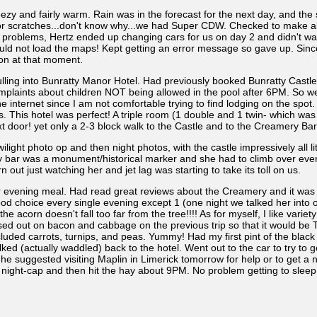
 and fairly warm. Rain was in the forecast for the next day, and the 
r scratches...don't know why...we had Super CDW. Checked to make abs
 problems, Hertz ended up changing cars for us on day 2 and didn't wan
would not load the maps! Kept getting an error message so gave up. Since
ion at that moment.
g into Bunratty Manor Hotel. Had previously booked Bunratty Castle H
omplaints about children NOT being allowed in the pool after 6PM. So w
e internet since I am not comfortable trying to find lodging on the spot
. This hotel was perfect! A triple room (1 double and 1 twin- which was t
xt door! yet only a 2-3 block walk to the Castle and to the Creamery Bar
ilight photo op and then night photos, with the castle impressively all 
y bar was a monument/historical marker and she had to climb over every
ut just watching her and jet lag was starting to take its toll on us.
evening meal. Had read great reviews about the Creamery and it was 
ood choice every single evening except 1 (one night we talked her into 
he acorn doesn't fall too far from the tree!!!! As for myself, I like vari
missed out on bacon and cabbage on the previous trip so that it would 
ncluded carrots, turnips, and peas. Yummy! Had my first pint of the bl
lked (actually waddled) back to the hotel. Went out to the car to try to
e suggested visiting Maplin in Limerick tomorrow for help or to get 
 night-cap and then hit the hay about 9PM. No problem getting to sleep 