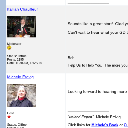
__________________
Itallian Chauffeur
Sounds like a great start! Glad yo
Can't wait to hear what your GD 
Moderator
__________________
Status: Offline
Bob
Posts: 2195
Date:
11:38 AM, 12/23/14
Help Us to Help You. The more you tel
Michele Erdvig
Looking forward to hearing more 
__________________
Host
"Ireland Expert"
Michele Erdvig
Status: Offline
Click links for
Michele's Book
or
Cu