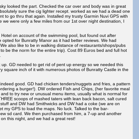
sky looked the part. Checked the car over and body was in great
olutely sure the cig lighter recept. worked as we had a dead one
t to go thru that again. Installed my trusty Garmin Nuvi GPS with
 we were only a few miles from our 1st over night destination, I
otel on account of the swimming pool, but found out after
e opted for Bunratty Manor as it had better reviews. We had
. We also like to be in walking distance of restaurants/shops/pubs
o be the norm for the entire trip). Cost 89 Euros bed and full hot
.
lit up. GD needed to get rid of pent up energy so we needed this
 square inch of it with numerous photos of Bunratty Castle in the
indeed good. GD had chicken tenders/nuggets and fries, a pattern
ordering a burger!). DW ordered Fish and Chips, (her favorite meal
ety and to try new or unusual menu items, usually what is normal for
be THREE scoops of mashed taters with lean back bacon, salt cured
ack stuff and DW had Smithwicks and DW had a coke (we are on
 get my GPS to load the maps. No luck. Talked to the bar-
a new sd card. We then purchased from him, a 7-up and another
on this night, and we had a great rest!