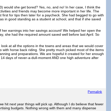
 would she get bored? Yes, no, and no! In her case, I think the
ctivities and friends may become more important in her life. The
first for tips then later for a paycheck. She had begged to go with
was in good standing as a student at school, and that if she saved
e of her earnings into her savings account! We helped her open the
y, she had the required amount saved well before last April. So
look at all the options in the towns and areas that we would cover
do with horse back riding. She pretty much picked most of the items
planning and preparations. We are hopeful it created for her enough
 on 14 days of never-a-dull-moment AND one high adventure after
Permalink
 hit next year things will pick up. Although I do believe that fewer
dvertising budgets. Nothing wrong with them and many dispense