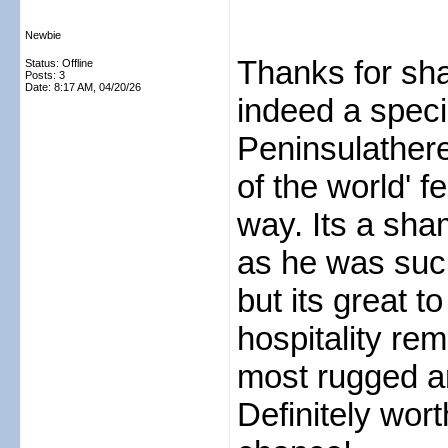
Newbie
Thanks for sha
Status: Offline
Posts: 3
Date:
8:17 AM, 04/20/26
indeed a speci
Peninsulatheres
of the world' f
way. Its a sha
as he was such
but its great t
hospitality rem
most rugged an
Definitely worth