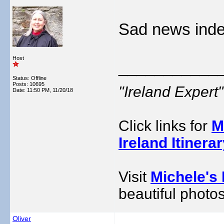
Sad news inde
Host
___________
Status: Offline
Posts: 10695
"Ireland Exper
Date:
11:50 PM, 11/20/18
Click links for
M
Ireland Itinera
Visit
Michele's 
beautiful photos
Oliver