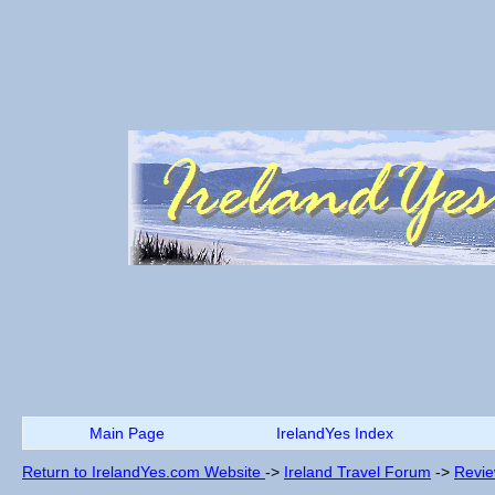
Main Page
IrelandYes Index
Return to IrelandYes.com Website
->
Ireland Travel Forum
->
Revi