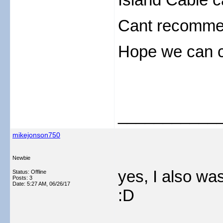
Cant recommen
Hope we can c
___________
mikejonson750
Newbie
yes, I also was
Status: Offline
Posts: 3
Date:
5:27 AM, 06/26/17
:D