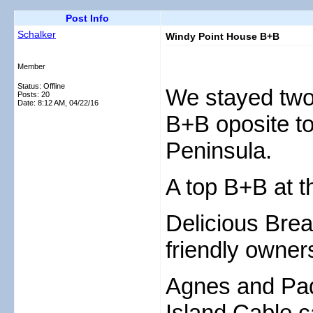
Post Info
Schalker
Windy Point House B+B
Member
Status: Offline
We stayed two
Posts: 20
Date:
8:12 AM, 04/22/16
B+B oposite t
Peninsula.
A top B+B at t
Delicious Bre
friendly owner
Agnes and Pad
Island Cable c