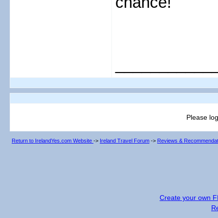
chance!
___________
Please log
Return to IrelandYes.com Website
->
Ireland Travel Forum
->
Reviews & Recommendat
Create your own 
R