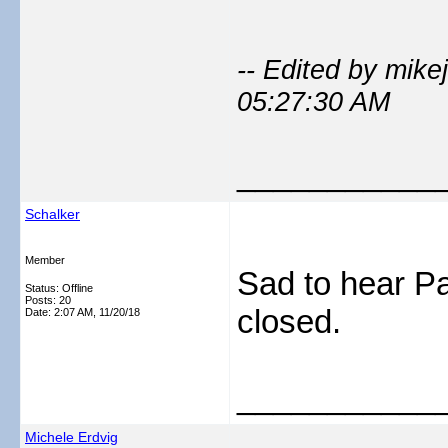
-- Edited by mik
05:27:30 AM
___________
Schalker
Member
Sad to hear P
Status: Offline
Posts: 20
closed.
Date:
2:07 AM, 11/20/18
___________
Michele Erdvig