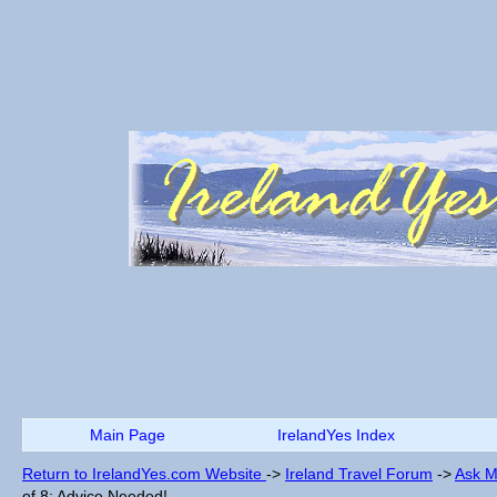
Main Page
IrelandYes Index
Return to IrelandYes.com Website
->
Ireland Travel Forum
->
Ask M
of 8: Advice Needed!