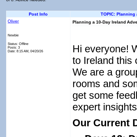
Post Info
TOPIC: Planning a
Oliver
Planning a 10-Day Ireland Adve
Newbie
Status: Offline
Hi everyone! We
Posts: 3
Date:
8:15 AM, 04/20/26
to Ireland this
We are a group
rooms and som
get some feedb
expert insights
Our Current D