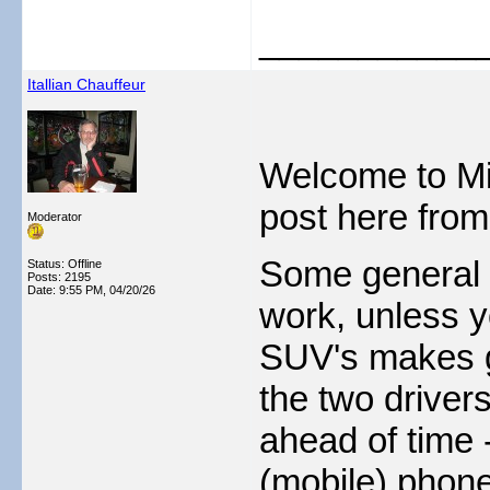
___________
Itallian Chauffeur
Welcome to Mi
post here from
Moderator
Some general 
Status: Offline
Posts: 2195
Date:
9:55 PM, 04/20/26
work, unless y
SUV's makes go
the two drivers
ahead of time -
(mobile) phone