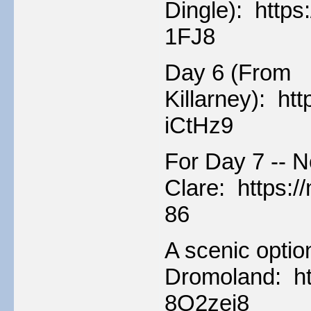
Dingle): http
1FJ8
Day 6 (From
Killarney): h
iCtHz9
For Day 7 -- N
Clare: https:
86
A scenic optio
Dromoland: ht
8Q2zei8