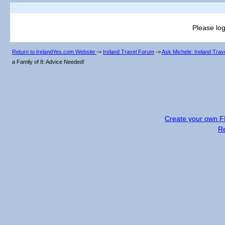
Please log
Return to IrelandYes.com Website
->
Ireland Travel Forum
->
Ask Michele: Ireland Tra
a Family of 8: Advice Needed!
Create your own 
R