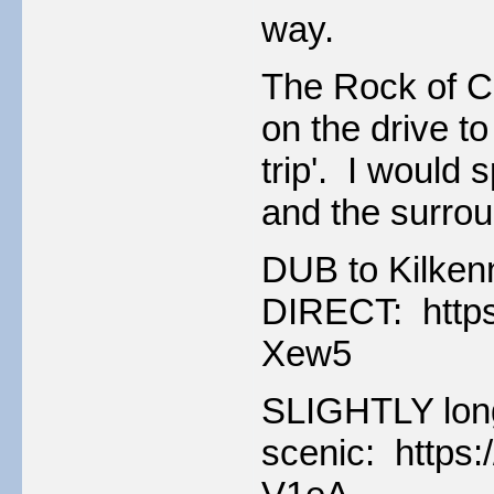
way.
The Rock of Cas
on the drive t
trip'. I would 
and the surrou
DUB to Kilken
DIRECT: https
Xew5
SLIGHTLY long
scenic: https