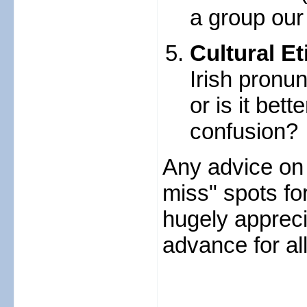
a group our
Cultural Et
Irish pronun
or is it bett
confusion?
Any advice on 
miss" spots for
hugely apprec
advance for all