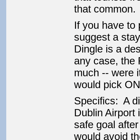
that common.
If you have to 
suggest a stay
Dingle is a des
any case, the 
much -- were it
would pick ONE
Specifics: A di
Dublin Airport 
safe goal after
would avoid th