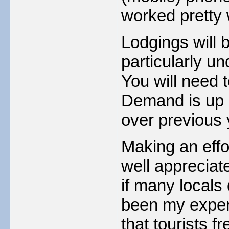
worked pretty w
Lodgings will b
particularly u
You will need 
Demand is up a
over previous 
Making an effo
well appreciate
if many locals 
been my experi
that tourists fr