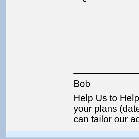
___________
Bob
Help Us to Help
your plans (date
can tailor our ad