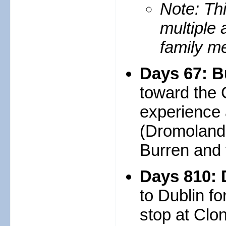
Note: Thi
multiple 
family me
Days 67: B
toward the 
experience 
(Dromoland i
Burren and t
Days 810: 
to Dublin fo
stop at Clo