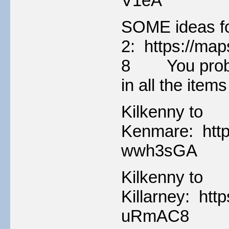
V1eA
SOME ideas fo
2: https://m
8 You probabl
in all the item
Kilkenny to
Kenmare: http
wwh3sGA
Kilkenny to
Killarney: ht
uRmAC8