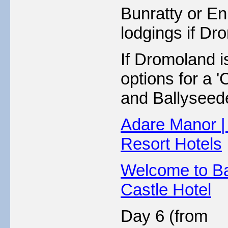
Bunratty or Enn
lodgings if Dro
If Dromoland is
options for a 
and Ballyseede
Adare Manor |
Resort Hotels
Welcome to Ba
Castle Hotel
Day 6 (from