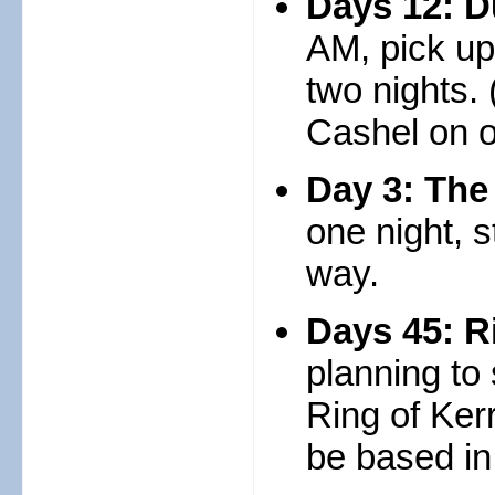
Days 12: D
AM, pick up
two nights. 
Cashel on o
Day 3: The
one night, 
way.
Days 45: R
planning to
Ring of Ker
be based in