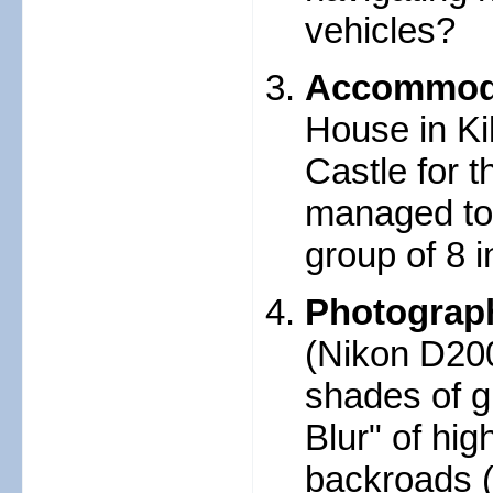
vehicles?
Accommod
House in Ki
Castle for 
managed to 
group of 8 i
Photograp
(Nikon D200
shades of g
Blur" of hi
backroads (