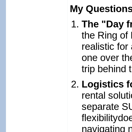
My Questions
The "Day fr
the Ring of 
realistic fo
one over th
trip behind
Logistics f
rental solu
separate SU
flexibility
navigating n