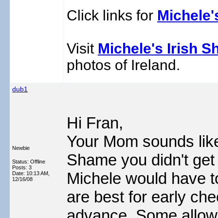
Click links for
Michele'
Visit
Michele's Irish S
photos of Ireland.
dub1
Hi Fran,
Your Mom sounds like 
Newbie
Shame you didn't get 
Status: Offline
Posts: 3
Michele would have 
Date:
10:13 AM,
12/16/08
are best for early che
advance. Some allow 