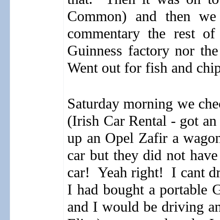
Common) and then we j
commentary the rest of
Guinness factory nor the
Went out for fish and chip
Saturday morning we check
(Irish Car Rental - got a
up an Opel Zafir a wagon
car but they did not have
car!
Yeah right!
I cant d
I had bought a portable 
and I would be driving 