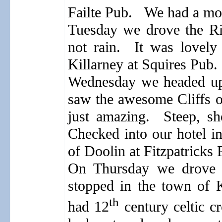
Failte Pub.
We had a mov
Tuesday we drove the Ri
not rain.
It was lovely 
Killarney at Squires Pub.
Wednesday we headed up 
saw the awesome Cliffs o
just amazing.
Steep, sh
Checked into our hotel i
of Doolin at Fitzpatricks 
On Thursday we drove t
stopped in the town of K
th
had 12
century celtic cr