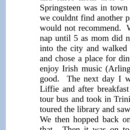
Springsteen was in town
we couldnt find another p
would not recommend.
nap until 5 as mom did no
into the city and walked
and chose a place for din
enjoy Irish music (Arlin
good.
The next day I w
Liffie and after breakfas
tour bus and took in Trin
toured the library and sa
We then hopped back on 
that.
Then it was on to