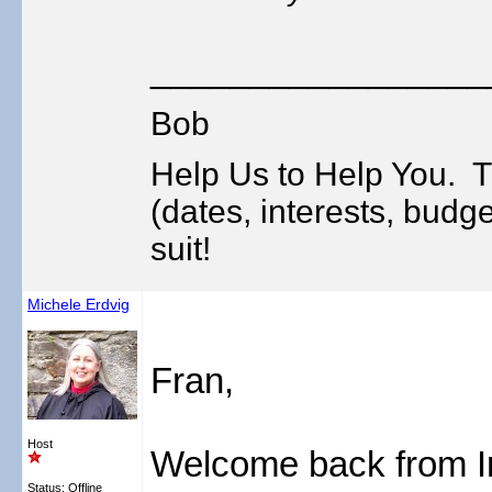
_________________
Bob
Help Us to Help You. T
(dates, interests, budge
suit!
Michele Erdvig
Fran,
Host
Welcome back from Ir
Status: Offline