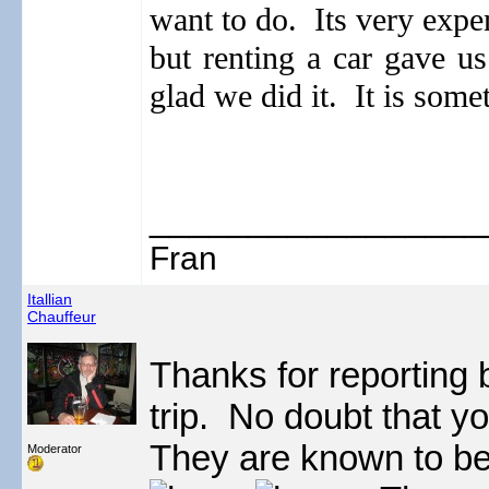
want to do.
Its very expe
but renting a car gave us
glad we did it. It is some
_________________
Fran
Itallian
Chauffeur
Thanks for reporting
trip. No doubt that yo
They are known to be,
Moderator