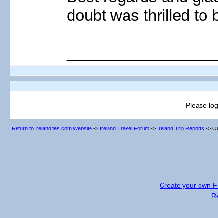
doubt was thrilled to 
_________________
Please log
Return to IrelandYes.com Website
->
Ireland Travel Forum
->
Ireland Trip Reports
->
Ou
Create your own 
R