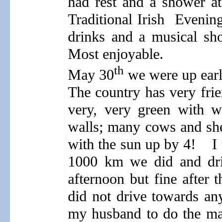
had rest and a shower a
Traditional Irish
Evening
drinks and a musical sho
Most enjoyable.
th
May 30
we were up early
The country has very frie
very, very green with w
walls; many cows and sh
with the sun up by 4!
I
1000 km we did and driv
afternoon but fine after t
did not drive towards an
my husband to do the ma