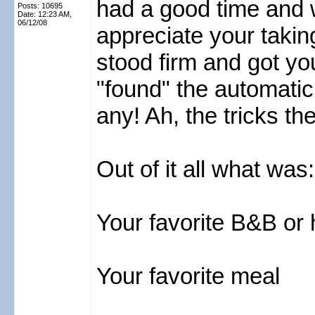
had a good time and 
Posts: 10695
Date:
12:23 AM,
06/12/08
appreciate your taking
stood firm and got yo
"found" the automatic
any! Ah, the tricks th
Out of it all what was:
Your favorite B&B or 
Your favorite meal