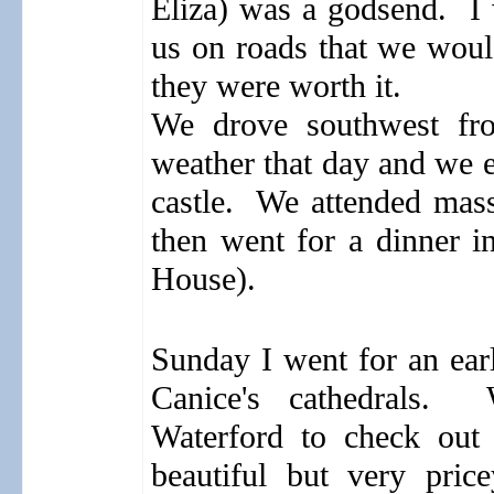
Eliza) was a godsend.
I w
us on roads that we woul
they were worth it.
We drove southwest fr
weather that day and we e
castle.
We attended mass
then went for a dinner i
House).
Sunday I went for an ear
Canice's cathedrals.
Waterford to check out 
beautiful but very price