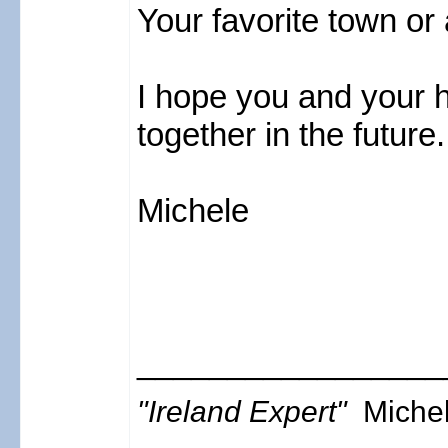
Your favorite town or
I hope you and your h
together in the future
Michele
_________________
"Ireland Expert"
Miche