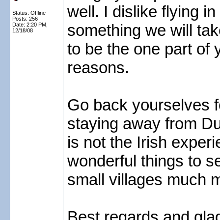
well. I dislike flying 
Status: Offline
Posts: 256
something we will tak
Date:
2:20 PM,
12/18/08
to be the one part of y
reasons.
Go back yourselves fo
staying away from Du
is not the Irish expe
wonderful things to s
small villages much m
Best regards and glad