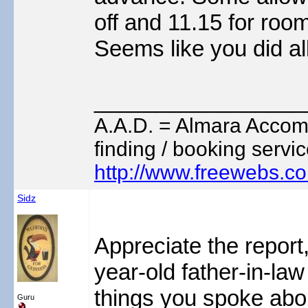
off and 11.15 for room
Seems like you did al
_________________
A.A.D. = Almara Accom
finding / booking servic
http://www.freewebs.c
Sidz
Appreciate the report
year-old father-in-law
things you spoke abo
Guru