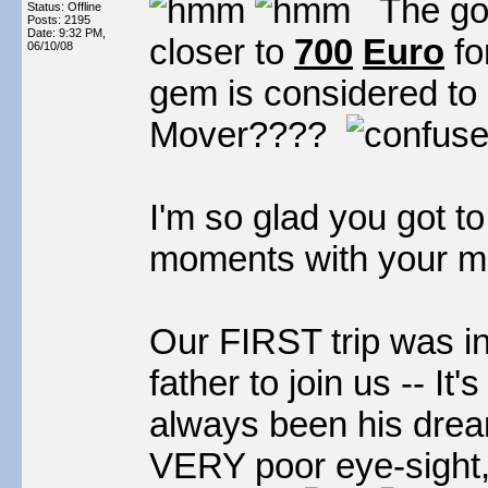
The good
Status: Offline
Posts: 2195
Date:
9:32 PM,
closer to
700
Euro
fo
06/10/08
gem is considered to
Mover????
I'm so glad you got 
moments with your m
Our FIRST trip was 
father to join us -- It'
always been his dream
VERY poor eye-sight,