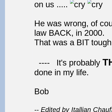
on us .....
He was wrong, of co
law BACK, in 2000.
That was a BIT tough, 
T
---- It's probably
done in my life.
Bob
-- Edited by Itallian Chau