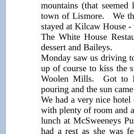
mountains (that seemed l
town of Lismore.
We th
stayed at Kilcaw House - 
The White House Restaur
dessert and Baileys.
Monday saw us driving to
up of course to kiss the s
Woolen Mills.
Got to 
pouring and the sun came 
We had a very nice hotel 
with plenty of room and a
lunch at McSweeneys Pu
had a rest as she was fe