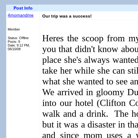
Post Info
4momandme
Our trip was a success!
Member
Heres the scoop from my 
Status: Offline
Posts: 9
Date:
9:12 PM,
you that didn't know abou
06/10/08
place she's always wante
take her while she can sti
what she wanted to see and
We arrived in gloomy Du
into our hotel (Clifton 
walk and a drink.
The ho
but it was a disaster in th
and since mom uses a wa