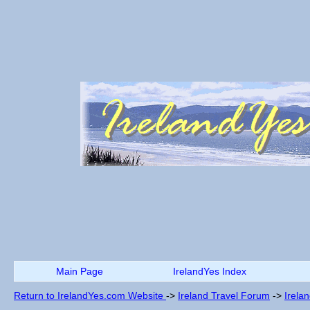
Main Page
IrelandYes Index
Return to IrelandYes.com Website
->
Ireland Travel Forum
->
Irela