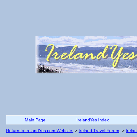
Main Page
IrelandYes Index
Return to IrelandYes.com Website
->
Ireland Travel Forum
->
Irela