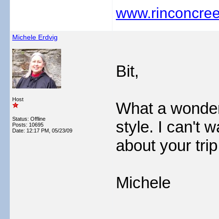
www.rinconcree
Michele Erdvig
Bit,
Host
What a wonderf
Status: Offline
style. I can't 
Posts: 10695
Date:
12:17 PM, 05/23/09
about your tri
Michele