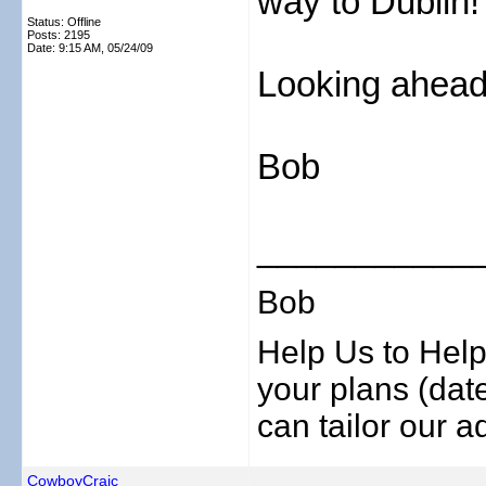
way to Dublin!
Status: Offline
Posts: 2195
Date:
9:15 AM, 05/24/09
Looking ahead 
Bob
___________
Bob
Help Us to Help
your plans (date
can tailor our ad
CowboyCraic