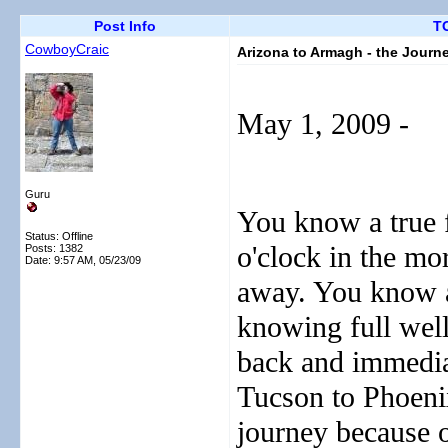
Post Info
TO
CowboyCraic
Arizona to Armagh - the Journ
May 1, 2009 -
Guru
You know a true f
Status: Offline
o'clock in the mo
Posts: 1382
Date:
9:57 AM, 05/23/09
away. You know a 
knowing full well
back and immediat
Tucson to Phoenix
journey because o