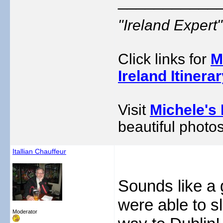
___________
"Ireland Exper
Click links for
M
Ireland Itinera
Visit
Michele's 
beautiful photos
Itallian Chauffeur
Sounds like a 
were able to sle
Moderator