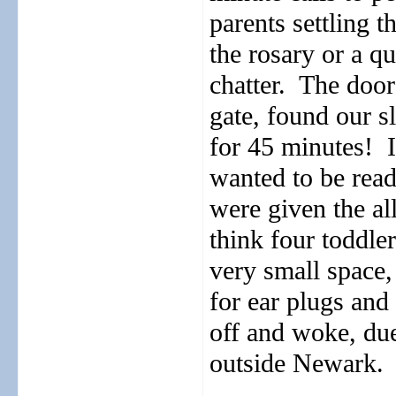
parents settling t
the rosary or a qu
chatter.
The door
gate, found our slo
for 45 minutes!
wanted to be rea
were given the a
think four toddler
very small space,
for ear plugs and 
off and woke, due
outside Newark.