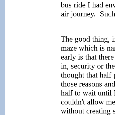
bus ride I had en
air journey.
Such
The good thing, i
maze which is na
early is that ther
in, security or the
thought that half 
those reasons and
half to wait until
couldn't allow me
without creating 