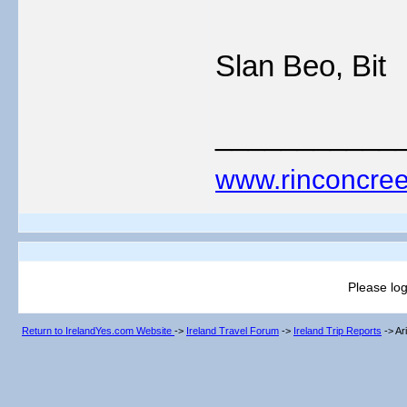
Slan Beo, Bit
___________
www.rinconcree
Please log
Return to IrelandYes.com Website
->
Ireland Travel Forum
->
Ireland Trip Reports
->
Ar