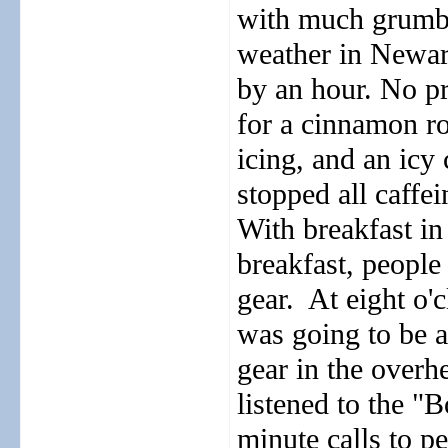
with much grumbl
weather in Newark
by an hour. No pr
for a cinnamon ro
icing, and an icy 
stopped all caffei
With breakfast in
breakfast, peopl
gear.
At eight o'c
was going to be a
gear in the overh
listened to the "
minute calls to p