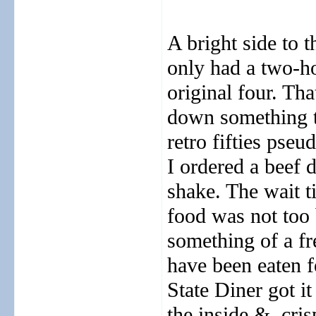
A bright side to t
only had a two-ho
original four. Th
down something to
retro fifties pse
I ordered a beef 
shake. The wait 
food was not too 
something of a fr
have been eaten 
State Diner got it
the inside &
cris