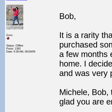
Bob,
It is a rarity t
Guru
purchased som
Status: Offline
Posts: 1382
a few months e
Date:
9:38 AM, 05/29/09
home. I decided
and was very 
Michele, Bob, 
glad you are e