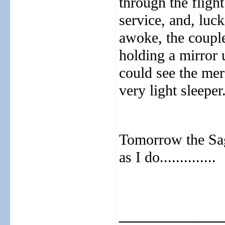
through the flight
service, and, luck
awoke, the couple
holding a mirror 
could see the mer
very light sleeper.
Tomorrow the Saga 
as I do..............
___________