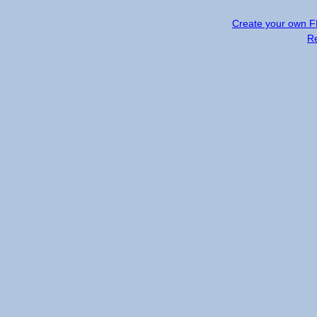
Create your own 
R