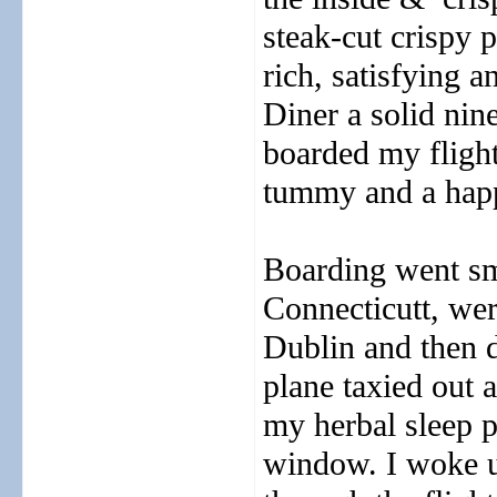
steak-cut crispy 
rich, satisfying 
Diner a solid nine
boarded my fligh
tummy and a happ
Boarding went sm
Connecticutt, wer
Dublin and then d
plane taxied out a
my herbal sleep p
window. I woke up