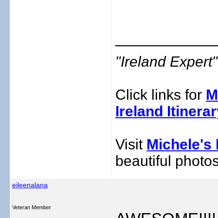
___________
"Ireland Exper
Click links for
M
Ireland Itinera
Visit
Michele's 
beautiful photos
eileenalana
Veteran Member