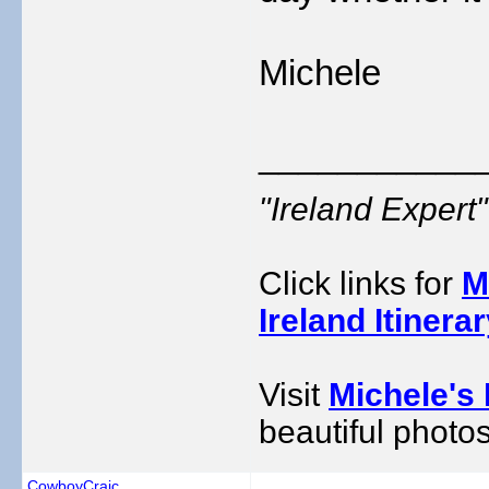
Michele
___________
"Ireland Exper
Click links for
M
Ireland Itinera
Visit
Michele's 
beautiful photos
CowboyCraic