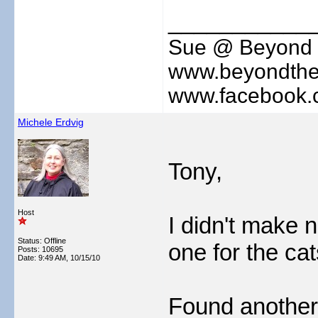
___________
Sue @ Beyond 
www.beyondthe
www.facebook.
Michele Erdvig
Tony,
Host
I didn't make n
Status: Offline
one for the cat
Posts: 10695
Date:
9:49 AM, 10/15/10
Found another 