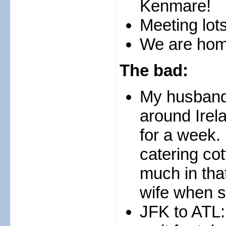
Kenmare!
Meeting lots
We are hom
The bad:
My husband 
around Irel
for a week. 
catering cot
much in tha
wife when s
JFK to ATL: 