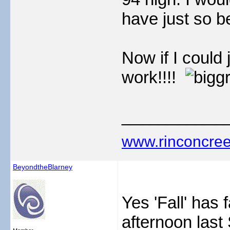
have just so be
Now if I could 
work!!!!
___________
www.rinconcree
BeyondtheBlarney
Yes 'Fall' has 
afternoon last