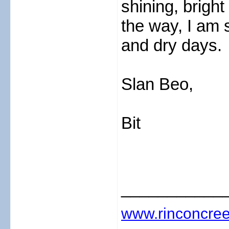
shining, bright
the way, I am 
and dry days.
Slan Beo,
Bit
___________
www.rinconcree