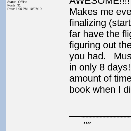
AWESOME!!!! Ca
Status: Offline
Posts: 31
Makes me even
Date:
1:06 PM, 10/07/10
finalizing (sta
far have the fl
figuring out t
you had. Must
in only 8 days!!
amount of time 
book when I di
___________