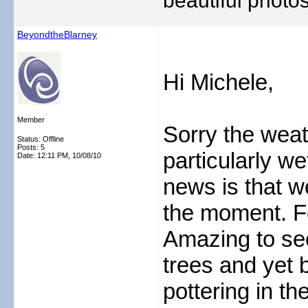
beautiful photos
BeyondtheBlarney
Hi Michele,
Member
Sorry the weat
Status: Offline
Posts: 5
particularly we
Date:
12:11 PM, 10/08/10
news is that w
the moment. F
Amazing to see
trees and yet b
pottering in th