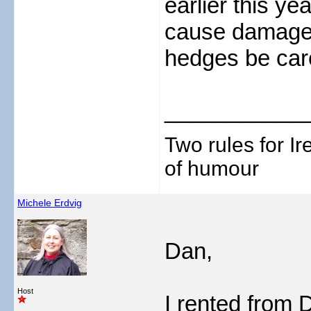
earlier this ye
cause damage s
hedges be care
___________
Two rules for I
of humour
Michele Erdvig
Dan,
Host
I rented from 