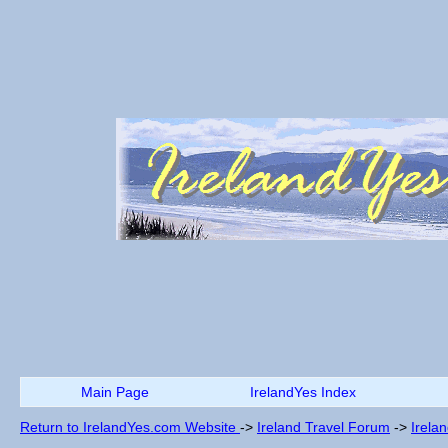
Main Page
IrelandYes Index
Return to IrelandYes.com Website
->
Ireland Travel Forum
->
Irela