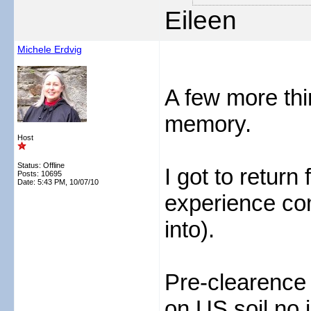
Eileen
Michele Erdvig
A few more thi
memory.
Host
Status: Offline
I got to retur
Posts: 10695
Date:
5:43 PM, 10/07/10
experience com
into).
Pre-clearence
on US soil no 