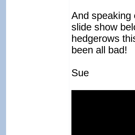
And speaking of
slide show be
hedgerows thi
been all bad!
Sue