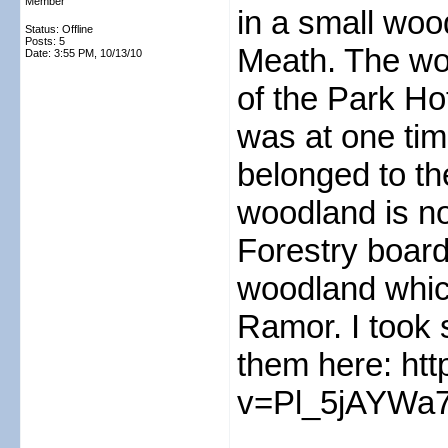
Member
in a small woo
Status: Offline
Posts: 5
Meath. The wo
Date:
3:55 PM, 10/13/10
of the Park Ho
was at one tim
belonged to th
woodland is no
Forestry board
woodland whic
Ramor. I took
them here: ht
v=Pl_5jAYWa