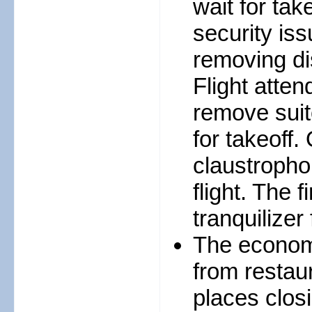
wait for tak
security iss
removing di
Flight atte
remove suit
for takeoff.
claustrophob
flight. The 
tranquilizer 
The economy
from resta
places clos