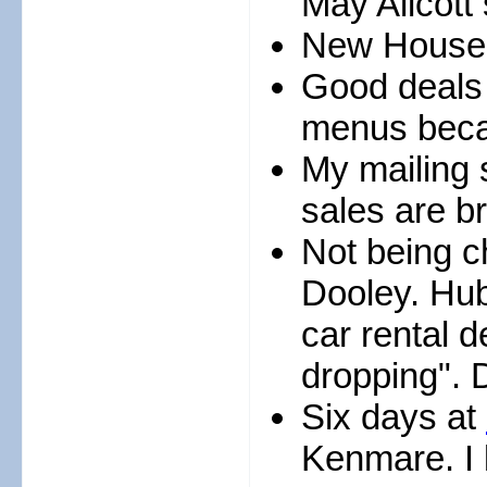
May Allcott 
New House o
Good deals
menus beca
My mailing 
sales are br
Not being ch
Dooley. Hu
car rental 
dropping". 
Six days at
Kenmare. I 