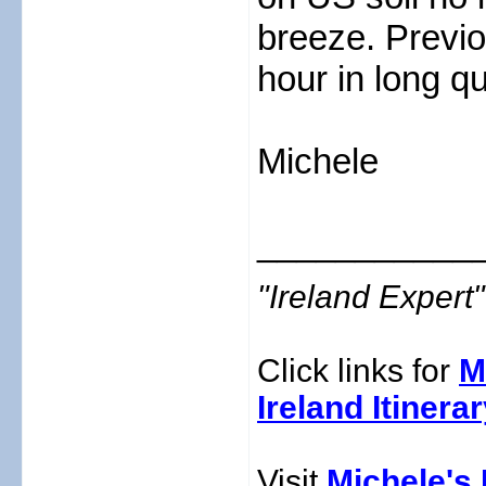
breeze. Previo
hour in long q
Michele
___________
"Ireland Exper
Click links for
M
Ireland Itinera
Visit
Michele's 