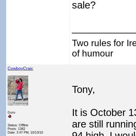
sale?
___________
Two rules for I
of humour
CowboyCraic
Tony,
It is October 1
Guru
are still runni
Status: Offline
Posts: 1382
94 high. I woul
Date:
3:47 PM, 10/13/10