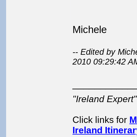
Michele
-- Edited by Mic
2010 09:29:42 A
___________
"Ireland Exper
Click links for
M
Ireland Itinera