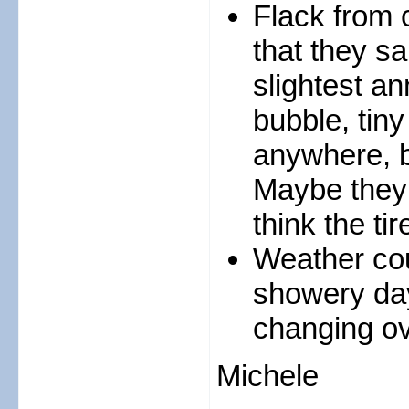
Flack from 
that they sa
slightest an
bubble, tiny
anywhere, ba
Maybe they 
think the ti
Weather coul
showery day
changing ov
Michele