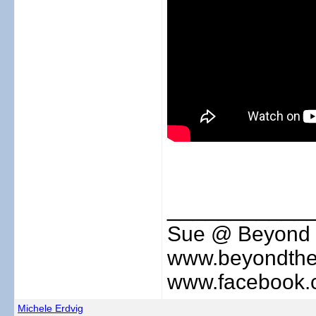
___________
Sue @ Beyond 
www.beyondthe
www.facebook.
Michele Erdvig