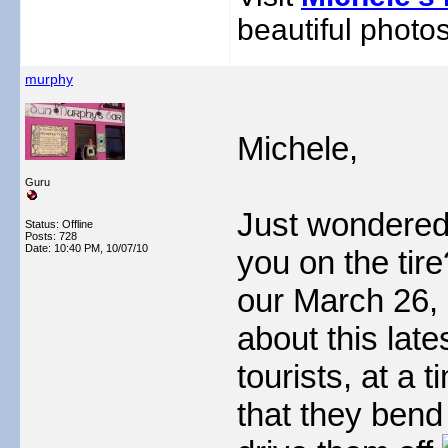
beautiful photos
murphy
Michele,
Guru
Just wondered
Status: Offline
Posts: 728
Date:
10:40 PM, 10/07/10
you on the tire
our March 26, 
about this lat
tourists, at a
that they bend