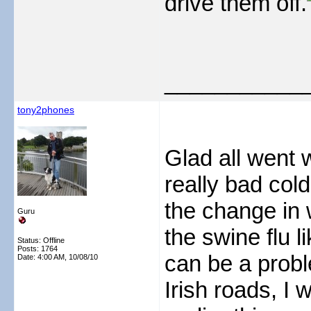
drive them off.
___________
tony2phones
Glad all went w
really bad col
the change in w
Guru
the swine flu l
Status: Offline
Posts: 1764
can be a probl
Date:
4:00 AM, 10/08/10
Irish roads, I 