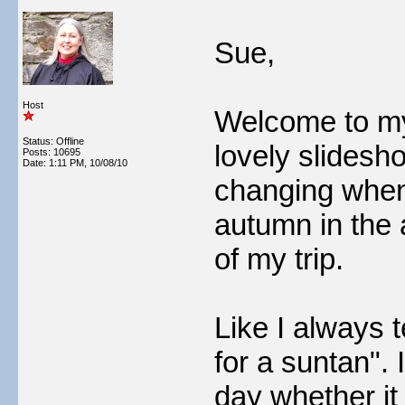
Sue,
Host
Welcome to my
Status: Offline
lovely slidesh
Posts: 10695
Date:
1:11 PM, 10/08/10
changing when 
autumn in the a
of my trip.
Like I always t
for a suntan".
day whether it