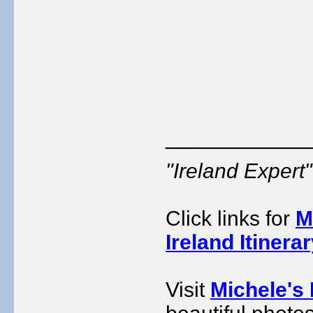
___________
"Ireland Exper
Click links for
M
Ireland Itinera
Visit
Michele's 