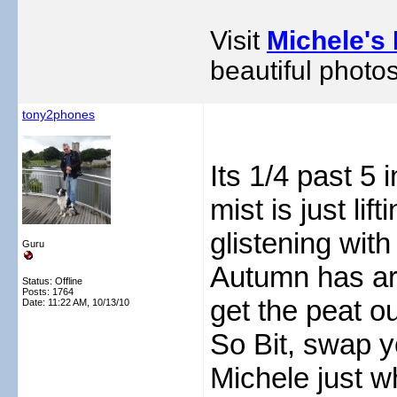
Visit
Michele's 
beautiful photos
tony2phones
Its 1/4 past 5
mist is just l
glistening with
Guru
Autumn has arr
Status: Offline
Posts: 1764
get the peat ou
Date:
11:22 AM, 10/13/10
So Bit, swap 
Michele just w