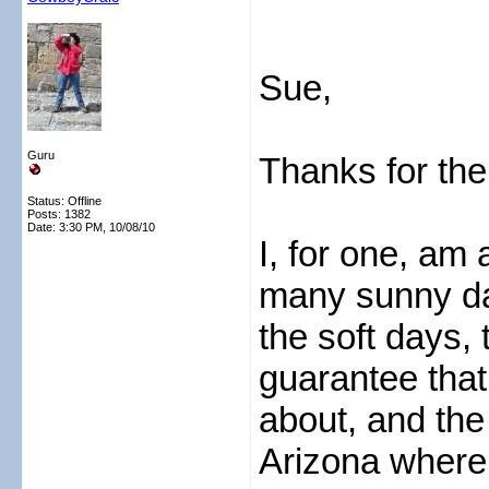
Sue,
Guru
Thanks for the
Status: Offline
Posts: 1382
Date:
3:30 PM, 10/08/10
I, for one, am 
many sunny da
the soft days,
guarantee that 
about, and the
Arizona where