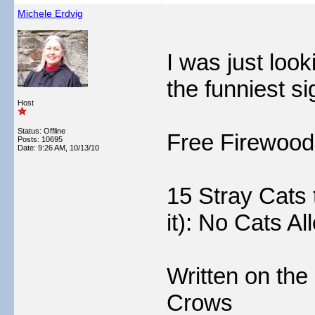
Michele Erdvig
I was just loo
the funniest si
Host
Status: Offline
Free Firewood
Posts: 10695
Date:
9:26 AM, 10/13/10
15 Stray Cats 
it): No Cats A
Written on the 
Crows