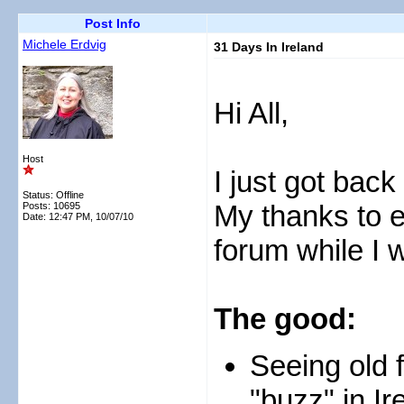
Post Info
Michele Erdvig
31 Days In Ireland
Hi All,
Host
I just got back
Status: Offline
My thanks to e
Posts: 10695
Date:
12:47 PM, 10/07/10
forum while I
The good:
Seeing old 
"buzz" in Ir