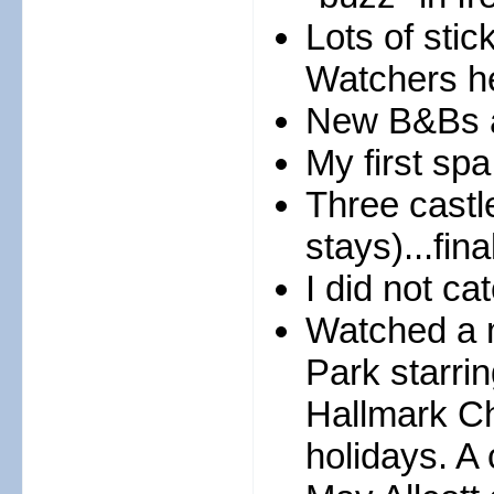
Lots of stic
Watchers h
New B&Bs a
My first sp
Three castle
stays)...fina
I did not ca
Watched a m
Park starri
Hallmark Ch
holidays. A