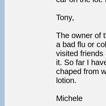
Tony,
The owner of t
a bad flu or c
visited friends
it. So far I ha
chaped from w
lotion.
Michele