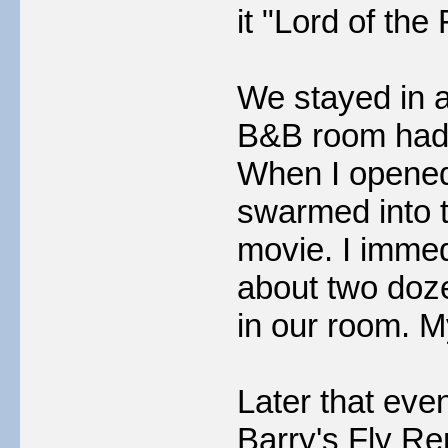
it "Lord of the 
We stayed in a
B&B room had 
When I opened o
swarmed into t
movie. I immed
about two dozen
in our room. 
Later that eve
Barry's Fly Re