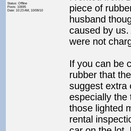
Status: Offline
piece of rubber
Posts: 10695
Date:
10:23 AM, 10/08/10
husband though
caused by us.
were not charg
If you can be 
rubber that the
suggest extra 
especially the 
those lighted 
rental inspecti
car on the lot.