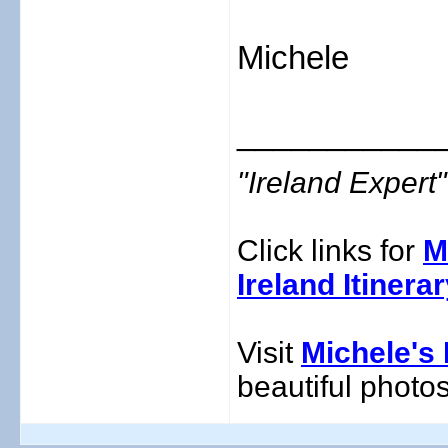
Michele
___________
"Ireland Exper
Click links for
M
Ireland Itinera
Visit
Michele's 
beautiful photos