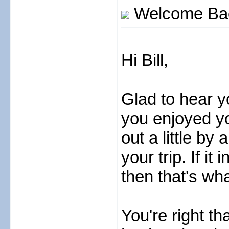
Welcome Back
Hi Bill,
Glad to hear y
you enjoyed yo
out a little b
your trip. If i
then that's wha
You're right th