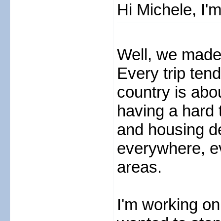
Hi Michele, I'
Well, we made 
Every trip tend
country is abou
having a hard 
and housing de
everywhere, e
areas.
I'm working on 