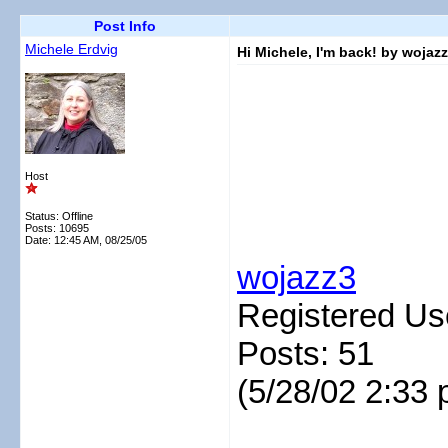
Post Info
Michele Erdvig
Hi Michele, I'm back! by wojaz
Host
Status: Offline
Posts: 10695
Date:
12:45 AM, 08/25/05
wojazz3
Registered Us
Posts: 51
(5/28/02 2:33 