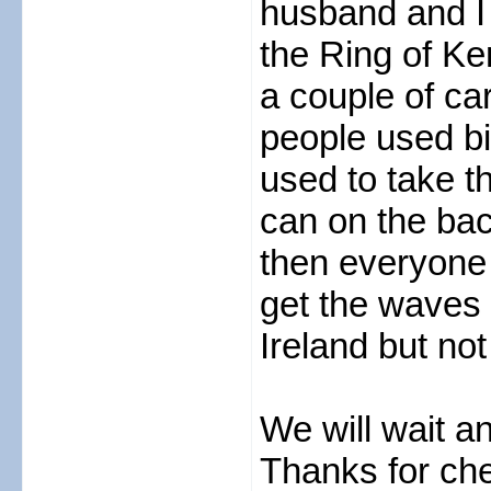
husband and I 
the Ring of Ke
a couple of ca
people used bi
used to take th
can on the ba
then everyone 
get the waves 
Ireland but not
We will wait a
Thanks for che