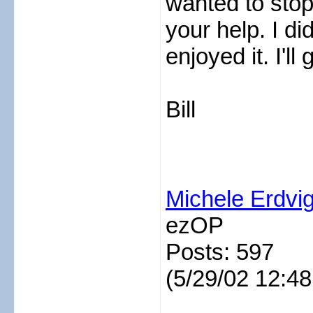
wanted to stop
your help. I di
enjoyed it. I'l
Bill
Michele Erdvi
ezOP
Posts: 597
(5/29/02 12:4