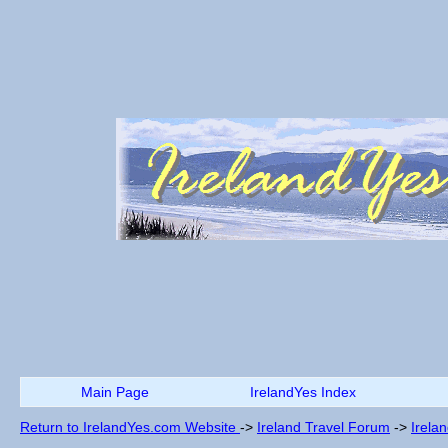
Main Page
IrelandYes Index
Return to IrelandYes.com Website
->
Ireland Travel Forum
->
Irela