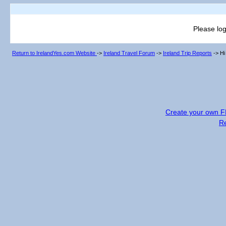
Please log
Return to IrelandYes.com Website
->
Ireland Travel Forum
->
Ireland Trip Reports
->
Hi
Create your own 
R