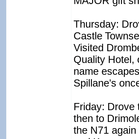
MAJOR gift sho
Thursday: Drov
Castle Townse
Visited Drombe
Quality Hotel,
name escapes 
Spillane's on
Friday: Drove 
then to Drimol
the N71 again 