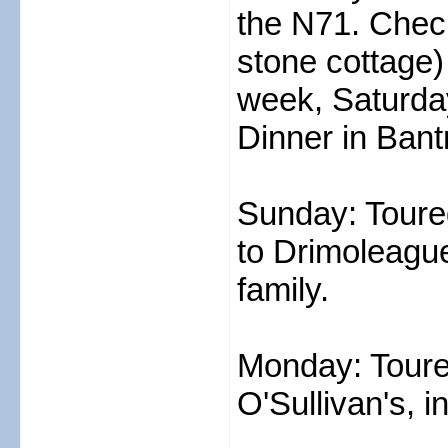
the N71. Check
stone cottage)
week, Saturday
Dinner in Bant
Sunday: Toure
to Drimoleague 
family.
Monday: Toure
O'Sullivan's, 