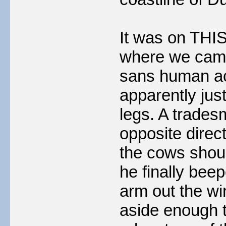
It was on THIS
where we came 
sans human a
apparently just 
legs. A trades
opposite direc
the cows shoul
he finally bee
arm out the wi
aside enough t