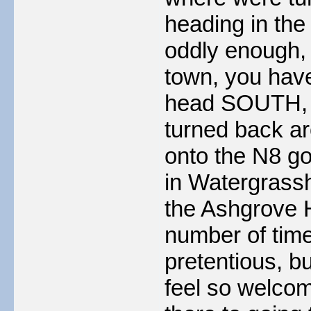
heading in the 
oddly enough, 
town, you have
head SOUTH, 
turned back a
onto the N8 go
in Watergrassh
the Ashgrove 
number of times
pretentious, 
feel so welcom