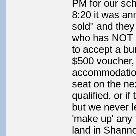
PM for our sch
8:20 it was an
sold" and the
who has NOT c
to accept a bum
$500 voucher, 
accommodation 
seat on the ne
qualified, or 
but we never le
'make up' any t
land in Shanno