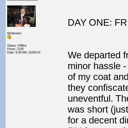
DAY ONE: FR
Moderator
Status: Offline
Posts: 2195
We departed fr
Date:
9:30 AM, 02/02/14
minor hassle - 
of my coat and
they confiscated
uneventful. T
was short (jus
for a decent d