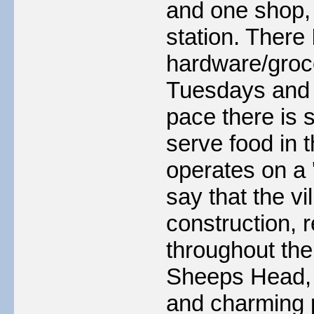
and one shop, 
station. There
hardware/groce
Tuesdays and T
pace there is s
serve food in 
operates on a '
say that the v
construction, 
throughout the
Sheeps Head, a
and charming p