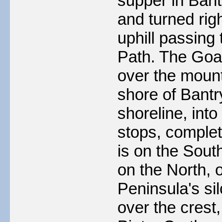
supper in Bant
and turned righ
uphill passing
Path. The Goat
over the mount
shore of Bantr
shoreline, into
stops, complet
is on the Sout
on the North, 
Peninsula's si
over the crest,