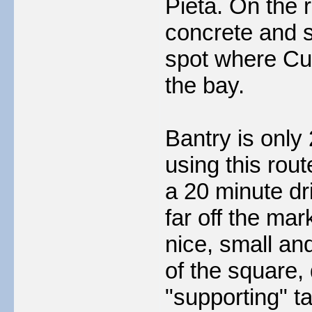
Pieta. On the 
concrete and s
spot where Cul
the bay.
Bantry is only
using this rout
a 20 minute dri
far off the ma
nice, small an
of the square,
"supporting" t