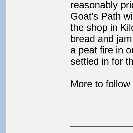
reasonably pr
Goat's Path wit
the shop in Kil
bread and jam t
a peat fire in 
settled in for t
More to follow 
___________