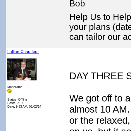
Bob
Help Us to Help
your plans (date
can tailor our ad
Itallian Chauffeur
DAY THREE S
Moderator
We got off to a 
Status: Offline
Posts: 2195
almost 10 AM. 
Date:
9:33 AM, 02/02/14
or the relaxed,