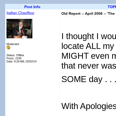
Post Info
TOPI
Itallian Chauffeur
Old Report -- April 2006 -- 'Th
I thought I wou
locate ALL my 
Moderator
MIGHT even ma
Status: Offline
Posts: 2195
Date:
9:29 AM, 02/02/14
that never wa
SOME day . .
With Apologies
....