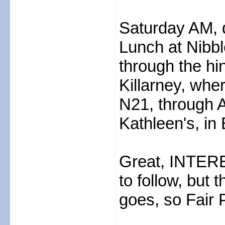
Saturday AM, d
Lunch at Nibb
through the hi
Killarney, whe
N21, through 
Kathleen's, in 
Great, INTERE
to follow, but t
goes, so Fair 