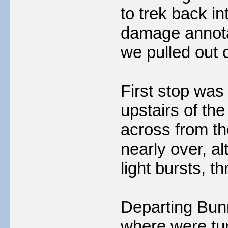
to trek back i
damage annotat
we pulled out o
First stop was 
upstairs of th
across from th
nearly over, al
light bursts, t
Departing Bunr
where were tu