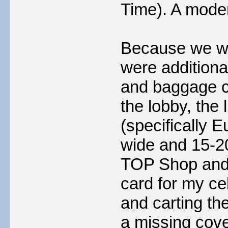
Time). A moder
Because we wer
were additiona
and baggage c
the lobby, the 
(specifically 
wide and 15-20
TOP Shop and 
card for my ce
and carting th
a missing cove