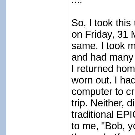
So, I took this
on Friday, 31 M
same. I took 
and had many 
I returned home
worn out. I had
computer to cr
trip. Neither, 
traditional EPI
to me, "Bob, y