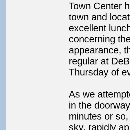
Town Center h
town and loca
excellent lunc
concerning th
appearance, th
regular at DeBa
Thursday of e
As we attempte
in the doorway
minutes or so,
sky, rapidly a