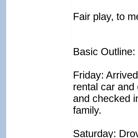
Fair play, to
Basic Outline:
Friday: Arrive
rental car and
and checked i
family.
Saturday: Dro