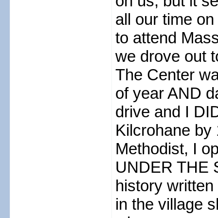
on us, but it 
all our time o
to attend Mass 
we drove out to
The Center was
of year AND da
drive and I DI
Kilcrohane by 
Methodist, I op
UNDER THE S
history writte
in the village 