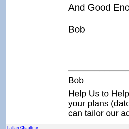
And Good Eno
Bob
___________
Bob
Help Us to Help
your plans (date
can tailor our ad
Itallian Chauffeur