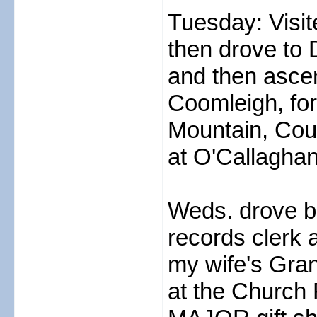
Tuesday: Visit
then drove to 
and then asce
Coomleigh, for
Mountain, Cous
at O'Callaghan
Weds. drove b
records clerk 
my wife's Gran
at the Church 