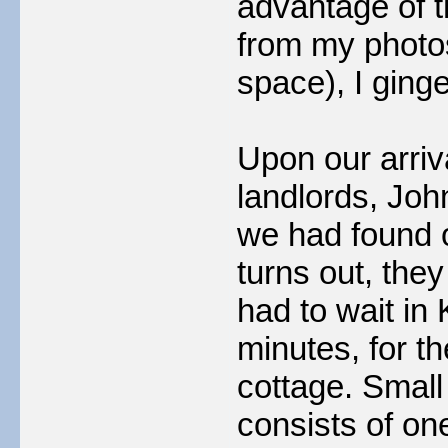
advantage of 
from my photo
space), I ginge
Upon our arriv
landlords, Joh
we had found o
turns out, the
had to wait in 
minutes, for th
cottage. Small 
consists of on