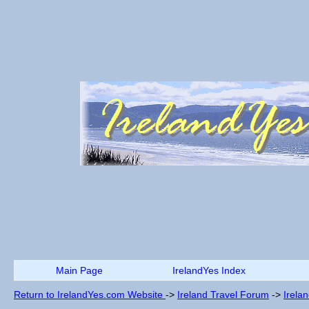
Main Page
IrelandYes Index
Return to IrelandYes.com Website
->
Ireland Travel Forum
->
Irela