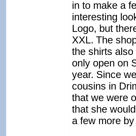
in to make a 
interesting lo
Logo, but ther
XXL. The shopk
the shirts also
only open on S
year. Since w
cousins in Dri
that we were o
that she would
a few more by