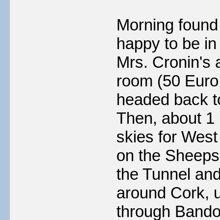
Morning found 
happy to be in
Mrs. Cronin's a
room (50 Euro 
headed back to
Then, about 1
skies for West
on the Sheeps
the Tunnel an
around Cork, u
through Bandon