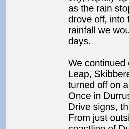
as the rain st
drove off, int
rainfall we wou
days.
We continued 
Leap, Skibber
turned off on 
Once in Durru
Drive signs, t
From just outs
coastline of 