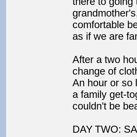
there to going 
grandmother's, 
comfortable be
as if we are fa
After a two ho
change of clot
An hour or so 
a family get-t
couldn't be be
DAY TWO: SA