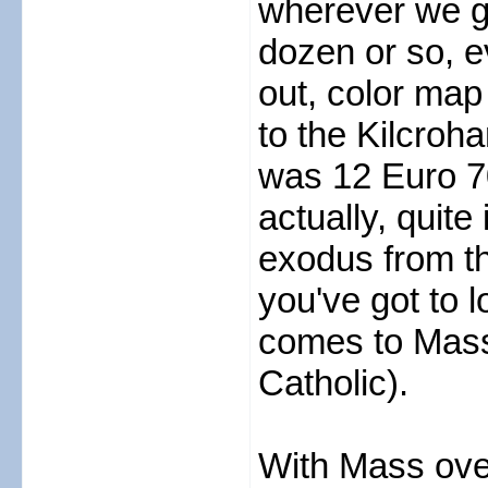
wherever we go
dozen or so, ev
out, color map
to the Kilcroh
was 12 Euro 70
actually, quite
exodus from th
you've got to l
comes to Mass (
Catholic).
With Mass ove