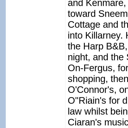
and Kenmare, 
toward Sneem, 
Cottage and th
into Killarney
the Harp B&B,
night, and th
On-Fergus, for
shopping, then
O'Connor's, on 
O"Riain's for d
law whilst bei
Ciaran's musi