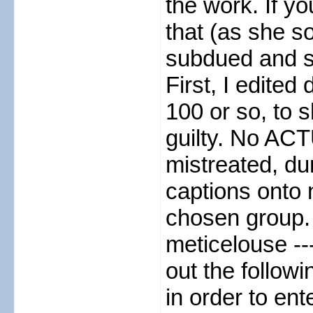
the work. If y
that (as she so
subdued and se
First, I edite
100 or so, to s
guilty. No ACT
mistreated, du
captions onto 
chosen group. 
meticelouse --
out the follow
in order to ent