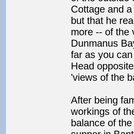
Cottage and a f
but that he rea
more -- of the
Dunmanus Bay s
far as you can
Head opposite
'views of the ba
After being fa
workings of th
balance of the