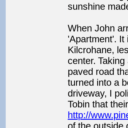
sunshine made
When John arri
'Apartment'. It
Kilcrohane, les
center. Taking 
paved road tha
turned into a b
driveway, I po
Tobin that thei
http://www.pi
of the outside 