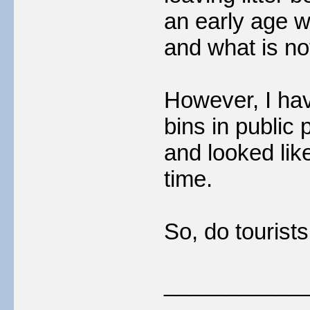
an early age w
and what is no
However, I ha
bins in public 
and looked lik
time.
So, do tourist
___________