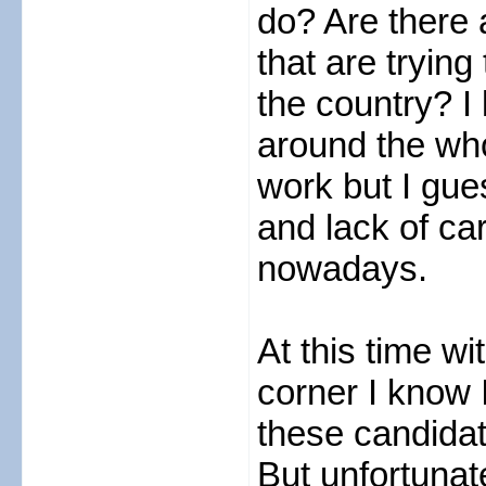
do? Are there 
that are tryin
the country? I
around the wh
work but I gue
and lack of ca
nowadays.
At this time wi
corner I know 
these candida
But unfortunat