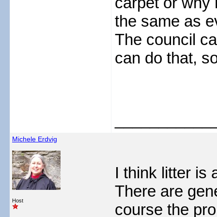
carpet or why n
the same as e
The council c
can do that, s
___________
Michele Erdvig
I think litter i
There are gene
Host
course the pro