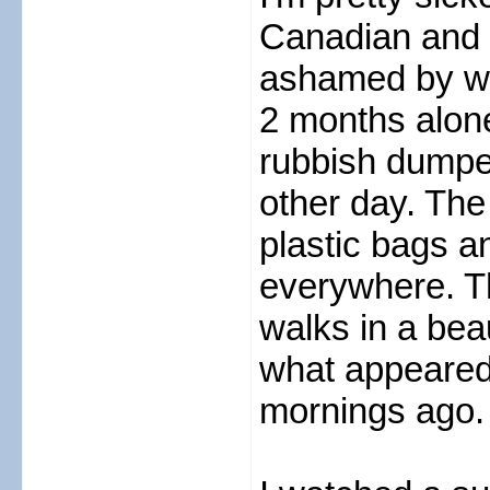
Canadian and s
ashamed by wha
2 months alon
rubbish dumped
other day. The
plastic bags an
everywhere. T
walks in a beau
what appeared
mornings ago.