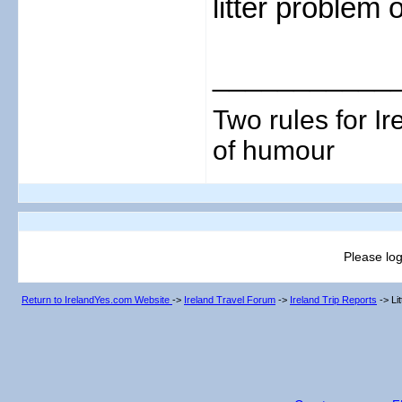
litter problem
___________
Two rules for I
of humour
Please log
Return to IrelandYes.com Website
->
Ireland Travel Forum
->
Ireland Trip Reports
->
Li