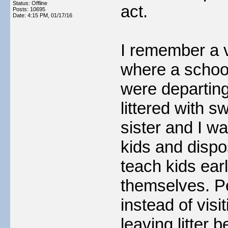
Status: Offline
act.
Posts: 10695
Date:
4:15 PM, 01/17/16
I remember a v
where a schoo
were departing
littered with 
sister and I w
kids and dispo
teach kids earl
themselves. Pe
instead of vis
leaving litter 