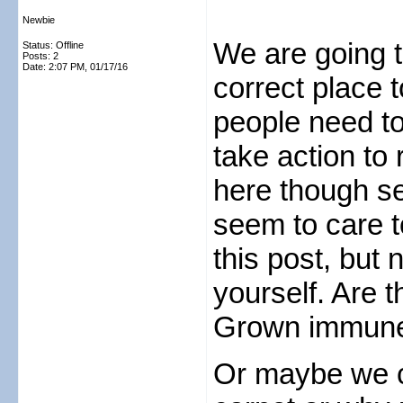
Newbie
We are going t
Status: Offline
Posts: 2
Date:
2:07 PM, 01/17/16
correct place t
people need to
take action to
here though s
seem to care 
this post, but
yourself. Are 
Grown immune
Or maybe we c