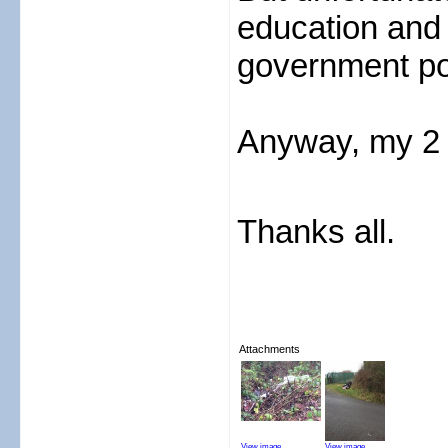
education and 
government po
Anyway, my 2 
Thanks all.
Attachments
View image
View image