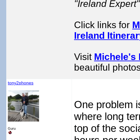
"Ireland Exper
Click links for
M
Ireland Itinera
Visit
Michele's 
beautiful photos
tony2phones
One problem i
where long te
top of the soc
Guru