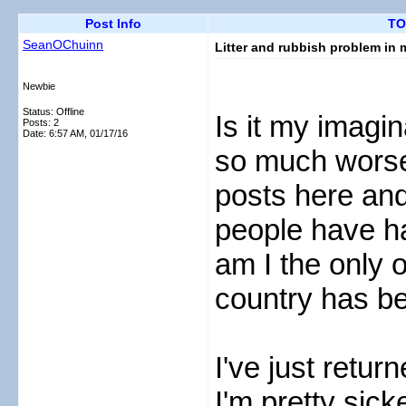
Post Info
TO
SeanOChuinn
Litter and rubbish problem in 
Newbie
Status: Offline
Is it my imagina
Posts: 2
Date:
6:57 AM, 01/17/16
so much worse 
posts here an
people have ha
am I the only 
country has b
I've just retu
I'm pretty sic