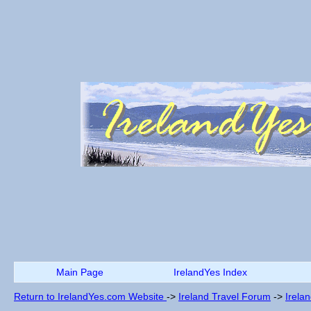
Main Page
IrelandYes Index
Return to IrelandYes.com Website
->
Ireland Travel Forum
->
Irela