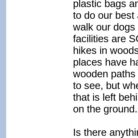
plastic bags a
to do our best
walk our dogs 
facilities are 
hikes in woods
places have h
wooden paths 
to see, but w
that is left be
on the ground.
Is there anyt