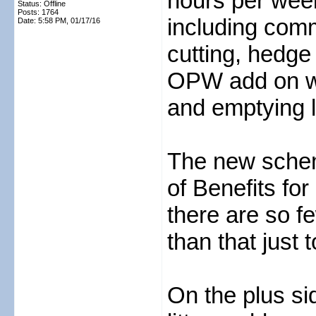
hours per wee
Status: Offline
Posts: 1764
including com
Date:
5:58 PM, 01/17/16
cutting, hedge 
OPW add on wh
and emptying li
The new schem
of Benefits fo
there are so fe
than that just 
On the plus si