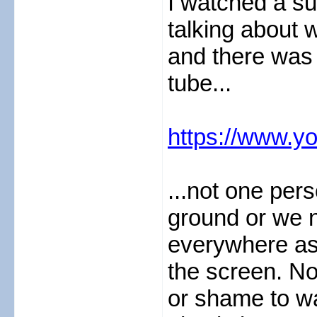
I watched a su
talking about 
and there was
tube...
https://www.y
...not one pers
ground or we n
everywhere as 
the screen. N
or shame to w