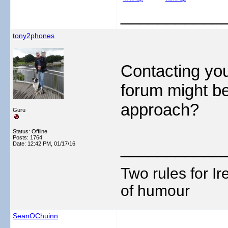
___________
tony2phones
Contacting you
forum might be
approach?
Guru
Status: Offline
Posts: 1764
___________
Date:
12:42 PM, 01/17/16
Two rules for I
of humour
SeanOChuinn