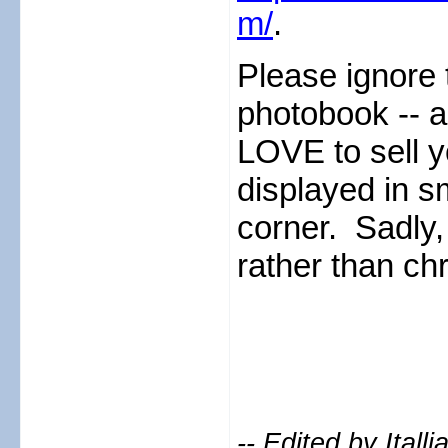
m/
.
Please ignore
photobook -- 
LOVE to sell y
displayed in sm
corner. Sadly,
rather than chro
-- Edited by Ital