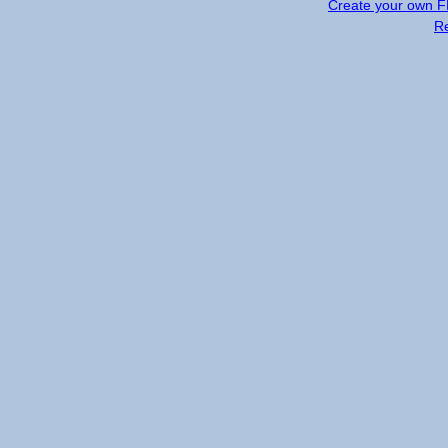
Create your own 
R