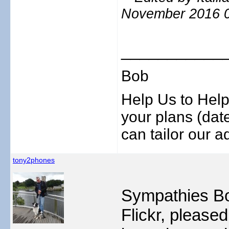
November 2016 
___________
Bob
Help Us to Help
your plans (date
can tailor our ad
tony2phones
Sympathies Bo
Flickr, please