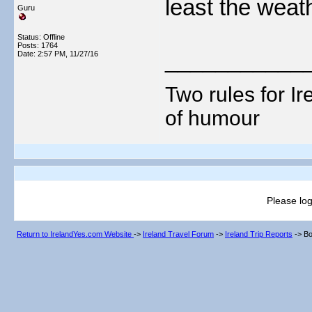
least the weat
Guru
Status: Offline
Posts: 1764
___________
Date:
2:57 PM, 11/27/16
Two rules for I
of humour
Please log
Return to IrelandYes.com Website
->
Ireland Travel Forum
->
Ireland Trip Reports
->
Bo