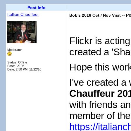
Post Info
Itallian Chauffeur
Bob's 2016 Oct / Nov Visit -- PI
Flickr is actin
created a 'Sha
Moderator
Status: Offline
Hope this wo
Posts: 2195
Date:
2:50 PM, 11/22/16
I've created a
Chauffeur 201
with friends an
member of the 
https://italian