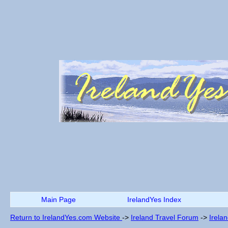
Main Page
IrelandYes Index
Return to IrelandYes.com Website
->
Ireland Travel Forum
->
Irela