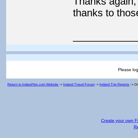
Thanks again, t
thanks to tho
___________
Please log
Return to IrelandYes.com Website
->
Ireland Travel Forum
->
Ireland Trip Reports
->
On
Create your own 
R