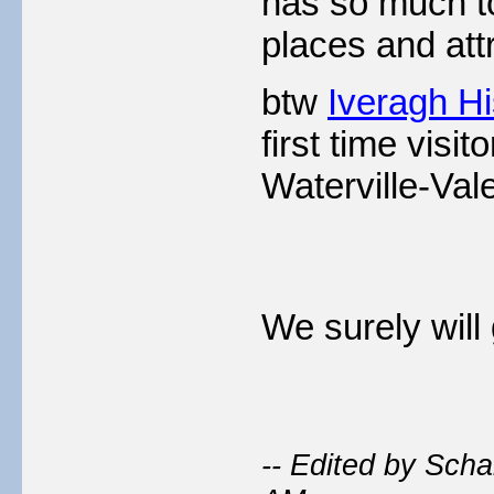
has so much to 
places and att
btw
Iveragh Hi
first time visi
Waterville-Vale
We surely will 
-- Edited by Sch