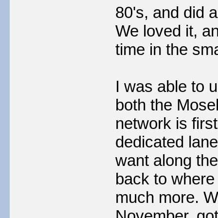
80's, and did 
We loved it, a
time in the sma
I was able to 
both the Mosel
network is firs
dedicated lane
want along the 
back to where 
much more. We 
November, got 