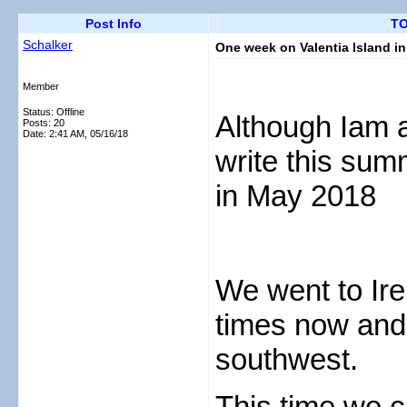
Post Info
TO
Schalker
One week on Valentia Island i
Member
Status: Offline
Although Iam a
Posts: 20
Date:
2:41 AM, 05/16/18
write this sum
in May 2018
We went to Ire
times now and d
southwest.
This time we 