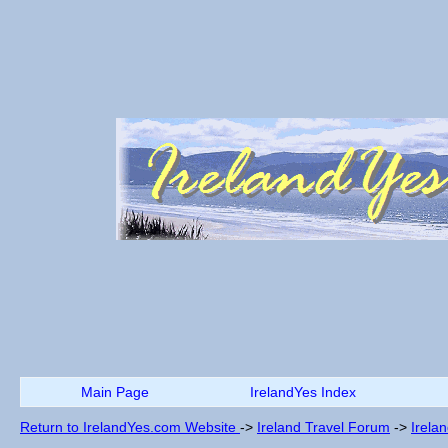
Main Page
IrelandYes Index
Return to IrelandYes.com Website
->
Ireland Travel Forum
->
Irela