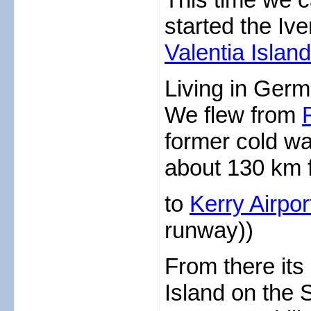
started the Iv
Valentia Island
Living in Germ
We flew from
former cold w
about 130 km f
to
Kerry Airpo
runway))
From there its 
Island on the 