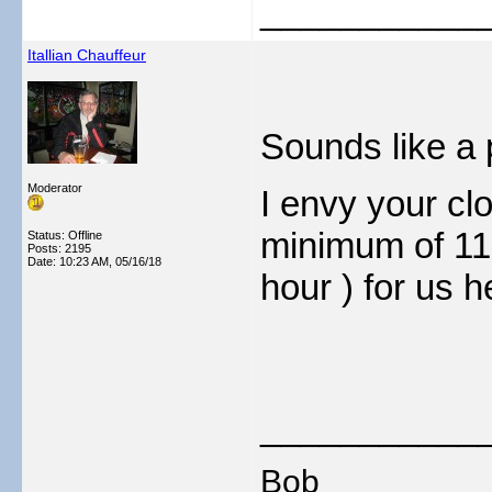
___________
Itallian Chauffeur
Sounds like a 
Moderator
I envy your clo
minimum of 11 
Status: Offline
Posts: 2195
Date:
10:23 AM, 05/16/18
hour ) for us h
___________
Bob