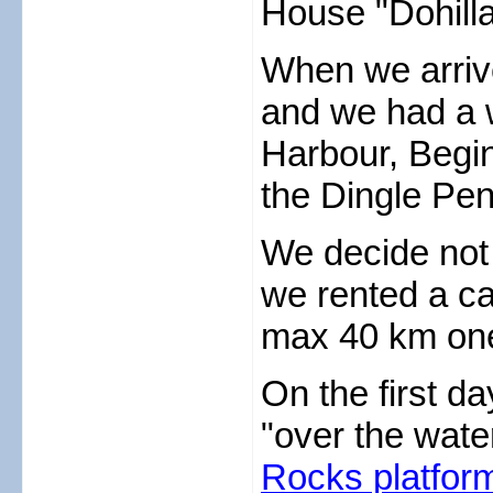
House "Dohill
When we arriv
and we had a w
Harbour, Begin
the Dingle Pen
We decide not 
we rented a car
max 40 km one
On the first d
"over the water
Rocks platfor