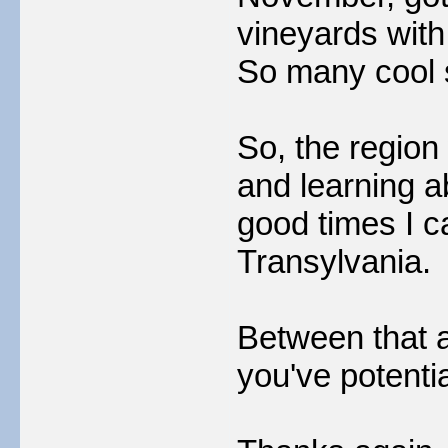
vineyards with
So many cool 
So, the region
and learning a
good times I c
Transylvania.
Between that a
you've potentia