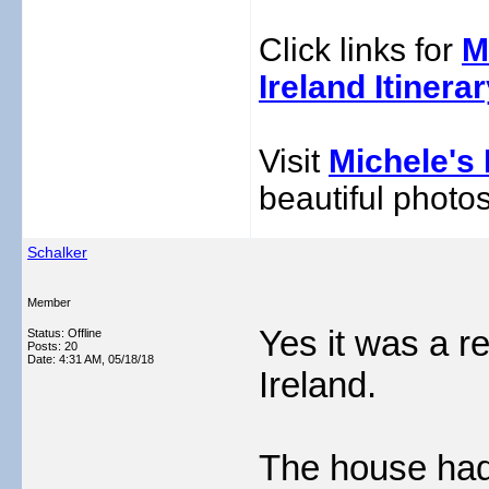
Click links for
M
Ireland Itinera
Visit
Michele's 
beautiful photos
Schalker
Member
Yes it was a r
Status: Offline
Posts: 20
Date:
4:31 AM, 05/18/18
Ireland.
The house had