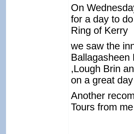
On Wednesday
for a day to do
Ring of Kerry
we saw the inn
Ballagasheen 
,Lough Brin a
on a great day
Another recom
Tours from me