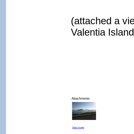
(attached a v
Valentia Island
Attachments
View image