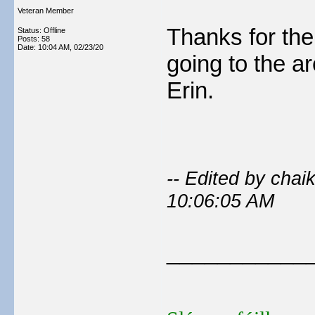
Veteran Member
Thanks for the 
Status: Offline
Posts: 58
Date:
10:04 AM, 02/23/20
going to the are
Erin.
-- Edited by cha
10:06:05 AM
___________