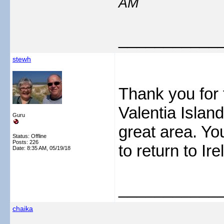
AM
___________
stewh
Thank you for 
Valentia Island
Guru
great area. You
Status: Offline
Posts: 226
to return to Ire
Date:
8:35 AM, 05/19/18
___________
chaika