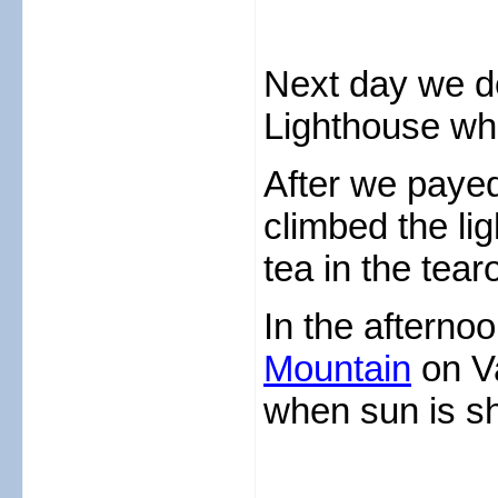
Next day we de
Lighthouse wh
After we paye
climbed the li
tea in the tea
In the afterno
Mountain
on V
when sun is sh