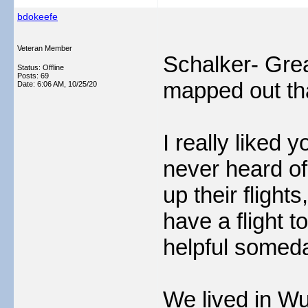
bdokeefe
Veteran Member
Schalker- Grea
Status: Offline
Posts: 69
mapped out that
Date:
6:06 AM, 10/25/20
I really liked y
never heard of 
up their flight
have a flight t
helpful somed
We lived in Wu