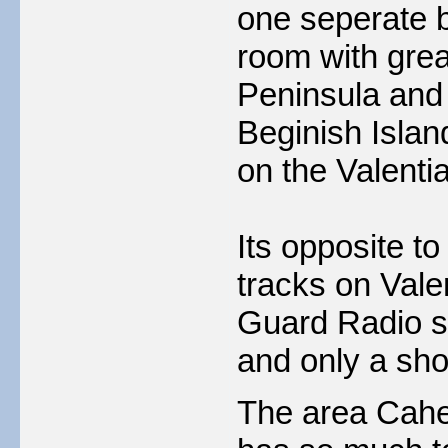
one seperate b
room with grea
Peninsula and 
Beginish Isla
on the Valenti
Its opposite to
tracks on Vale
Guard Radio st
and only a sho
The area Caher