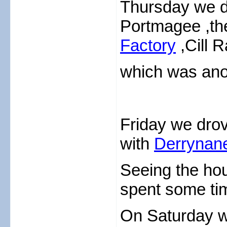
Thursday we di
Portmagee ,th
Factory
,Cill R
which was ano
Friday we drov
with
Derrynan
Seeing the ho
spent some ti
On Saturday we