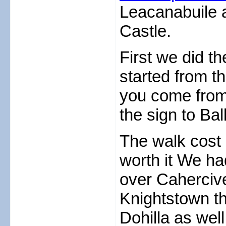
Leacanabuile a
Castle.
First we did t
started from th
you come from C
the sign to Bal
The walk cost 
worth it We ha
over Cahercive
Knightstown th
Dohilla as wel