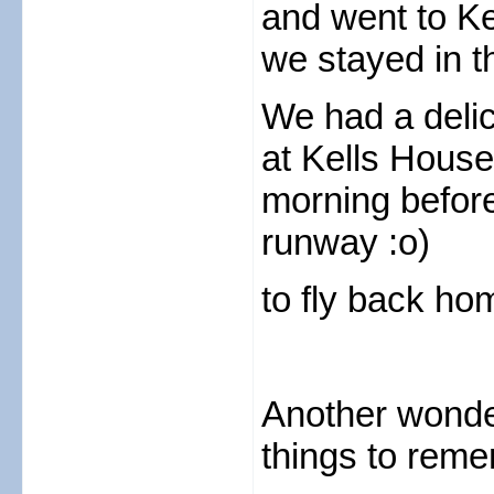
and went to K
we stayed in t
We had a delic
at Kells House
morning before
runway :o)
to fly back h
Another wonde
things to rem