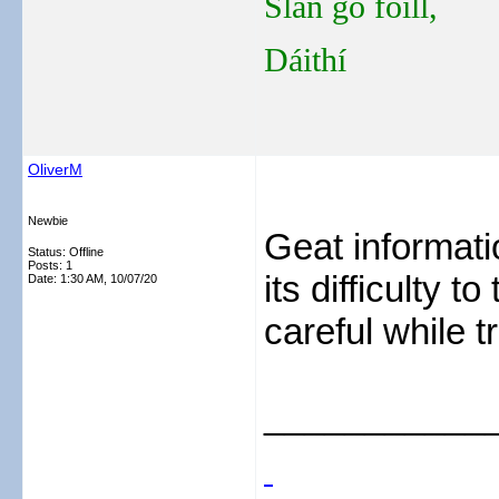
Slán go fóill,
Dáithí
OliverM
Newbie
Geat informati
Status: Offline
Posts: 1
its difficulty t
Date:
1:30 AM, 10/07/20
careful while t
___________