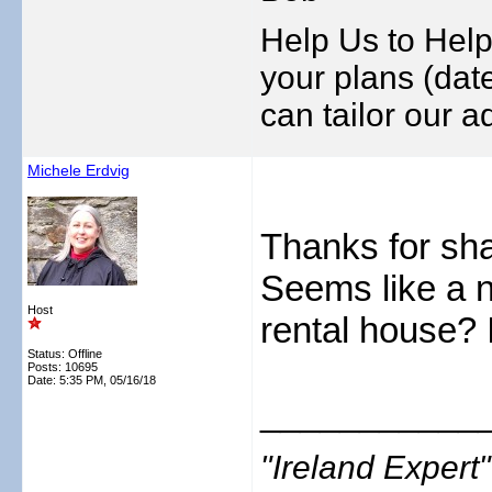
Help Us to Help
your plans (date
can tailor our ad
Michele Erdvig
Thanks for shar
Seems like a n
Host
rental house? I
Status: Offline
Posts: 10695
Date:
5:35 PM, 05/16/18
___________
"Ireland Exper