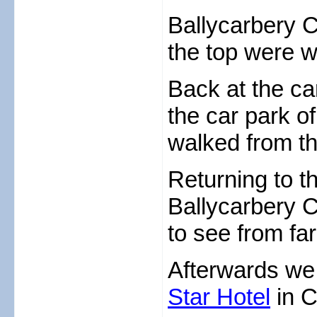
Ballycarbery 
the top were w
Back at the ca
the car park o
walked from th
Returning to t
Ballycarbery 
to see from fa
Afterwards we 
Star Hotel
in C