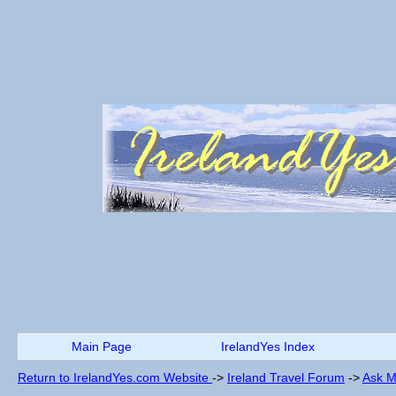
Main Page
IrelandYes Index
Return to IrelandYes.com Website
->
Ireland Travel Forum
->
Ask M