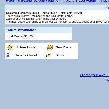
Return to IrelandYes.com Website
→
Ireland Travel Forum
→
Ask 
Fo
Registered Members:
4,314
Topics:
4,617
Total Posts:
34,659
There are currently
0
member(s) and
13
guest(s) online
.
1239
user(s) visited this forum in the past 24 hours
The most users ever online at once was 12 member(s) and 217 guest(s) at 10:02 AM, 
Forum Information
Total Posts: 31576
No New Posts
New Posts
Topic is Closed
Sticky
Create your own 
R