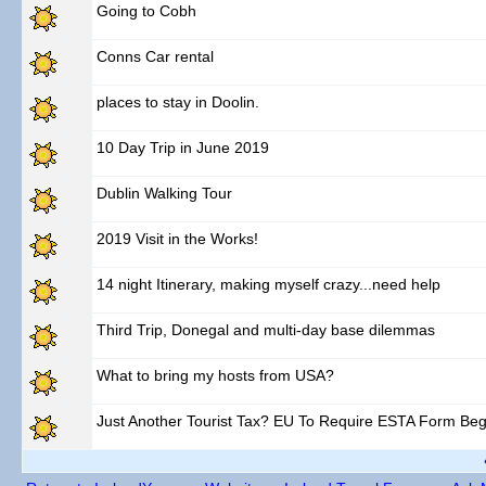
Going to Cobh
Conns Car rental
places to stay in Doolin.
10 Day Trip in June 2019
Dublin Walking Tour
2019 Visit in the Works!
14 night Itinerary, making myself crazy...need help
Third Trip, Donegal and multi-day base dilemmas
What to bring my hosts from USA?
Just Another Tourist Tax? EU To Require ESTA Form Beg