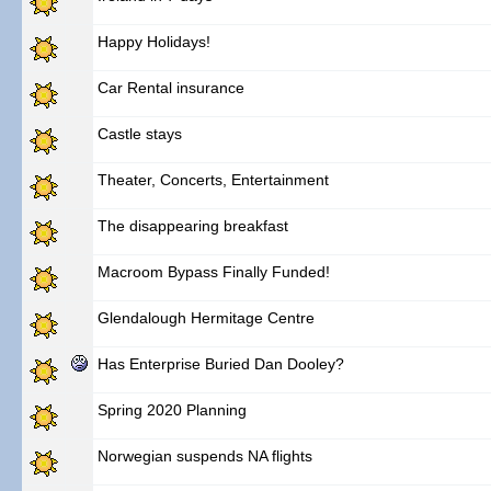
Happy Holidays!
Car Rental insurance
Castle stays
Theater, Concerts, Entertainment
The disappearing breakfast
Macroom Bypass Finally Funded!
Glendalough Hermitage Centre
Has Enterprise Buried Dan Dooley?
Spring 2020 Planning
Norwegian suspends NA flights