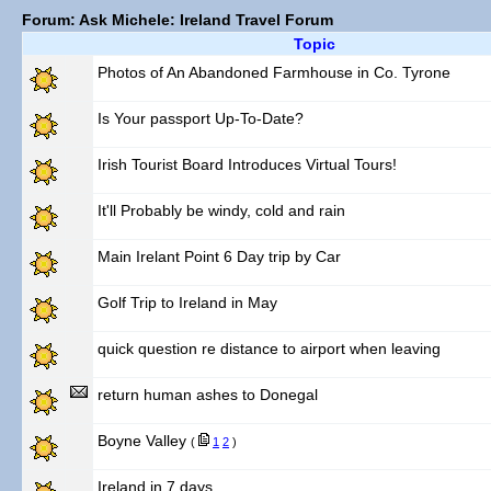
Forum: Ask Michele: Ireland Travel Forum
Topic
Photos of An Abandoned Farmhouse in Co. Tyrone
Is Your passport Up-To-Date?
Irish Tourist Board Introduces Virtual Tours!
It'll Probably be windy, cold and rain
Main Irelant Point 6 Day trip by Car
Golf Trip to Ireland in May
quick question re distance to airport when leaving
return human ashes to Donegal
Boyne Valley
(
1
2
)
Ireland in 7 days